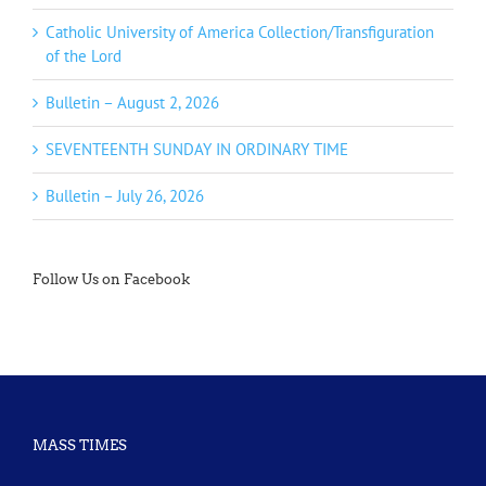
Catholic University of America Collection/Transfiguration
of the Lord
Bulletin – August 2, 2026
SEVENTEENTH SUNDAY IN ORDINARY TIME
Bulletin – July 26, 2026
Follow Us on Facebook
MASS TIMES