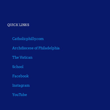
QUICK LINKS
Catholicphilly.com
Archdiocese of Philadelphia
The Vatican
School
Facebook
Instagram
YouTube