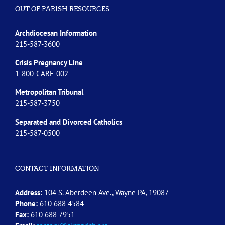
OUT OF PARISH RESOURCES
Archdiocesan Information
215-587-3600
Crisis Pregnancy Line
1-800-CARE-002
Metropolitan Tribunal
215-587-3750
Separated and Divorced
Catholics
215-587-0500
CONTACT INFORMATION
Address:
104 S. Aberdeen Ave., Wayne PA, 19087
Phone:
610 688 4584
Fax:
610 688 7951