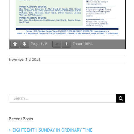
Page
1
/
6
Zoom
100%
November 3rd, 2018
Search
for:
Recent Posts
EIGHTEENTH SUNDAY IN ORDINARY TIME