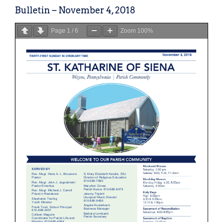
Bulletin – November 4, 2018
Page
1
/
6
Zoom
100%