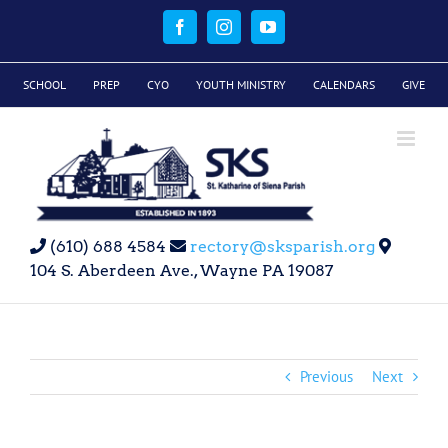
Skip
to
Facebook
Instagram
YouTube
content
SCHOOL
PREP
CYO
YOUTH MINISTRY
CALENDARS
GIVE
(610) 688 4584
rectory@sksparish.org
104 S. Aberdeen Ave., Wayne PA 19087
Previous
Next