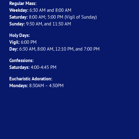
Regular Mass:
Weekday:
6:30 AM and 8:00 AM
Saturday:
8:00 AM; 5:00 PM (Vigil of Sunday)
Sunday:
9:30 AM, and 11:30 AM
Holy Days:
Vigil:
6:00 PM
Day:
6:30 AM, 8:00 AM, 12:10 PM, and 7:00 PM
Confessions:
Saturdays:
4:00-4:45 PM
Eucharistic Adoration:
Mondays:
8:30AM – 4:30PM