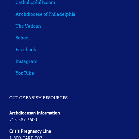
Catholicphilly.com
Archdiocese of Philadelphia
The Vatican
School
Facebook
Instagram
YouTube
OUT OF PARISH RESOURCES
Archdiocesan Information
215-587-3600
Crisis Pregnancy Line
1-800-CARE-002