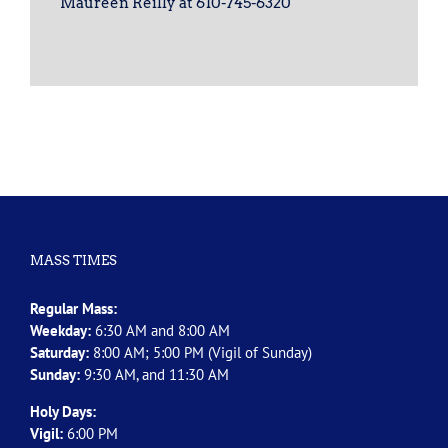
Maureen Reilly at 610-745-6320
MASS TIMES
Regular Mass:
Weekday:
6:30 AM and 8:00 AM
Saturday:
8:00 AM; 5:00 PM (Vigil of Sunday)
Sunday:
9:30 AM, and 11:30 AM
Holy Days:
Vigil:
6:00 PM