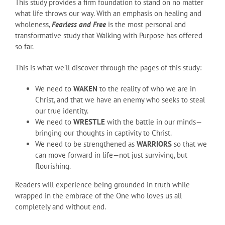
This study provides a firm foundation to stand on no matter
what life throws our way. With an emphasis on healing and
wholeness,
Fearless and Free
is the most personal and
transformative study that Walking with Purpose has offered
so far.
This is what we’ll discover through the pages of this study:
We need to
WAKEN
to the reality of who we are in
Christ, and that we have an enemy who seeks to steal
our true identity.
We need to
WRESTLE
with the battle in our minds—
bringing our thoughts in captivity to Christ.
We need to be strengthened as
WARRIORS
so that we
can move forward in life—not just surviving, but
flourishing.
Readers will experience being grounded in truth while
wrapped in the embrace of the One who loves us all
completely and without end.