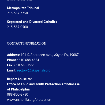
Metropolitan Tribunal
215-587-3750
Separated and Divorced
Catholics
215-587-0500
CONTACT INFORMATION
Address:
104 S. Aberdeen Ave., Wayne PA, 19087
Phone:
610 688 4584
Fax:
610 688 7951
Email:
rectory@sksparish.org
Report Abuse to:
Office of Child and Youth Protection Archdiocese
of
Philadelphia
888-800-8780
www.archphila.org/protection