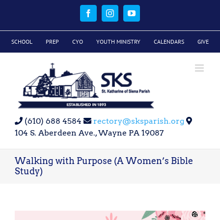
Skip
to
Facebook
Instagram
YouTube
content
SCHOOL
PREP
CYO
YOUTH MINISTRY
CALENDARS
GIVE
(610) 688 4584
rectory@sksparish.org
104 S. Aberdeen Ave., Wayne PA 19087
Walking with Purpose (A Women’s Bible
Study)