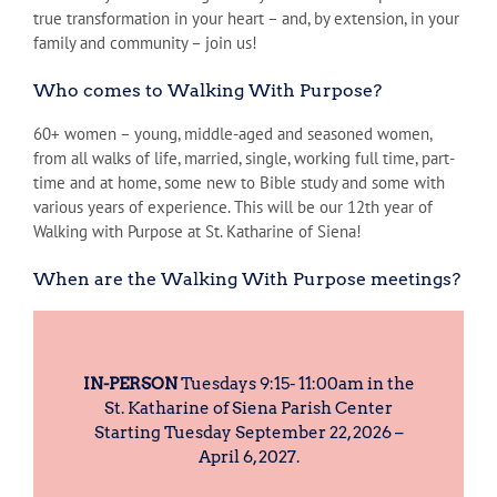
true transformation in your heart – and, by extension, in your
family and community – join us!
Who comes to Walking With Purpose?
60+ women – young, middle-aged and seasoned women,
from all walks of life, married, single, working full time, part-
time and at home, some new to Bible study and some with
various years of experience. This will be our 12th year of
Walking with Purpose at St. Katharine of Siena!
When are the Walking With Purpose meetings?
IN-PERSON
Tuesdays 9:15- 11:00am in the
St. Katharine of Siena Parish Center
Starting Tuesday September 22, 2026 –
April 6, 2027.