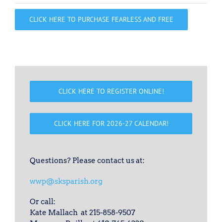
CLICK HERE TO PURCHASE FEARLESS AND FREE
CLICK HERE TO REGISTER ONLINE!
CLICK HERE FOR 2026-27 CALENDAR!
Questions? Please contact us at:
wwp@sksparish.org
Or call:
Kate Mallach at 215-858-9507