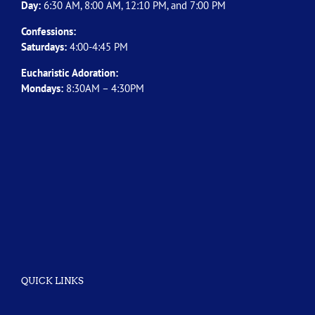
Day:
6:30 AM, 8:00 AM, 12:10 PM, and 7:00 PM
Confessions:
Saturdays:
4:00-4:45 PM
Eucharistic Adoration:
Mondays:
8:30AM – 4:30PM
QUICK LINKS