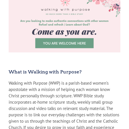
What is Walking with Purpose?
Walking with Purpose (WWP) is a parish-based women’s
apostolate with a mission of helping each woman know
Christ personally through scripture. WWP Bible study
incorporates at-home scripture study, weekly small group
discussion and video talks on relevant study material. The
purpose is to link our everyday challenges with the solutions
given to us through the teachings of Christ and the Catholic
Church. If you desire to grow in your faith and experience