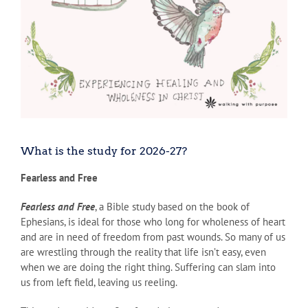
What is the study for 2026-27?
Fearless and Free
Fearless and Free
, a Bible study based on the book of
Ephesians, is ideal for those who long for wholeness of heart
and are in need of freedom from past wounds. So many of us
are wrestling through the reality that life isn’t easy, even
when we are doing the right thing. Suffering can slam into
us from left field, leaving us reeling.