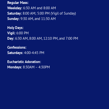
Regular Mass:
Weekday:
6:30 AM and 8:00 AM
Saturday:
8:00 AM; 5:00 PM (Vigil of Sunday)
Sunday:
9:30 AM, and 11:30 AM
Holy Days:
Vigil:
6:00 PM
Day:
6:30 AM, 8:00 AM, 12:10 PM, and 7:00 PM
Confessions:
Saturdays:
4:00-4:45 PM
Eucharistic Adoration:
Mondays:
8:30AM – 4:30PM