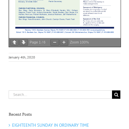
Page
1
/
6
Zoom
100%
January 4th, 2020
Search
for:
Recent Posts
EIGHTEENTH SUNDAY IN ORDINARY TIME