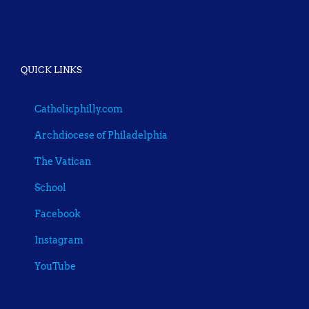
QUICK LINKS
Catholicphilly.com
Archdiocese of Philadelphia
The Vatican
School
Facebook
Instagram
YouTube