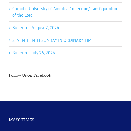
Catholic University of America Collection/Transfiguration
of the Lord
Bulletin – August 2, 2026
SEVENTEENTH SUNDAY IN ORDINARY TIME
Bulletin – July 26, 2026
Follow Us on Facebook
MASS TIMES