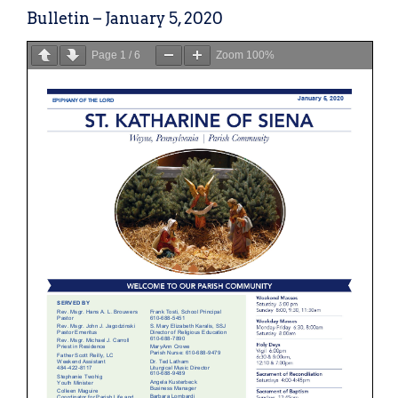
Bulletin – January 5, 2020
Page
1
/
6
Zoom
100%