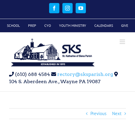
Skip
to
Facebook
Instagram
YouTube
content
SCHOOL
PREP
CYO
YOUTH MINISTRY
CALENDARS
GIVE
(610) 688 4584
rectory@sksparish.org
104 S. Aberdeen Ave., Wayne PA 19087
Previous
Next