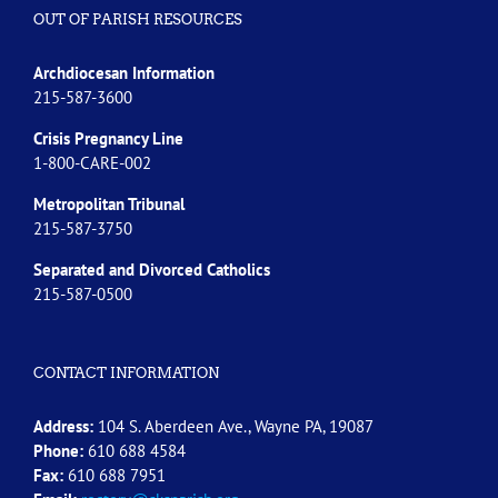
OUT OF PARISH RESOURCES
Archdiocesan Information
215-587-3600
Crisis Pregnancy Line
1-800-CARE-002
Metropolitan Tribunal
215-587-3750
Separated and Divorced
Catholics
215-587-0500
CONTACT INFORMATION
Address:
104 S. Aberdeen Ave., Wayne PA, 19087
Phone:
610 688 4584
Fax:
610 688 7951