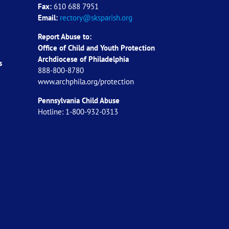
Fax:
610 688 7951
Email:
rectory@sksparish.org
Report Abuse to:
Office of Child and Youth Protection
Archdiocese of
Philadelphia
s
888-800-8780
www.archphila.org/protection
Pennsylvania Child Abuse
Hotline: 1-800-932-0313