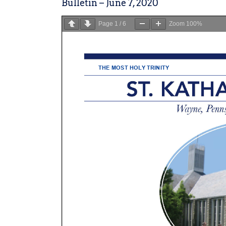
Bulletin – June 7, 2020
Page
1
/
6
Zoom
100%