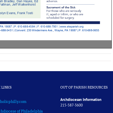
 LINKS
OUT OF PARISH RESOURCES
Archdiocesan Information
holicphilly.com
215-587-3600
hdiocese of Philadelphia