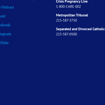
Crisis Pregnancy Line
1-800-CARE-002
 Vatican
Metropolitan Tribunal
ool
215-587-3750
cebook
Separated and Divorced
Catholic
215-587-0500
stagram
uTube