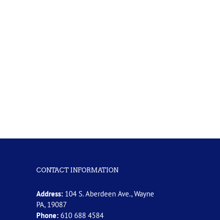
CONTACT INFORMATION
Address:
104 S. Aberdeen Ave., Wayne
PA, 19087
Phone:
610 688 4584