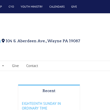
EP
CYO
YOUTH MINISTRY
CALENDARS
GIVE
g
104 S. Aberdeen Ave., Wayne PA 19087
Give
Contact
Recent
EIGHTEENTH SUNDAY IN
ORDINARY TIME