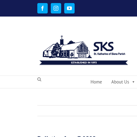
Skip
to
Facebook
Instagram
YouTube
content
Home
About Us