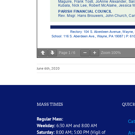
Page
1
/
6
Zoom
100%
June 6th, 2020
MASS TIMES
QUICK
Regular Mass:
Cat
Weekday:
6:30 AM and 8:00 AM
Saturday:
8:00 AM; 5:00 PM (Vigil of
Arc