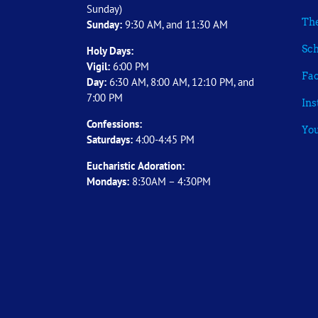
Sunday)
The
Sunday:
9:30 AM, and 11:30 AM
Sch
Holy Days:
Vigil:
6:00 PM
Fa
Day:
6:30 AM, 8:00 AM, 12:10 PM, and
7:00 PM
In
Confessions:
Yo
Saturdays:
4:00-4:45 PM
Eucharistic Adoration:
Mondays:
8:30AM – 4:30PM