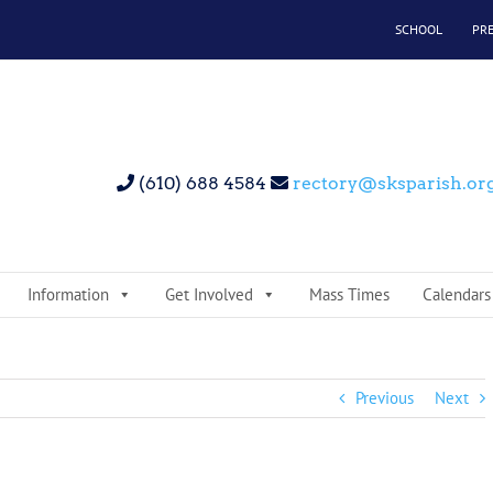
SCHOOL
PR
(610) 688 4584
rectory@sksparish.or
Information
Get Involved
Mass Times
Calendars
Previous
Next