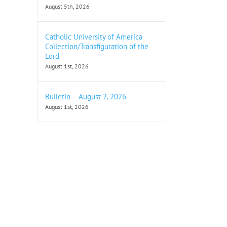
August 5th, 2026
Catholic University of America
Collection/Transfiguration of the
Lord
August 1st, 2026
Bulletin – August 2, 2026
August 1st, 2026