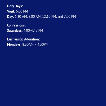
Holy Days:
Vigil:
6:00 PM
Day:
6:30 AM, 8:00 AM, 12:10 PM, and 7:00 PM
Confessions:
Saturdays:
4:00-4:45 PM
Eucharistic Adoration:
Mondays:
8:30AM – 4:30PM