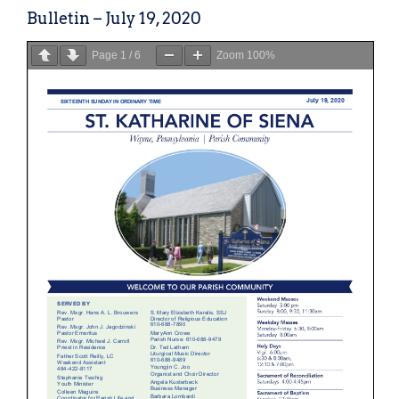
Bulletin – July 19, 2020
Page
1
/
6
Zoom
100%