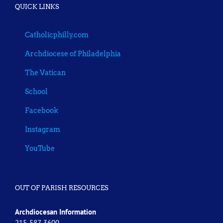
QUICK LINKS
Catholicphilly.com
Archdiocese of Philadelphia
The Vatican
School
Facebook
Instagram
YouTube
OUT OF PARISH RESOURCES
Archdiocesan Information
215-587-3600