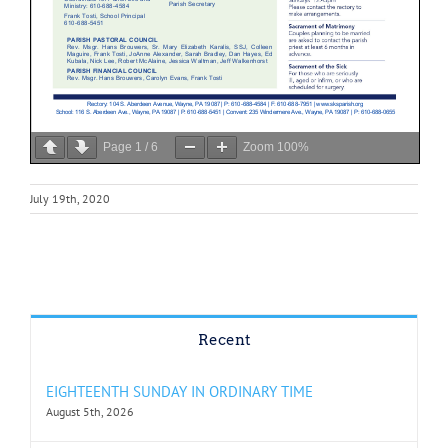
Page
1
/
6
Zoom
100%
July 19th, 2020
Recent
EIGHTEENTH SUNDAY IN ORDINARY TIME
August 5th, 2026