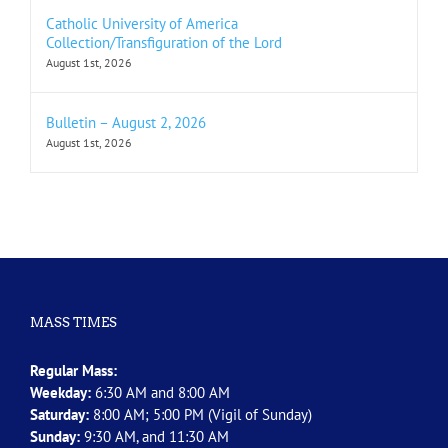
Catholic University of America
Collection/Transfiguration of the Lord
August 1st, 2026
Bulletin – August 2, 2026
August 1st, 2026
MASS TIMES
Regular Mass:
Weekday:
6:30 AM and 8:00 AM
Saturday:
8:00 AM; 5:00 PM (Vigil of Sunday)
Sunday:
9:30 AM, and 11:30 AM