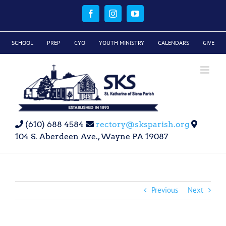
Skip
to
Facebook
Instagram
YouTube
content
SCHOOL
PREP
CYO
YOUTH MINISTRY
CALENDARS
GIVE
(610) 688 4584
rectory@sksparish.org
104 S. Aberdeen Ave., Wayne PA 19087
Previous
Next