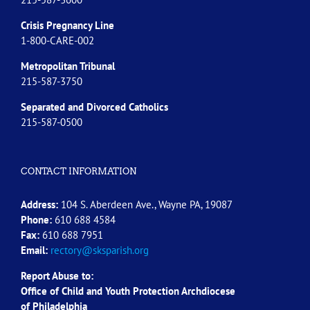
Crisis Pregnancy Line
1-800-CARE-002
Metropolitan Tribunal
215-587-3750
Separated and Divorced
Catholics
215-587-0500
CONTACT INFORMATION
Address:
104 S. Aberdeen Ave., Wayne PA, 19087
Phone:
610 688 4584
Fax:
610 688 7951
Email:
rectory@sksparish.org
Report Abuse to:
Office of Child and Youth Protection Archdiocese
of
Philadelphia