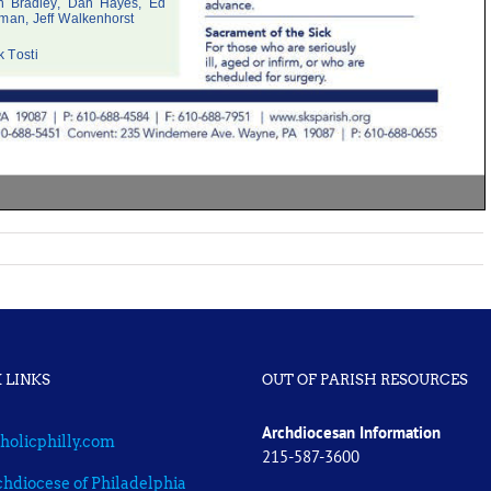
 LINKS
OUT OF PARISH RESOURCES
Archdiocesan Information
holicphilly.com
215-587-3600
hdiocese of Philadelphia