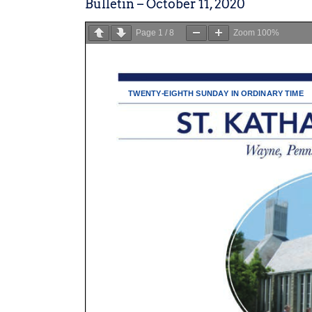
Bulletin – October 11, 2020
Page
1
/
8
Zoom
100%