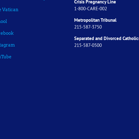
Crisis Pregnancy Line
1-800-CARE-002
 Vatican
Metropolitan Tribunal
ool
215-587-3750
cebook
Separated and Divorced
Catholic
215-587-0500
stagram
uTube