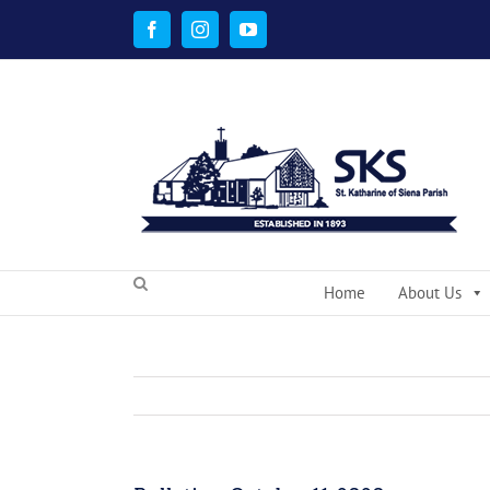
Skip
to
Facebook
Instagram
YouTube
content
Home
About Us