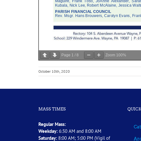
Page
1
/
8
Zoom
100%
October 10th, 2020
MASS TIMES
QUICK
Regular Mass:
Cat
Weekday:
6:30 AM and 8:00 AM
Saturday:
8:00 AM; 5:00 PM (Vigil of
Arc