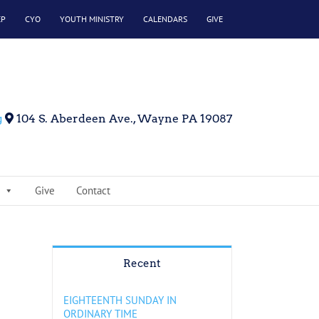
EP
CYO
YOUTH MINISTRY
CALENDARS
GIVE
g
104 S. Aberdeen Ave., Wayne PA 19087
Give
Contact
Recent
EIGHTEENTH SUNDAY IN
ORDINARY TIME