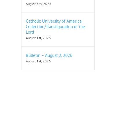
August 5th, 2026
Catholic University of America
Collection/Transfiguration of the
Lord
August 1st, 2026
Bulletin – August 2, 2026
August 1st, 2026