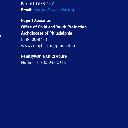
Fax:
610 688 7951
Email:
rectory@sksparish.org
Report Abuse to:
Office of Child and Youth Protection
Archdiocese of
Philadelphia
s
888-800-8780
www.archphila.org/protection
Pennsylvania Child Abuse
Hotline: 1-800-932-0313