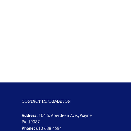
CONTACT INFORMATION
Address:
104 S. Aberdeen Ave., Wayne
PA, 19087
Phone:
610 688 4584