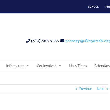
SCHOOL
PR
(610) 688 4584
rectory@sksparish.or
Information
Get Involved
Mass Times
Calendars
Previous
Next