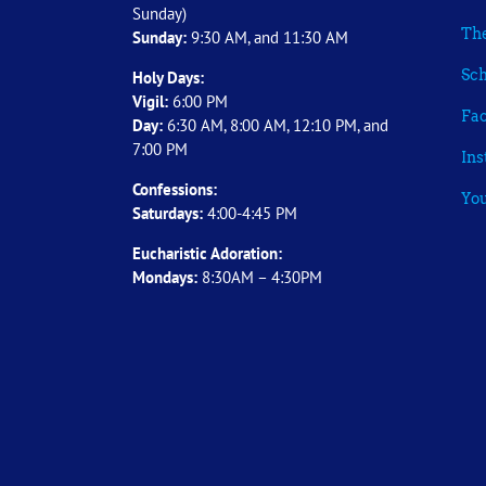
Sunday)
The
Sunday:
9:30 AM, and 11:30 AM
Sch
Holy Days:
Vigil:
6:00 PM
Fa
Day:
6:30 AM, 8:00 AM, 12:10 PM, and
7:00 PM
In
Confessions:
Yo
Saturdays:
4:00-4:45 PM
Eucharistic Adoration:
Mondays:
8:30AM – 4:30PM