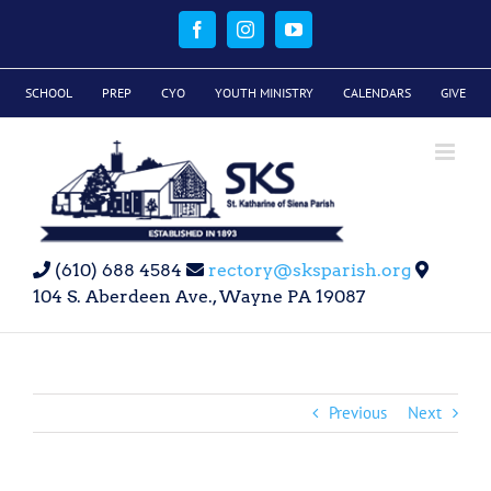
Skip
to
Facebook
Instagram
YouTube
content
SCHOOL
PREP
CYO
YOUTH MINISTRY
CALENDARS
GIVE
(610) 688 4584
rectory@sksparish.org
104 S. Aberdeen Ave., Wayne PA 19087
Previous
Next