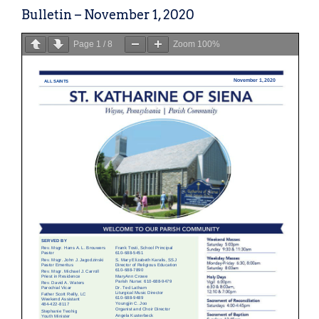
Bulletin – November 1, 2020
Page
1
/
8
Zoom
100%