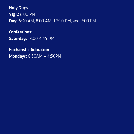
Holy Days:
Vigil:
6:00 PM
Day:
6:30 AM, 8:00 AM, 12:10 PM, and 7:00 PM
Confessions:
Saturdays:
4:00-4:45 PM
Eucharistic Adoration:
Mondays:
8:30AM – 4:30PM