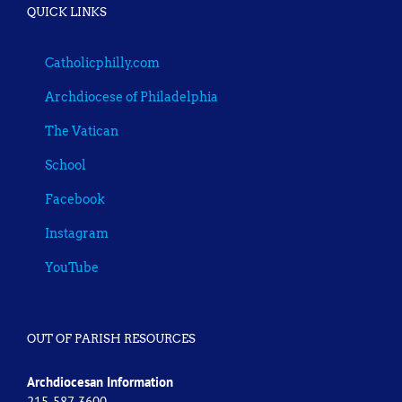
QUICK LINKS
Catholicphilly.com
Archdiocese of Philadelphia
The Vatican
School
Facebook
Instagram
YouTube
OUT OF PARISH RESOURCES
Archdiocesan Information
215-587-3600