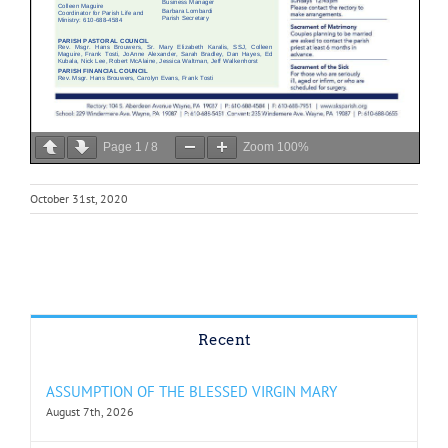
Page
1
/
8
Zoom
100%
October 31st, 2020
Recent
ASSUMPTION OF THE BLESSED VIRGIN MARY
August 7th, 2026