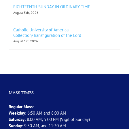
EIGHTEENTH SUNDAY IN ORDINARY TIME
August 5th, 2026
Catholic University of America
Collection/Transfiguration of the Lord
August 1st, 2026
MASS TIMES
Regular Mass:
Weekday:
6:30 AM and 8:00 AM
Saturday:
8:00 AM; 5:00 PM (Vigil of Sunday)
Sunday:
9:30 AM, and 11:30 AM