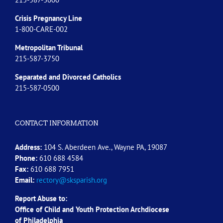
Crisis Pregnancy Line
1-800-CARE-002
Metropolitan Tribunal
215-587-3750
Separated and Divorced
Catholics
215-587-0500
CONTACT INFORMATION
Address:
104 S. Aberdeen Ave., Wayne PA, 19087
Phone:
610 688 4584
Fax:
610 688 7951
Email:
rectory@sksparish.org
Report Abuse to:
Office of Child and Youth Protection Archdiocese
of
Philadelphia