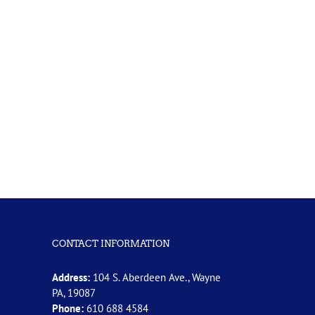
CONTACT INFORMATION
Address:
104 S. Aberdeen Ave., Wayne
PA, 19087
Phone:
610 688 4584