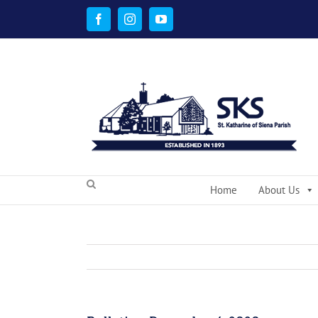
Skip
to
Facebook
Instagram
YouTube
content
Home
About Us