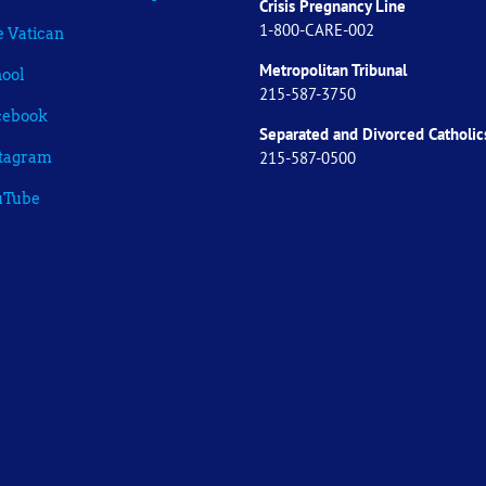
Crisis Pregnancy Line
1-800-CARE-002
 Vatican
Metropolitan Tribunal
ool
215-587-3750
cebook
Separated and Divorced
Catholic
215-587-0500
stagram
uTube