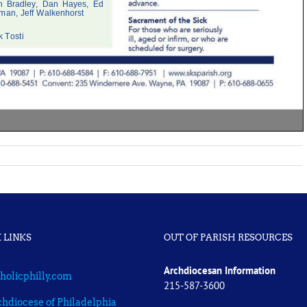
 LINKS
OUT OF PARISH RESOURCES
Archdiocesan Information
holicphilly.com
215-587-3600
hdiocese of Philadelphia