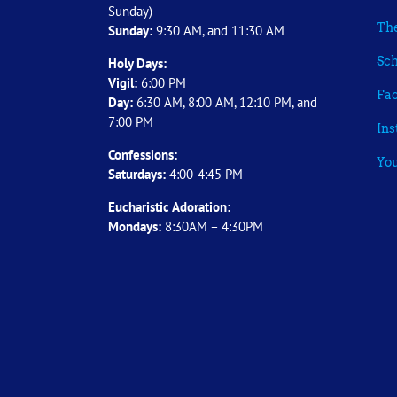
Sunday)
The
Sunday:
9:30 AM, and 11:30 AM
Sch
Holy Days:
Vigil:
6:00 PM
Fa
Day:
6:30 AM, 8:00 AM, 12:10 PM, and
7:00 PM
In
Confessions:
Yo
Saturdays:
4:00-4:45 PM
Eucharistic Adoration:
Mondays:
8:30AM – 4:30PM