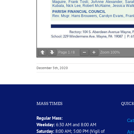
Page
1
/
8
Zoom
100%
December 5th, 2020
MASS TIMES
QUICK
Regular Mass:
Cat
Weekday:
6:30 AM and 8:00 AM
Saturday:
8:00 AM; 5:00 PM (Vigil of
Arc