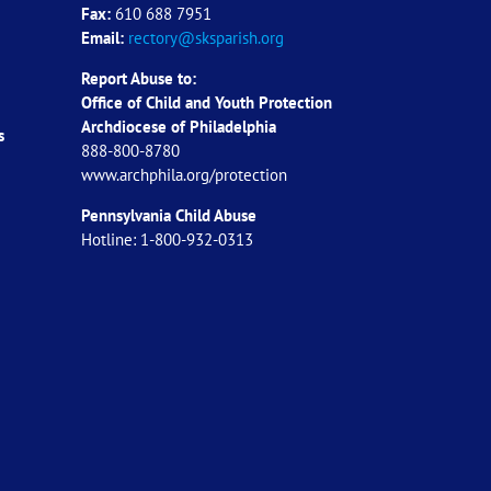
Fax:
610 688 7951
Email:
rectory@sksparish.org
Report Abuse to:
Office of Child and Youth Protection
Archdiocese of
Philadelphia
s
888-800-8780
www.archphila.org/protection
Pennsylvania Child Abuse
Hotline: 1-800-932-0313