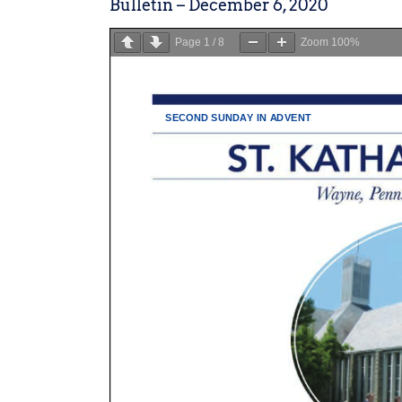
Bulletin – December 6, 2020
Page
1
/
8
Zoom
100%