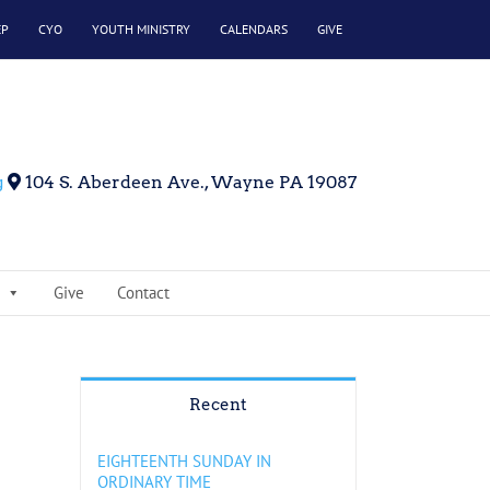
EP
CYO
YOUTH MINISTRY
CALENDARS
GIVE
g
104 S. Aberdeen Ave., Wayne PA 19087
Give
Contact
Recent
EIGHTEENTH SUNDAY IN
ORDINARY TIME