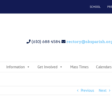
SCHOOL
PR
(610) 688 4584
rectory@sksparish.or
Information
Get Involved
Mass Times
Calendars
Previous
Next