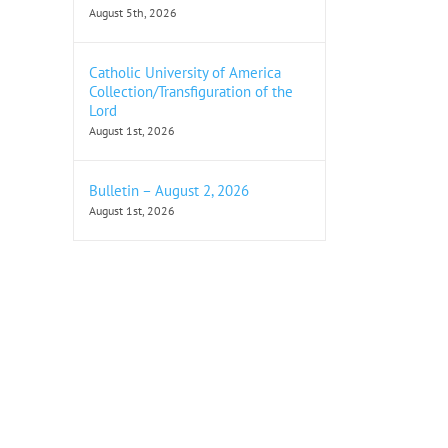
August 5th, 2026
Catholic University of America
Collection/Transfiguration of the
Lord
August 1st, 2026
Bulletin – August 2, 2026
August 1st, 2026