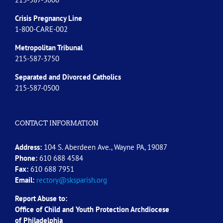
Crisis Pregnancy Line
1-800-CARE-002
Metropolitan Tribunal
215-587-3750
Separated and Divorced
Catholics
215-587-0500
CONTACT INFORMATION
Address:
104 S. Aberdeen Ave., Wayne PA, 19087
Phone:
610 688 4584
Fax:
610 688 7951
Email:
rectory@sksparish.org
Report Abuse to:
Office of Child and Youth Protection Archdiocese
of
Philadelphia