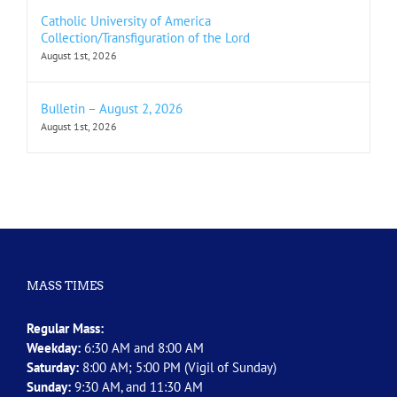
Catholic University of America
Collection/Transfiguration of the Lord
August 1st, 2026
Bulletin – August 2, 2026
August 1st, 2026
MASS TIMES
Regular Mass:
Weekday:
6:30 AM and 8:00 AM
Saturday:
8:00 AM; 5:00 PM (Vigil of Sunday)
Sunday:
9:30 AM, and 11:30 AM