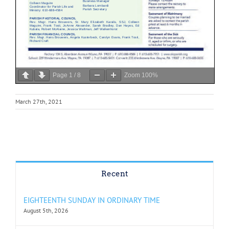
Page
1
/
8
Zoom
100%
March 27th, 2021
Recent
EIGHTEENTH SUNDAY IN ORDINARY TIME
August 5th, 2026