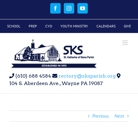
Skip
to
Facebook
Instagram
YouTube
content
SCHOOL
PREP
CYO
YOUTH MINISTRY
CALENDARS
GIVE
(610) 688 4584
rectory@sksparish.org
104 S. Aberdeen Ave., Wayne PA 19087
Previous
Next