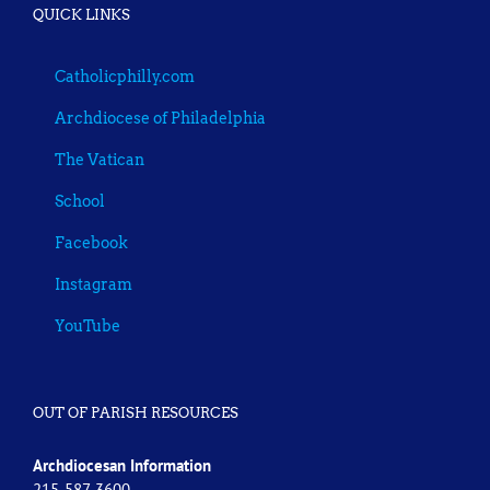
QUICK LINKS
Catholicphilly.com
Archdiocese of Philadelphia
The Vatican
School
Facebook
Instagram
YouTube
OUT OF PARISH RESOURCES
Archdiocesan Information
215-587-3600