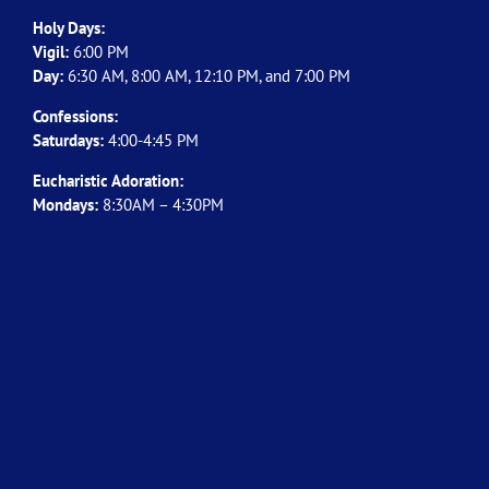
Holy Days:
Vigil:
6:00 PM
Day:
6:30 AM, 8:00 AM, 12:10 PM, and 7:00 PM
Confessions:
Saturdays:
4:00-4:45 PM
Eucharistic Adoration:
Mondays:
8:30AM – 4:30PM