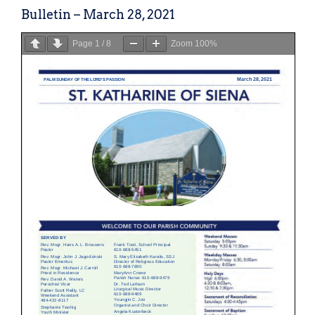
Bulletin – March 28, 2021
Page
1
/
8
Zoom
100%