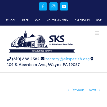
Skip
to
Facebook
Instagram
YouTube
content
SCHOOL
PREP
CYO
YOUTH MINISTRY
CALENDARS
GIVE
(610) 688 4584
rectory@sksparish.org
104 S. Aberdeen Ave., Wayne PA 19087
Previous
Next