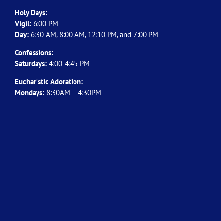
Holy Days:
Vigil:
6:00 PM
Day:
6:30 AM, 8:00 AM, 12:10 PM, and 7:00 PM
Confessions:
Saturdays:
4:00-4:45 PM
Eucharistic Adoration:
Mondays:
8:30AM – 4:30PM