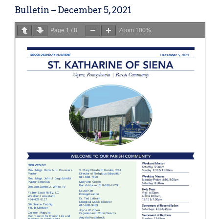
Bulletin – December 5, 2021
Page
1
/
8
Zoom
100%