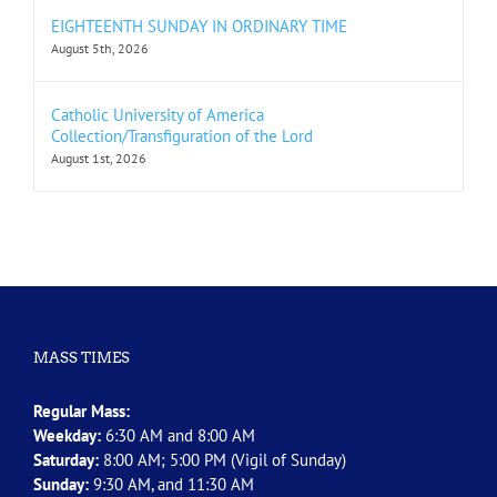
EIGHTEENTH SUNDAY IN ORDINARY TIME
August 5th, 2026
Catholic University of America
Collection/Transfiguration of the Lord
August 1st, 2026
MASS TIMES
Regular Mass:
Weekday:
6:30 AM and 8:00 AM
Saturday:
8:00 AM; 5:00 PM (Vigil of Sunday)
Sunday:
9:30 AM, and 11:30 AM