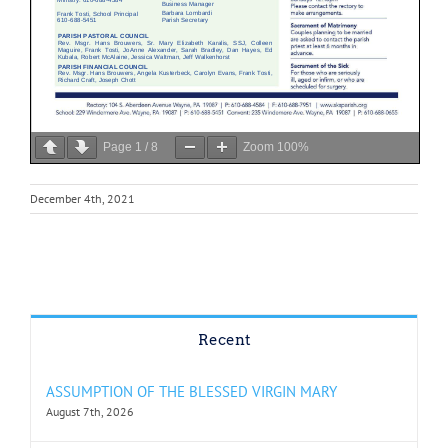
Page
1
/
8
Zoom
100%
December 4th, 2021
Recent
ASSUMPTION OF THE BLESSED VIRGIN MARY
August 7th, 2026