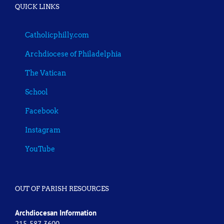
QUICK LINKS
Catholicphilly.com
Archdiocese of Philadelphia
The Vatican
School
Facebook
Instagram
YouTube
OUT OF PARISH RESOURCES
Archdiocesan Information
215-587-3600