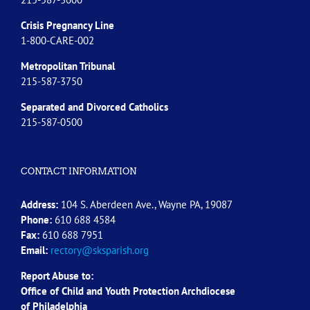
Crisis Pregnancy Line
1-800-CARE-002
Metropolitan Tribunal
215-587-3750
Separated and Divorced
Catholics
215-587-0500
CONTACT INFORMATION
Address:
104 S. Aberdeen Ave., Wayne PA, 19087
Phone:
610 688 4584
Fax:
610 688 7951
Email:
rectory@sksparish.org
Report Abuse to:
Office of Child and Youth Protection Archdiocese
of
Philadelphia