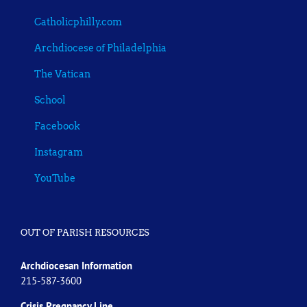
Catholicphilly.com
Archdiocese of Philadelphia
The Vatican
School
Facebook
Instagram
YouTube
OUT OF PARISH RESOURCES
Archdiocesan Information
215-587-3600
Crisis Pregnancy Line