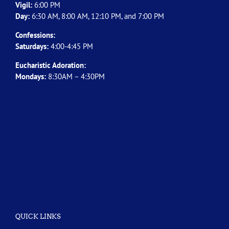
Vigil:
6:00 PM
Day:
6:30 AM, 8:00 AM, 12:10 PM, and 7:00 PM
Confessions:
Saturdays:
4:00-4:45 PM
Eucharistic Adoration:
Mondays:
8:30AM – 4:30PM
QUICK LINKS