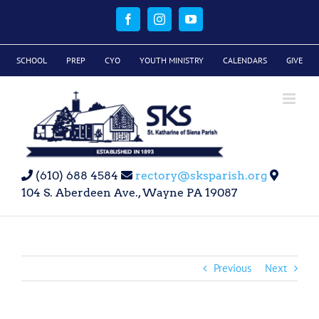
Skip
to
Facebook
Instagram
YouTube
content
SCHOOL
PREP
CYO
YOUTH MINISTRY
CALENDARS
GIVE
(610) 688 4584
rectory@sksparish.org
104 S. Aberdeen Ave., Wayne PA 19087
Previous
Next