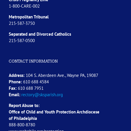
1-800-CARE-002
Metropolitan Tribunal
215-587-3750
Separated and Divorced
Catholics
215-587-0500
CONTACT INFORMATION
Address:
104 S. Aberdeen Ave., Wayne PA, 19087
Phone:
610 688 4584
Fax:
610 688 7951
Email:
rectory@sksparish.org
Report Abuse to:
Office of Child and Youth Protection Archdiocese
of
Philadelphia
888-800-8780