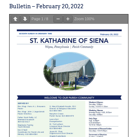
Bulletin – February 20, 2022
Page
1
/
8
Zoom
100%