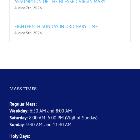
ASSUMPTION OF THE BLESSED VIRGIN MARY
August 7th, 2026
EIGHTEENTH SUNDAY IN ORDINARY TIME
August 5th, 2026
MASS TIMES
Regular Mass:
Weekday:
6:30 AM and 8:00 AM
Saturday:
8:00 AM; 5:00 PM (Vigil of Sunday)
Sunday:
9:30 AM, and 11:30 AM
Holy Days: