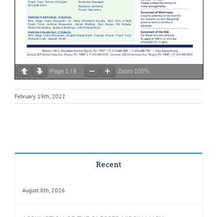
Page
1
/
8
Zoom
100%
February 19th, 2022
Recent
August 8th, 2026