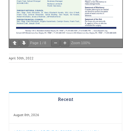
Page
1
/
8
Zoom
100%
April 30th, 2022
Recent
August 8th, 2026