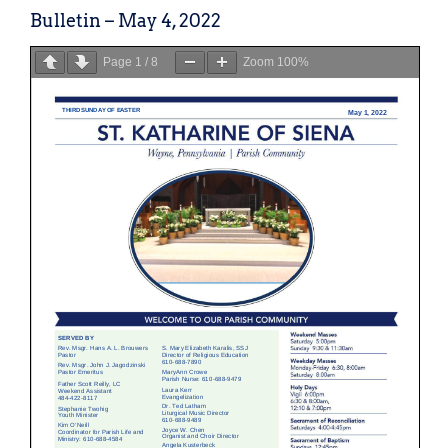
Bulletin – May 4, 2022
Page
1
/
8
Zoom
100%