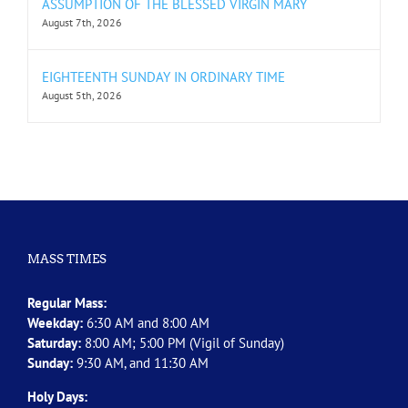
ASSUMPTION OF THE BLESSED VIRGIN MARY
August 7th, 2026
EIGHTEENTH SUNDAY IN ORDINARY TIME
August 5th, 2026
MASS TIMES
Regular Mass:
Weekday:
6:30 AM and 8:00 AM
Saturday:
8:00 AM; 5:00 PM (Vigil of Sunday)
Sunday:
9:30 AM, and 11:30 AM
Holy Days: