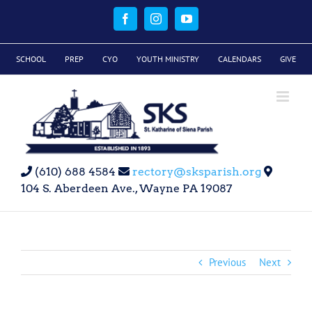
Skip
to
Facebook
Instagram
YouTube
content
SCHOOL
PREP
CYO
YOUTH MINISTRY
CALENDARS
GIVE
(610) 688 4584
rectory@sksparish.org
104 S. Aberdeen Ave., Wayne PA 19087
Previous
Next