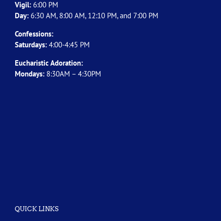
Vigil:
6:00 PM
Day:
6:30 AM, 8:00 AM, 12:10 PM, and 7:00 PM
Confessions:
Saturdays:
4:00-4:45 PM
Eucharistic Adoration:
Mondays:
8:30AM – 4:30PM
QUICK LINKS