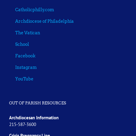
Catholicphilly.com
Archdiocese of Philadelphia
The Vatican
School
Facebook
Instagram
YouTube
OUT OF PARISH RESOURCES
Archdiocesan Information
215-587-3600
Crisis Pregnancy Line