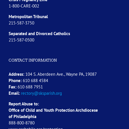
1-800-CARE-002
Metropolitan Tribunal
215-587-3750
Separated and Divorced
Catholics
215-587-0500
CONTACT INFORMATION
Address:
104 S. Aberdeen Ave., Wayne PA, 19087
Phone:
610 688 4584
Fax:
610 688 7951
Email:
rectory@sksparish.org
Report Abuse to:
Office of Child and Youth Protection Archdiocese
of
Philadelphia
888-800-8780