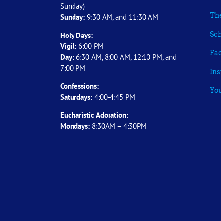
Sunday)
The
Sunday:
9:30 AM, and 11:30 AM
Sch
Holy Days:
Vigil:
6:00 PM
Fa
Day:
6:30 AM, 8:00 AM, 12:10 PM, and
7:00 PM
In
Confessions:
Yo
Saturdays:
4:00-4:45 PM
Eucharistic Adoration:
Mondays:
8:30AM – 4:30PM