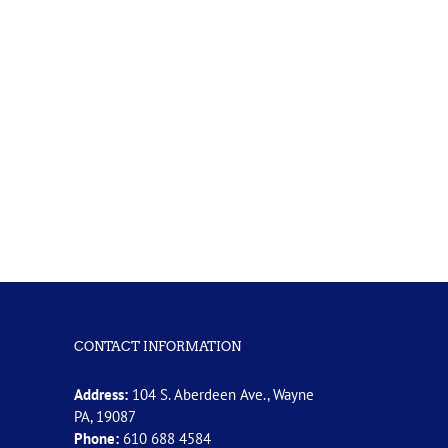
CONTACT INFORMATION
Address:
104 S. Aberdeen Ave., Wayne
PA, 19087
Phone:
610 688 4584