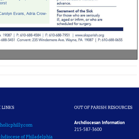
 LINKS
OUT OF PARISH RESOURCES
Archdiocesan Information
holicphilly.com
215-587-3600
hdiocese of Philadelphia