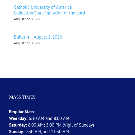
Catholic University of America
Collection/Transfiguration of the Lord
August 1st, 2026
Bulletin – August 2, 2026
August 1st, 2026
MASS TIMES
Regular Mass:
Weekday:
6:30 AM and 8:00 AM
Saturday:
8:00 AM; 5:00 PM (Vigil of Sunday)
Sunday:
9:30 AM, and 11:30 AM