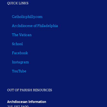
QUICK LINKS
Catholicphilly.com
Archdiocese of Philadelphia
The Vatican
School
Facebook
Instagram
YouTube
OUT OF PARISH RESOURCES
Archdiocesan Information
215-587-3600