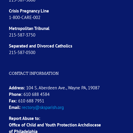
Crisis Pregnancy Line
1-800-CARE-002
Metropolitan Tribunal
215-587-3750
Separated and Divorced
Catholics
215-587-0500
CONTACT INFORMATION
Address:
104 S. Aberdeen Ave., Wayne PA, 19087
Phone:
610 688 4584
Fax:
610 688 7951
Email:
rectory@sksparish.org
Report Abuse to:
Office of Child and Youth Protection Archdiocese
of
Philadelphia