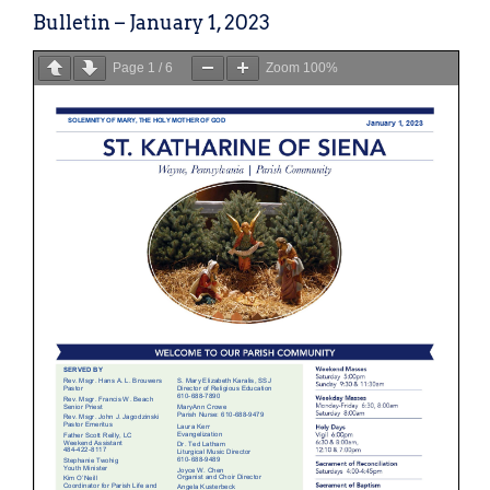
Bulletin – January 1, 2023
Page
1
/
6
Zoom
100%