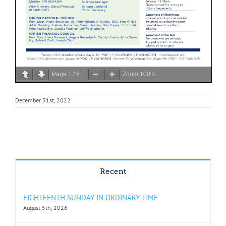
Page
1
/
6
Zoom
100%
December 31st, 2022
Recent
EIGHTEENTH SUNDAY IN ORDINARY TIME
August 5th, 2026