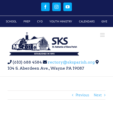
Skip
to
Facebook
Instagram
YouTube
content
SCHOOL
PREP
CYO
YOUTH MINISTRY
CALENDARS
GIVE
(610) 688 4584
rectory@sksparish.org
104 S. Aberdeen Ave., Wayne PA 19087
Previous
Next