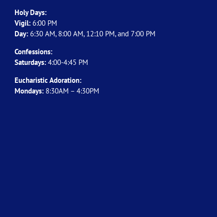
Holy Days:
Vigil:
6:00 PM
Day:
6:30 AM, 8:00 AM, 12:10 PM, and 7:00 PM
Confessions:
Saturdays:
4:00-4:45 PM
Eucharistic Adoration:
Mondays:
8:30AM – 4:30PM