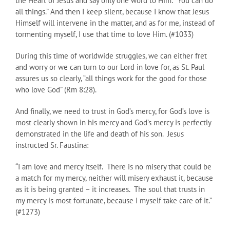
the Heart of Jesus and say only one word to Him: “You can do
all things.” And then I keep silent, because I know that Jesus
Himself will intervene in the matter, and as for me, instead of
tormenting myself, I use that time to love Him. (#1033)
During this time of worldwide struggles, we can either fret
and worry or we can turn to our Lord in love for, as St. Paul
assures us so clearly, “all things work for the good for those
who love God” (Rm 8:28).
And finally, we need to trust in God’s mercy, for God’s love is
most clearly shown in his mercy and God’s mercy is perfectly
demonstrated in the life and death of his son. Jesus
instructed Sr. Faustina:
“I am love and mercy itself. There is no misery that could be
a match for my mercy, neither will misery exhaust it, because
as it is being granted – it increases. The soul that trusts in
my mercy is most fortunate, because I myself take care of it.”
(#1273)