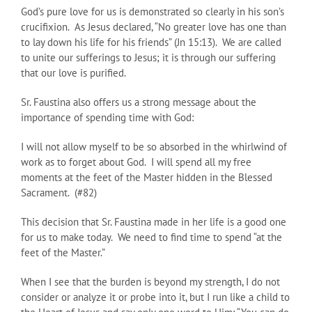
God’s pure love for us is demonstrated so clearly in his son’s
crucifixion. As Jesus declared, “No greater love has one than
to lay down his life for his friends” (Jn 15:13). We are called
to unite our sufferings to Jesus; it is through our suffering
that our love is purified.
Sr. Faustina also offers us a strong message about the
importance of spending time with God:
I will not allow myself to be so absorbed in the whirlwind of
work as to forget about God. I will spend all my free
moments at the feet of the Master hidden in the Blessed
Sacrament. (#82)
This decision that Sr. Faustina made in her life is a good one
for us to make today. We need to find time to spend “at the
feet of the Master.”
When I see that the burden is beyond my strength, I do not
consider or analyze it or probe into it, but I run like a child to