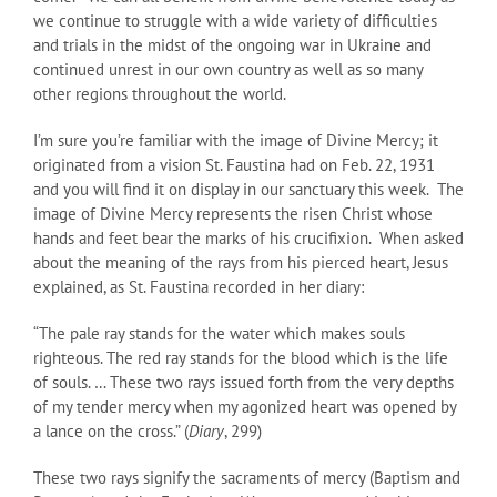
we continue to struggle with a wide variety of difficulties
and trials in the midst of the ongoing war in Ukraine and
continued unrest in our own country as well as so many
other regions throughout the world.
I’m sure you’re familiar with the image of Divine Mercy; it
originated from a vision St. Faustina had on Feb. 22, 1931
and you will find it on display in our sanctuary this week. The
image of Divine Mercy represents the risen Christ whose
hands and feet bear the marks of his crucifixion. When asked
about the meaning of the rays from his pierced heart, Jesus
explained, as St. Faustina recorded in her diary:
“The pale ray stands for the water which makes souls
righteous. The red ray stands for the blood which is the life
of souls. … These two rays issued forth from the very depths
of my tender mercy when my agonized heart was opened by
a lance on the cross.” (
Diary
, 299)
These two rays signify the sacraments of mercy (Baptism and