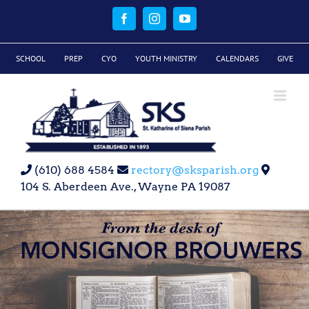
Skip
to
Facebook
Instagram
YouTube
content
SCHOOL
PREP
CYO
YOUTH MINISTRY
CALENDARS
GIVE
(610) 688 4584
rectory@sksparish.org
104 S. Aberdeen Ave., Wayne PA 19087