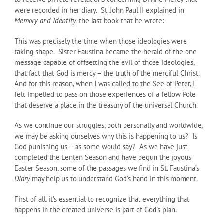
were recorded in her diary. St. John Paul II explained in
Memory and Identity
, the last book that he wrote:
This was precisely the time when those ideologies were
taking shape. Sister Faustina became the herald of the one
message capable of offsetting the evil of those ideologies,
that fact that God is mercy – the truth of the merciful Christ.
And for this reason, when I was called to the See of Peter, I
felt impelled to pass on those experiences of a fellow Pole
that deserve a place in the treasury of the universal Church.
As we continue our struggles, both personally and worldwide,
we may be asking ourselves why this is happening to us? Is
God punishing us – as some would say? As we have just
completed the Lenten Season and have begun the joyous
Easter Season, some of the passages we find in St. Faustina’s
Diary
may help us to understand God’s hand in this moment.
First of all, it’s essential to recognize that everything that
happens in the created universe is part of God’s plan.