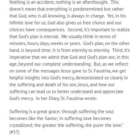
Nothing is an accident, nothing is an afterthought. This
doesn’t mean that everything is predetermined but rather
that God, who is all knowing, is always in charge. Yet, in his
infinite love for us, God also gives us free choice and our
choices have consequences. Second, it’s important to realize
that God’s plan is eternal. We usually think in terms of
minutes, hours, days, weeks or years. God’s plan, on the other
hand, is beyond time; it is from eternity to eternity. Third, it’s
imperative that we admit that God and God’s plan are, in this
age, beyond our complete understanding. But, as we reflect
on some of the messages Jesus gave to Sr. Faustina, we get
helpful insights into God’s mercy, demonstrated so clearly in
the suffering and death of his son, Jesus, and how our
suffering can lead us to better understand and appreciate
God’s mercy. In her Diary, St. Faustina wrote:
Suffering is a great grace; through suffering the soul
becomes like the Savior; in suffering love becomes
crystallized; the greater the suffering, the purer the love.”
(#57)