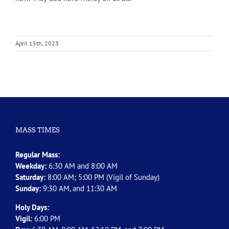
April 15th, 2023
MASS TIMES
Regular Mass:
Weekday:
6:30 AM and 8:00 AM
Saturday:
8:00 AM; 5:00 PM (Vigil of Sunday)
Sunday:
9:30 AM, and 11:30 AM
Holy Days:
Vigil:
6:00 PM