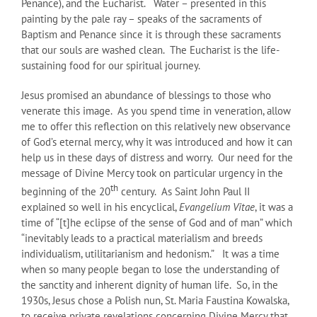
Penance), and the Eucharist. Water – presented in this
painting by the pale ray – speaks of the sacraments of
Baptism and Penance since it is through these sacraments
that our souls are washed clean. The Eucharist is the life-
sustaining food for our spiritual journey.
Jesus promised an abundance of blessings to those who
venerate this image. As you spend time in veneration, allow
me to offer this reflection on this relatively new observance
of God’s eternal mercy, why it was introduced and how it can
help us in these days of distress and worry. Our need for the
message of Divine Mercy took on particular urgency in the
th
beginning of the 20
century. As Saint John Paul II
explained so well in his encyclical,
Evangelium Vitae
, it was a
time of “[t]he eclipse of the sense of God and of man” which
“inevitably leads to a practical materialism and breeds
individualism, utilitarianism and hedonism.” It was a time
when so many people began to lose the understanding of
the sanctity and inherent dignity of human life. So, in the
1930s, Jesus chose a Polish nun, St. Maria Faustina Kowalska,
to receive private revelations concerning Divine Mercy that