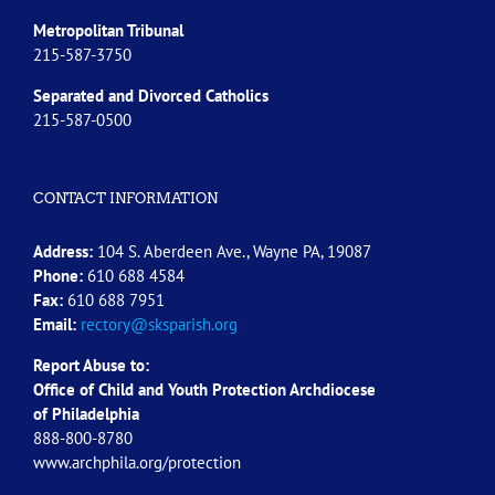
Metropolitan Tribunal
215-587-3750
Separated and Divorced
Catholics
215-587-0500
CONTACT INFORMATION
Address:
104 S. Aberdeen Ave., Wayne PA, 19087
Phone:
610 688 4584
Fax:
610 688 7951
Email:
rectory@sksparish.org
Report Abuse to:
Office of Child and Youth Protection Archdiocese
of
Philadelphia
888-800-8780
www.archphila.org/protection