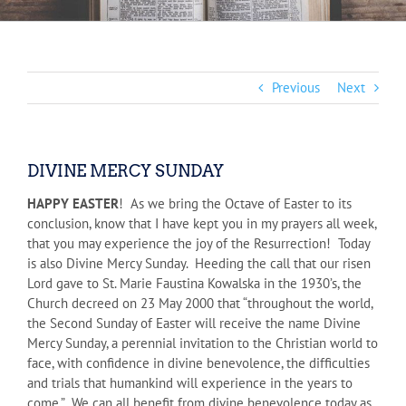
Previous
Next
DIVINE MERCY SUNDAY
HAPPY EASTER
! As we bring the Octave of Easter to its
conclusion, know that I have kept you in my prayers all week,
that you may experience the joy of the Resurrection! Today
is also Divine Mercy Sunday. Heeding the call that our risen
Lord gave to St. Marie Faustina Kowalska in the 1930’s, the
Church decreed on 23 May 2000 that “throughout the world,
the Second Sunday of Easter will receive the name Divine
Mercy Sunday, a perennial invitation to the Christian world to
face, with confidence in divine benevolence, the difficulties
and trials that humankind will experience in the years to
come.” We can all benefit from divine benevolence today as