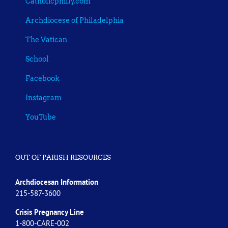
Catholicphilly.com
Archdiocese of Philadelphia
The Vatican
School
Facebook
Instagram
YouTube
OUT OF PARISH RESOURCES
Archdiocesan Information
215-587-3600
Crisis Pregnancy Line
1-800-CARE-002