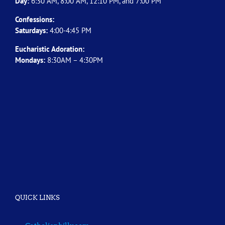
Day:
6:30 AM, 8:00 AM, 12:10 PM, and 7:00 PM
Confessions:
Saturdays:
4:00-4:45 PM
Eucharistic Adoration:
Mondays:
8:30AM – 4:30PM
QUICK LINKS