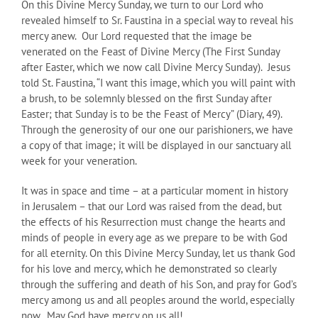
On this Divine Mercy Sunday, we turn to our Lord who
revealed himself to Sr. Faustina in a special way to reveal his
mercy anew. Our Lord requested that the image be
venerated on the Feast of Divine Mercy (The First Sunday
after Easter, which we now call Divine Mercy Sunday). Jesus
told St. Faustina, “I want this image, which you will paint with
a brush, to be solemnly blessed on the first Sunday after
Easter; that Sunday is to be the Feast of Mercy” (Diary, 49).
Through the generosity of our one our parishioners, we have
a copy of that image; it will be displayed in our sanctuary all
week for your veneration.
It was in space and time – at a particular moment in history
in Jerusalem – that our Lord was raised from the dead, but
the effects of his Resurrection must change the hearts and
minds of people in every age as we prepare to be with God
for all eternity. On this Divine Mercy Sunday, let us thank God
for his love and mercy, which he demonstrated so clearly
through the suffering and death of his Son, and pray for God’s
mercy among us and all peoples around the world, especially
now. May God have mercy on us all!