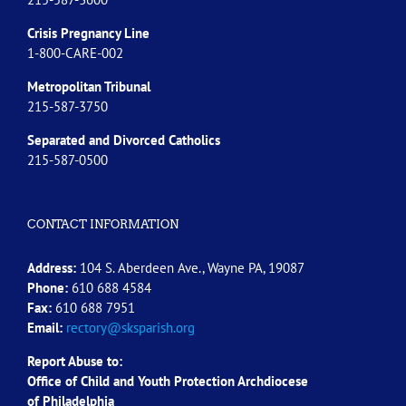
Crisis Pregnancy Line
1-800-CARE-002
Metropolitan Tribunal
215-587-3750
Separated and Divorced
Catholics
215-587-0500
CONTACT INFORMATION
Address:
104 S. Aberdeen Ave., Wayne PA, 19087
Phone:
610 688 4584
Fax:
610 688 7951
Email:
rectory@sksparish.org
Report Abuse to:
Office of Child and Youth Protection Archdiocese
of
Philadelphia