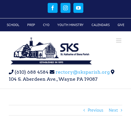
Skip
to
Facebook
Instagram
YouTube
content
SCHOOL
PREP
CYO
YOUTH MINISTRY
CALENDARS
GIVE
(610) 688 4584
rectory@sksparish.org
104 S. Aberdeen Ave., Wayne PA 19087
Previous
Next