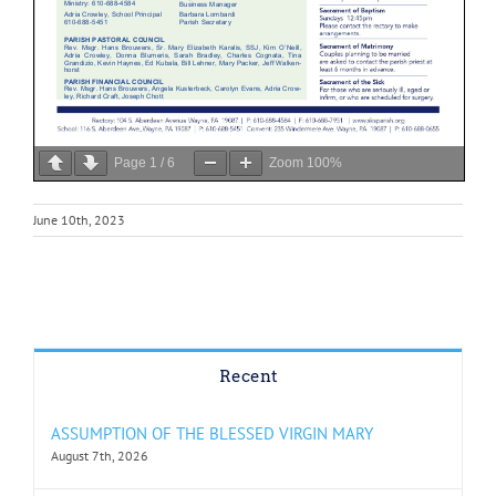
Page
1
/
6
Zoom
100%
June 10th, 2023
Recent
ASSUMPTION OF THE BLESSED VIRGIN MARY
August 7th, 2026