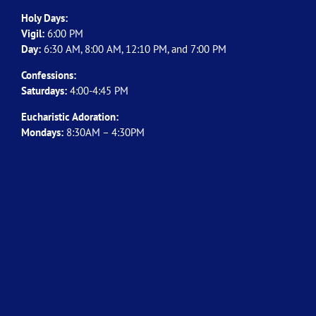
Holy Days:
Vigil:
6:00 PM
Day:
6:30 AM, 8:00 AM, 12:10 PM, and 7:00 PM
Confessions:
Saturdays:
4:00-4:45 PM
Eucharistic Adoration:
Mondays:
8:30AM – 4:30PM