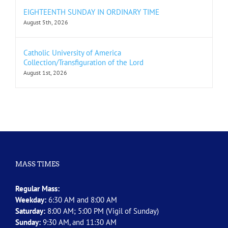
EIGHTEENTH SUNDAY IN ORDINARY TIME
August 5th, 2026
Catholic University of America
Collection/Transfiguration of the Lord
August 1st, 2026
MASS TIMES
Regular Mass:
Weekday:
6:30 AM and 8:00 AM
Saturday:
8:00 AM; 5:00 PM (Vigil of Sunday)
Sunday:
9:30 AM, and 11:30 AM