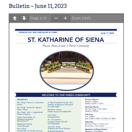
Bulletin – June 11, 2023
Page
1
/
6
Zoom
100%