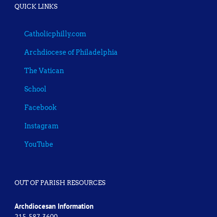
QUICK LINKS
Catholicphilly.com
Archdiocese of Philadelphia
The Vatican
School
Facebook
Instagram
YouTube
OUT OF PARISH RESOURCES
Archdiocesan Information
215-587-3600