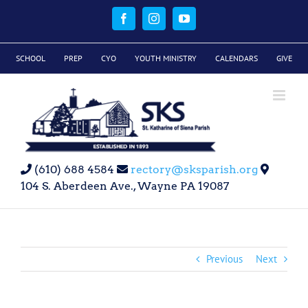
Skip
to
Facebook
Instagram
YouTube
content
SCHOOL
PREP
CYO
YOUTH MINISTRY
CALENDARS
GIVE
(610) 688 4584
rectory@sksparish.org
104 S. Aberdeen Ave., Wayne PA 19087
Previous
Next