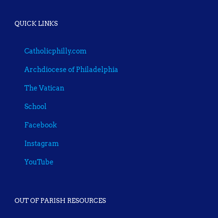
QUICK LINKS
Catholicphilly.com
Archdiocese of Philadelphia
The Vatican
School
Facebook
Instagram
YouTube
OUT OF PARISH RESOURCES