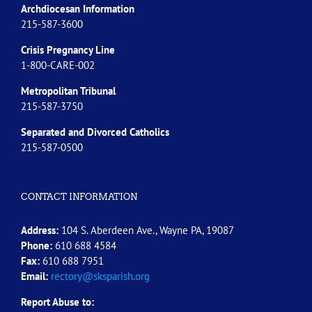
Archdiocesan Information
215-587-3600
Crisis Pregnancy Line
1-800-CARE-002
Metropolitan Tribunal
215-587-3750
Separated and Divorced
Catholics
215-587-0500
CONTACT INFORMATION
Address:
104 S. Aberdeen Ave., Wayne PA, 19087
Phone:
610 688 4584
Fax:
610 688 7951
Email:
rectory@sksparish.org
Report Abuse to: