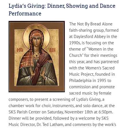
Lydia’s Giving: Dinner, Showing and Dance
Performance
The Not By Bread Alone
faith-sharing group, formed
at Daylesford Abbey in the
1990s, is focusing on the
theme of “Women in the
Church” for their meetings
this year, and has partnered
with the Women’s Sacred
Music Project, founded in
Philadelphia in 1995 to
commission and promote
sacred music by female
composers, to present a screening of Lydia’s Giving, a
chamber work for choir, instruments, and solo dance, at the
SKS Parish Center on Saturday, November 18th at 6:30pm.
Dinner will be provided, followed by a welcome by SKS
Music Director, Dr. Ted Latham, and comments by the work’s