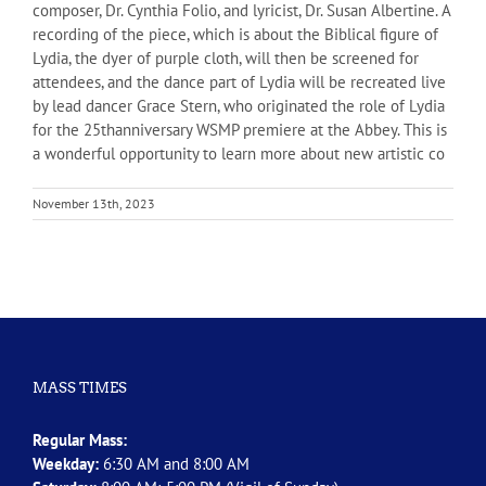
composer, Dr. Cynthia Folio, and lyricist, Dr. Susan Albertine. A
recording of the piece, which is about the Biblical figure of
Lydia, the dyer of purple cloth, will then be screened for
attendees, and the dance part of Lydia will be recreated live
by lead dancer Grace Stern, who originated the role of Lydia
for the 25thanniversary WSMP premiere at the Abbey. This is
a wonderful opportunity to learn more about new artistic co
November 13th, 2023
MASS TIMES
Regular Mass:
Weekday:
6:30 AM and 8:00 AM