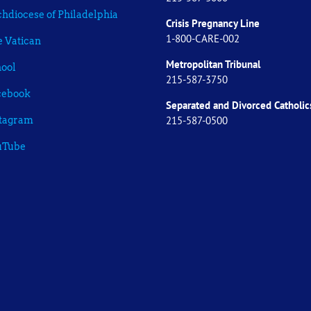
hdiocese of Philadelphia
Crisis Pregnancy Line
1-800-CARE-002
 Vatican
Metropolitan Tribunal
ool
215-587-3750
cebook
Separated and Divorced
Catholic
215-587-0500
stagram
uTube