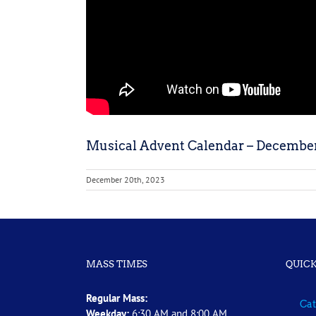
Musical Advent Calendar – December
December 20th, 2023
MASS TIMES
QUICK
Regular Mass:
Cat
Weekday:
6:30 AM and 8:00 AM