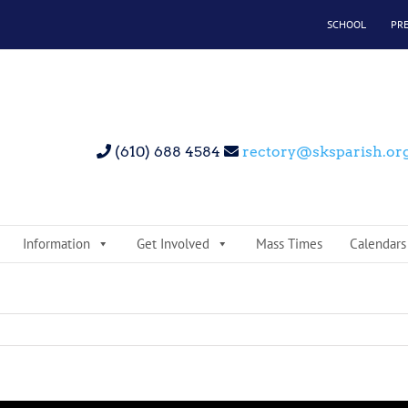
SCHOOL
PR
(610) 688 4584
rectory@sksparish.or
Information
Get Involved
Mass Times
Calendars