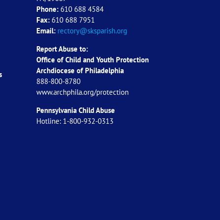
Phone:
610 688 4584
Fax:
610 688 7951
Email:
rectory@sksparish.org
Report Abuse to:
Office of Child and Youth Protection
Archdiocese of
Philadelphia
s
888-800-8780
www.archphila.org/protection
Pennsylvania Child Abuse
Hotline: 1-800-932-0313