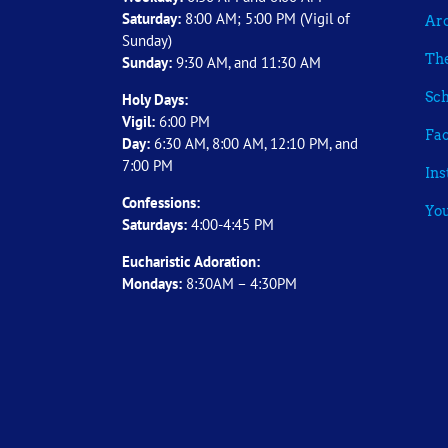
Saturday:
8:00 AM; 5:00 PM (Vigil of
Arc
Sunday)
The
Sunday:
9:30 AM, and 11:30 AM
Sch
Holy Days:
Vigil:
6:00 PM
Fa
Day:
6:30 AM, 8:00 AM, 12:10 PM, and
7:00 PM
In
Confessions:
Yo
Saturdays:
4:00-4:45 PM
Eucharistic Adoration:
Mondays:
8:30AM – 4:30PM