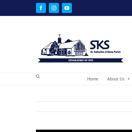
Skip
to
Facebook
Instagram
YouTube
content
Home
About Us