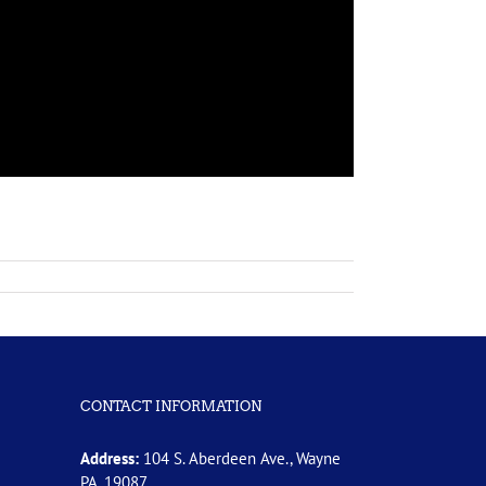
CONTACT INFORMATION
Address:
104 S. Aberdeen Ave., Wayne
PA, 19087