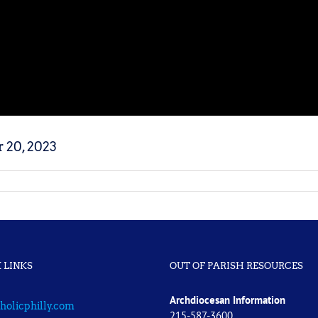
 20, 2023
 LINKS
OUT OF PARISH RESOURCES
Archdiocesan Information
holicphilly.com
215-587-3600