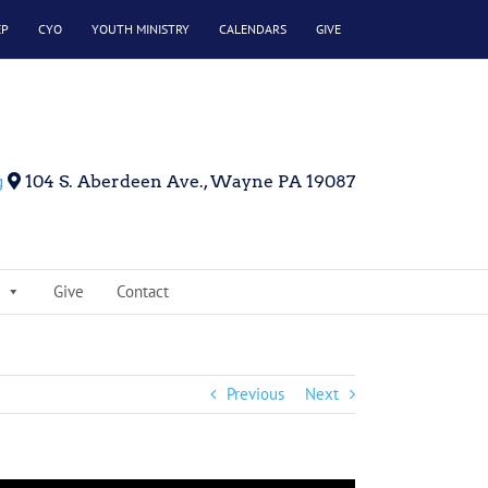
EP
CYO
YOUTH MINISTRY
CALENDARS
GIVE
g
104 S. Aberdeen Ave., Wayne PA 19087
Give
Contact
Previous
Next