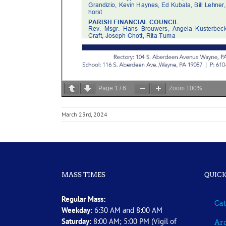
Page
1
/
6
Zoom
100%
March 23rd, 2024
MASS TIMES
QUICK
Regular Mass:
Cat
Weekday:
6:30 AM and 8:00 AM
Saturday:
8:00 AM; 5:00 PM (Vigil of
Arc