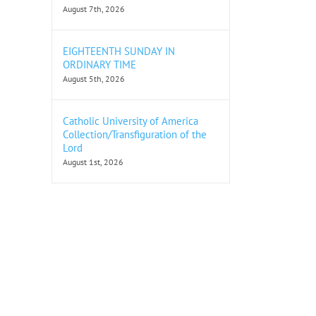
August 7th, 2026
EIGHTEENTH SUNDAY IN
ORDINARY TIME
August 5th, 2026
Catholic University of America
Collection/Transfiguration of the
Lord
August 1st, 2026