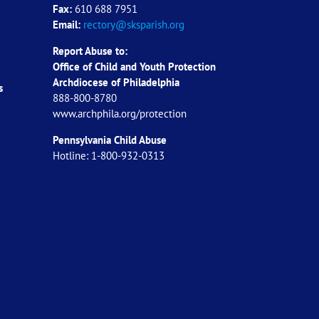
Fax:
610 688 7951
Email:
rectory@sksparish.org
Report Abuse to:
Office of Child and Youth Protection
Archdiocese of
Philadelphia
s
888-800-8780
www.archphila.org/protection
Pennsylvania Child Abuse
Hotline: 1-800-932-0313