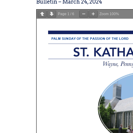
Bulletin – March 24, 2024
Page
1
/
6
Zoom
100%