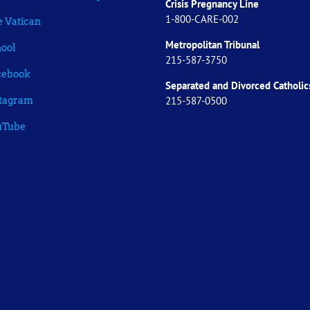
Crisis Pregnancy Line
1-800-CARE-002
 Vatican
Metropolitan Tribunal
ool
215-587-3750
cebook
Separated and Divorced
Catholic
215-587-0500
stagram
uTube