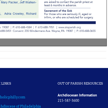
 LINKS
OUT OF PARISH RESOURCES
Archdiocesan Information
holicphilly.com
215-587-3600
hdiocese of Philadelphia