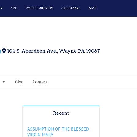
EP
CYO
YOUTH MINISTRY
CALENDARS
GIVE
g
104 S. Aberdeen Ave., Wayne PA 19087
Give
Contact
Recent
ASSUMPTION OF THE BLESSED
VIRGIN MARY