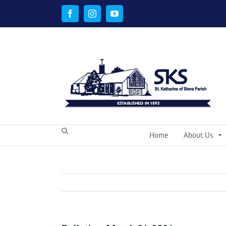
Skip
to
Facebook
Instagram
YouTube
content
Home
About Us