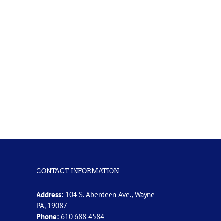
CONTACT INFORMATION
Address:
104 S. Aberdeen Ave., Wayne
PA, 19087
Phone:
610 688 4584