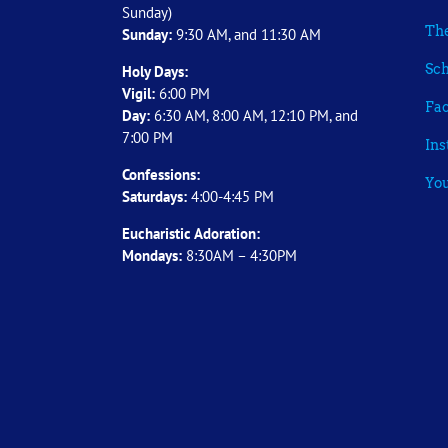
Sunday)
The
Sunday:
9:30 AM, and 11:30 AM
Sch
Holy Days:
Vigil:
6:00 PM
Fa
Day:
6:30 AM, 8:00 AM, 12:10 PM, and
7:00 PM
In
Confessions:
Yo
Saturdays:
4:00-4:45 PM
Eucharistic Adoration:
Mondays:
8:30AM – 4:30PM