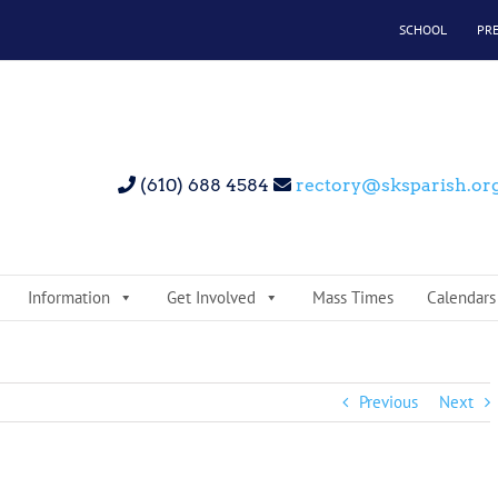
SCHOOL
PR
(610) 688 4584
rectory@sksparish.or
Information
Get Involved
Mass Times
Calendars
Previous
Next