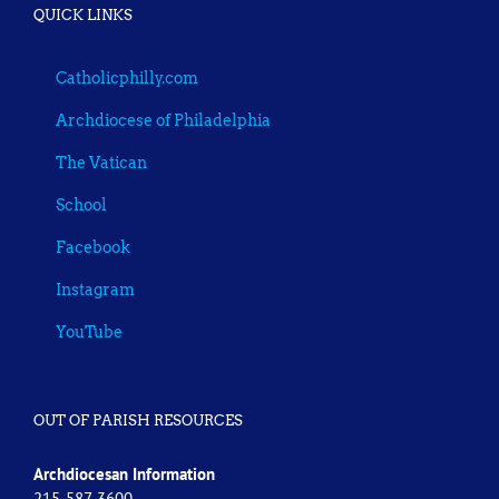
QUICK LINKS
Catholicphilly.com
Archdiocese of Philadelphia
The Vatican
School
Facebook
Instagram
YouTube
OUT OF PARISH RESOURCES
Archdiocesan Information
215-587-3600