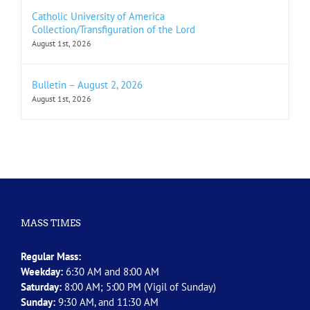
Catholic University of America
Collection/Transfiguration of the Lord
August 1st, 2026
Bulletin – August 2, 2026
August 1st, 2026
MASS TIMES
Regular Mass:
Weekday:
6:30 AM and 8:00 AM
Saturday:
8:00 AM; 5:00 PM (Vigil of Sunday)
Sunday:
9:30 AM, and 11:30 AM