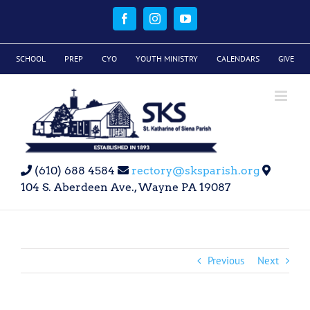
Skip
to
Facebook
Instagram
YouTube
content
SCHOOL
PREP
CYO
YOUTH MINISTRY
CALENDARS
GIVE
(610) 688 4584
rectory@sksparish.org
104 S. Aberdeen Ave., Wayne PA 19087
Previous
Next