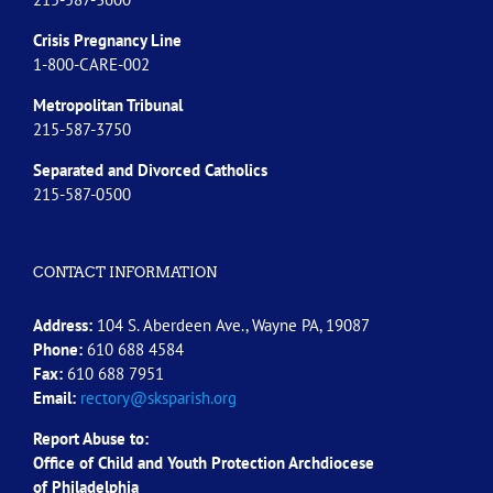
Crisis Pregnancy Line
1-800-CARE-002
Metropolitan Tribunal
215-587-3750
Separated and Divorced
Catholics
215-587-0500
CONTACT INFORMATION
Address:
104 S. Aberdeen Ave., Wayne PA, 19087
Phone:
610 688 4584
Fax:
610 688 7951
Email:
rectory@sksparish.org
Report Abuse to:
Office of Child and Youth Protection Archdiocese
of
Philadelphia