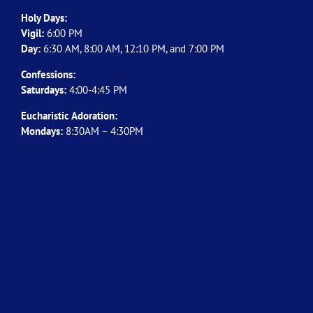
Holy Days:
Vigil:
6:00 PM
Day:
6:30 AM, 8:00 AM, 12:10 PM, and 7:00 PM
Confessions:
Saturdays:
4:00-4:45 PM
Eucharistic Adoration:
Mondays:
8:30AM – 4:30PM