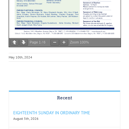
Page
1
/
6
Zoom
100%
May 10th, 2024
Recent
EIGHTEENTH SUNDAY IN ORDINARY TIME
August 5th, 2026