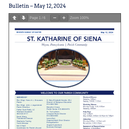
Bulletin – May 12, 2024
Page
1
/
6
Zoom
100%