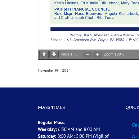
Page
1
/
6
Zoom
100%
November 9th, 2024
MASS TIMES
QUICK
Regular Mass:
Cat
Weekday:
6:30 AM and 8:00 AM
Saturday:
8:00 AM; 5:00 PM (Vigil of
Arc