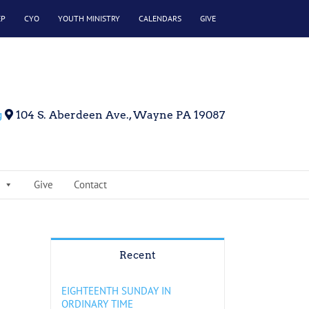
EP
CYO
YOUTH MINISTRY
CALENDARS
GIVE
g
104 S. Aberdeen Ave., Wayne PA 19087
Give
Contact
Recent
EIGHTEENTH SUNDAY IN
ORDINARY TIME