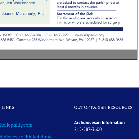
 LINKS
OUT OF PARISH RESOURCES
Archdiocesan Information
holicphilly.com
215-587-3600
hdiocese of Philadelphia