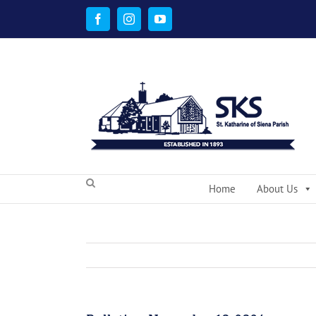
Skip
to
Facebook
Instagram
YouTube
content
Home
About Us