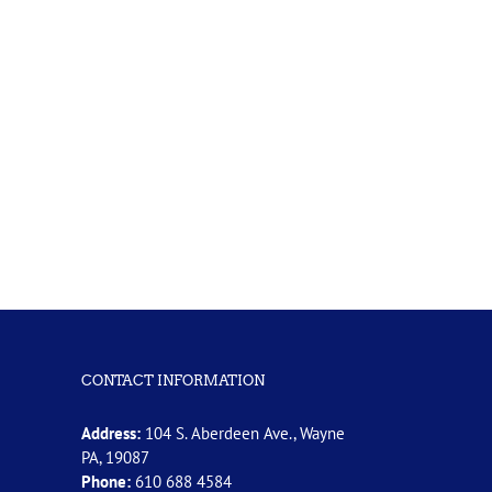
CONTACT INFORMATION
Address:
104 S. Aberdeen Ave., Wayne
PA, 19087
Phone:
610 688 4584