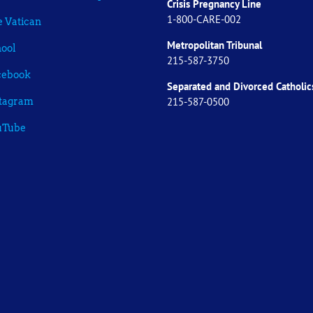
Crisis Pregnancy Line
1-800-CARE-002
 Vatican
Metropolitan Tribunal
ool
215-587-3750
cebook
Separated and Divorced
Catholic
215-587-0500
stagram
uTube