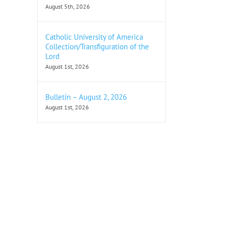
August 5th, 2026
Catholic University of America
Collection/Transfiguration of the
Lord
August 1st, 2026
Bulletin – August 2, 2026
August 1st, 2026