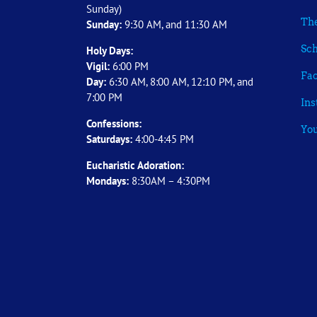
Sunday)
The
Sunday:
9:30 AM, and 11:30 AM
Sch
Holy Days:
Vigil:
6:00 PM
Fa
Day:
6:30 AM, 8:00 AM, 12:10 PM, and
7:00 PM
In
Confessions:
Yo
Saturdays:
4:00-4:45 PM
Eucharistic Adoration:
Mondays:
8:30AM – 4:30PM