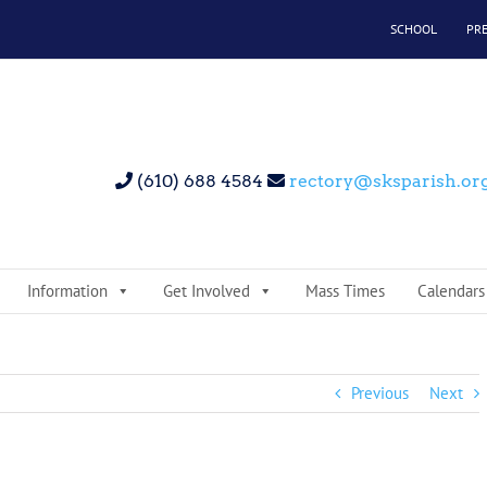
SCHOOL
PR
(610) 688 4584
rectory@sksparish.or
Information
Get Involved
Mass Times
Calendars
Previous
Next