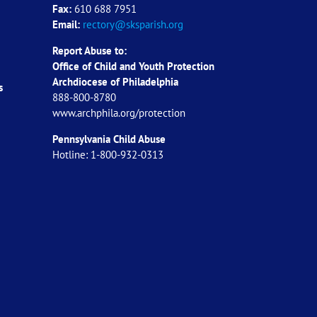
Fax:
610 688 7951
Email:
rectory@sksparish.org
Report Abuse to:
Office of Child and Youth Protection
Archdiocese of
Philadelphia
s
888-800-8780
www.archphila.org/protection
Pennsylvania Child Abuse
Hotline: 1-800-932-0313