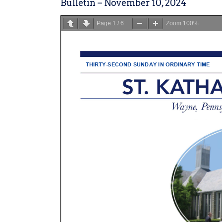
Bulletin – November 10, 2024
Page
1
/
6
Zoom
100%