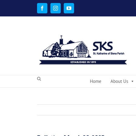
Skip
to
Facebook
Instagram
YouTube
content
Home
About Us