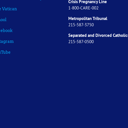
Crisis Pregnancy Line
1-800-CARE-002
 Vatican
Metropolitan Tribunal
ool
215-587-3750
cebook
Separated and Divorced
Catholic
215-587-0500
stagram
uTube