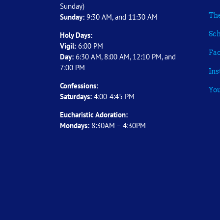
Sunday)
The
Sunday:
9:30 AM, and 11:30 AM
Sch
Holy Days:
Vigil:
6:00 PM
Fa
Day:
6:30 AM, 8:00 AM, 12:10 PM, and
7:00 PM
In
Confessions:
Yo
Saturdays:
4:00-4:45 PM
Eucharistic Adoration:
Mondays:
8:30AM – 4:30PM