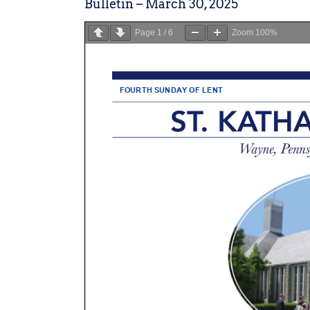
Bulletin – March 30, 2025
Page
1
/
6
Zoom
100%