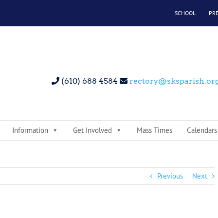
SCHOOL
PR
(610) 688 4584
rectory@sksparish.or
Information
Get Involved
Mass Times
Calendars
Previous
Next