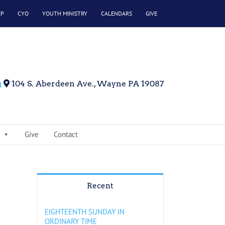
EP
CYO
YOUTH MINISTRY
CALENDARS
GIVE
g
104 S. Aberdeen Ave., Wayne PA 19087
Give
Contact
Recent
EIGHTEENTH SUNDAY IN
ORDINARY TIME