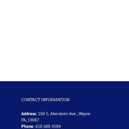
CONTACT INFORMATION
Address:
104 S. Aberdeen Ave., Wayne
PA, 19087
Phone:
610 688 4584