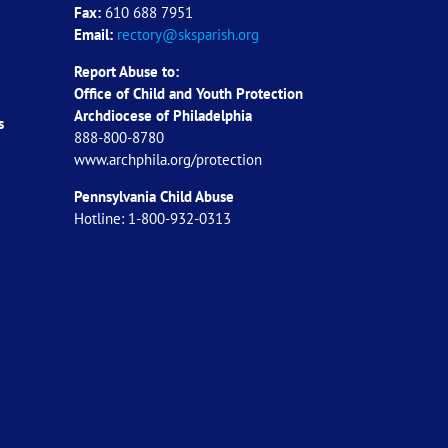
Fax:
610 688 7951
Email:
rectory@sksparish.org
Report Abuse to:
Office of Child and Youth Protection
Archdiocese of
Philadelphia
s
888-800-8780
www.archphila.org/protection
Pennsylvania Child Abuse
Hotline: 1-800-932-0313