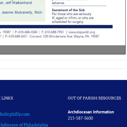
 LINKS
OUT OF PARISH RESOURCES
Archdiocesan Information
holicphilly.com
215-587-3600
hdiocese of Philadelphia