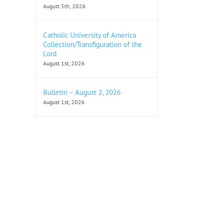
August 5th, 2026
Catholic University of America
Collection/Transfiguration of the
Lord
August 1st, 2026
Bulletin – August 2, 2026
August 1st, 2026