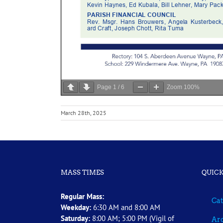
Page
1
/
6
Zoom
100%
March 28th, 2025
MASS TIMES
QUICK
Regular Mass:
Cat
Weekday:
6:30 AM and 8:00 AM
Saturday:
8:00 AM; 5:00 PM (Vigil of
Arc