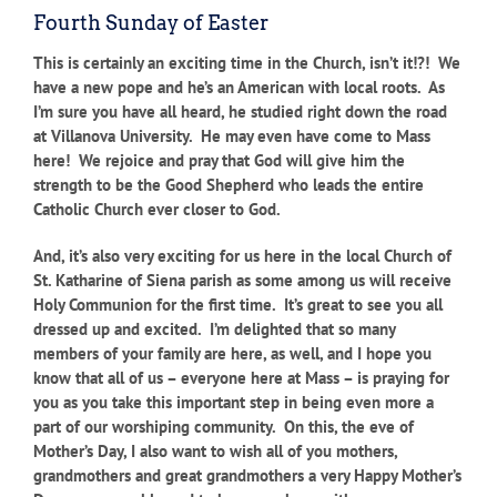
Fourth Sunday of Easter
This is certainly an exciting time in the Church, isn’t it!?! We
have a new pope and he’s an American with local roots. As
I’m sure you have all heard, he studied right down the road
at Villanova University. He may even have come to Mass
here! We rejoice and pray that God will give him the
strength to be the Good Shepherd who leads the entire
Catholic Church ever closer to God.
And, it’s also very exciting for us here in the local Church of
St. Katharine of Siena parish as some among us will receive
Holy Communion for the first time. It’s great to see you all
dressed up and excited. I’m delighted that so many
members of your family are here, as well, and I hope you
know that all of us – everyone here at Mass – is praying for
you as you take this important step in being even more a
part of our worshiping community. On this, the eve of
Mother’s Day, I also want to wish all of you mothers,
grandmothers and great grandmothers a very Happy Mother’s