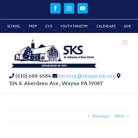
Skip
to
Facebook
Instagram
YouTube
content
SCHOOL
PREP
CYO
YOUTH MINISTRY
CALENDARS
GIVE
(610) 688 4584
rectory@sksparish.org
104 S. Aberdeen Ave., Wayne PA 19087
Previous
Next