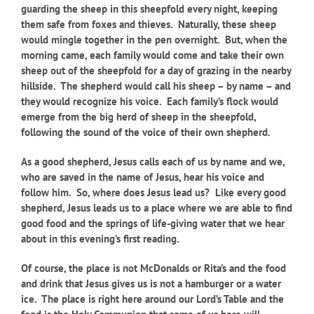
guarding the sheep in this sheepfold every night, keeping
them safe from foxes and thieves. Naturally, these sheep
would mingle together in the pen overnight. But, when the
morning came, each family would come and take their own
sheep out of the sheepfold for a day of grazing in the nearby
hillside. The shepherd would call his sheep – by name – and
they would recognize his voice. Each family’s flock would
emerge from the big herd of sheep in the sheepfold,
following the sound of the voice of their own shepherd.
As a good shepherd, Jesus calls each of us by name and we,
who are saved in the name of Jesus, hear his voice and
follow him. So, where does Jesus lead us? Like every good
shepherd, Jesus leads us to a place where we are able to find
good food and the springs of life-giving water that we hear
about in this evening’s first reading.
Of course, the place is not McDonalds or Rita’s and the food
and drink that Jesus gives us is not a hamburger or a water
ice. The place is right here around our Lord’s Table and the