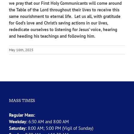
we pray that our First Holy Communicants will come around
the Table of the Lord throughout their lives to receive this
same nourishment to eternal life. Let us all, with gratitude
for God’s love and Christ’s saving actions in our lives,
rededicate ourselves to listening for Jesus’ voice, hearing
and heeding his teachings and following him.
May 16th, 2025
MASS TIMES
Regular Mass:
Weekday:
6:30 AM and 8:00 AM
Saturday:
8:00 AM; 5:00 PM (Vigil of Sunday)