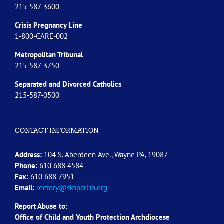
215-587-3600
Crisis Pregnancy Line
1-800-CARE-002
Metropolitan Tribunal
215-587-3750
Separated and Divorced
Catholics
215-587-0500
CONTACT INFORMATION
Address:
104 S. Aberdeen Ave., Wayne PA, 19087
Phone:
610 688 4584
Fax:
610 688 7951
Email:
rectory@sksparish.org
Report Abuse to:
Office of Child and Youth Protection Archdiocese