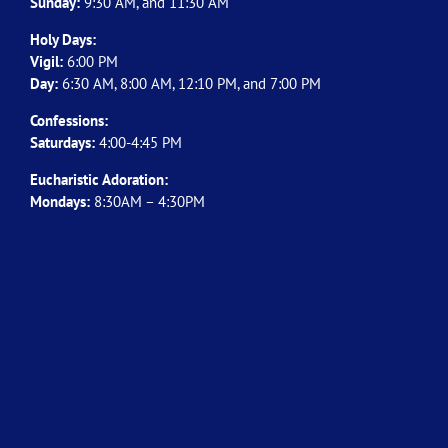
Sunday:
9:30 AM, and 11:30 AM
Holy Days:
Vigil:
6:00 PM
Day:
6:30 AM, 8:00 AM, 12:10 PM, and 7:00 PM
Confessions:
Saturdays:
4:00-4:45 PM
Eucharistic Adoration:
Mondays:
8:30AM – 4:30PM