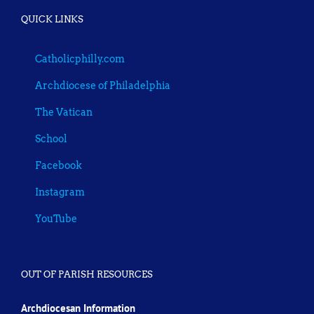
QUICK LINKS
Catholicphilly.com
Archdiocese of Philadelphia
The Vatican
School
Facebook
Instagram
YouTube
OUT OF PARISH RESOURCES
Archdiocesan Information