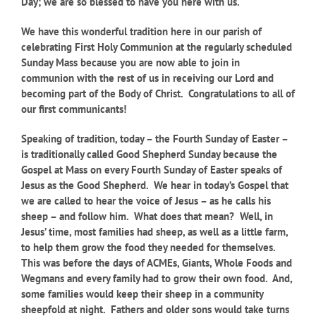
Day; we are so blessed to have you here with us.
We have this wonderful tradition here in our parish of
celebrating First Holy Communion at the regularly scheduled
Sunday Mass because you are now able to join in
communion with the rest of us in receiving our Lord and
becoming part of the Body of Christ. Congratulations to all of
our first communicants!
Speaking of tradition, today – the Fourth Sunday of Easter –
is traditionally called Good Shepherd Sunday because the
Gospel at Mass on every Fourth Sunday of Easter speaks of
Jesus as the Good Shepherd. We hear in today’s Gospel that
we are called to hear the voice of Jesus – as he calls his
sheep – and follow him. What does that mean? Well, in
Jesus’ time, most families had sheep, as well as a little farm,
to help them grow the food they needed for themselves.
This was before the days of ACMEs, Giants, Whole Foods and
Wegmans and every family had to grow their own food. And,
some families would keep their sheep in a community
sheepfold at night. Fathers and older sons would take turns