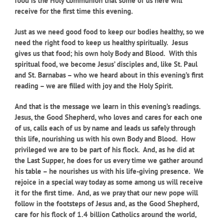
food is the Holy Communion that some of us here will
receive for the first time this evening.
Just as we need good food to keep our bodies healthy, so we
need the right food to keep us healthy spiritually. Jesus
gives us that food; his own holy Body and Blood. With this
spiritual food, we become Jesus’ disciples and, like St. Paul
and St. Barnabas – who we heard about in this evening’s first
reading – we are filled with joy and the Holy Spirit.
And that is the message we learn in this evening’s readings.
Jesus, the Good Shepherd, who loves and cares for each one
of us, calls each of us by name and leads us safely through
this life, nourishing us with his own Body and Blood. How
privileged we are to be part of his flock. And, as he did at
the Last Supper, he does for us every time we gather around
his table – he nourishes us with his life-giving presence. We
rejoice in a special way today as some among us will receive
it for the first time. And, as we pray that our new pope will
follow in the footsteps of Jesus and, as the Good Shepherd,
care for his flock of 1.4 billion Catholics around the world,