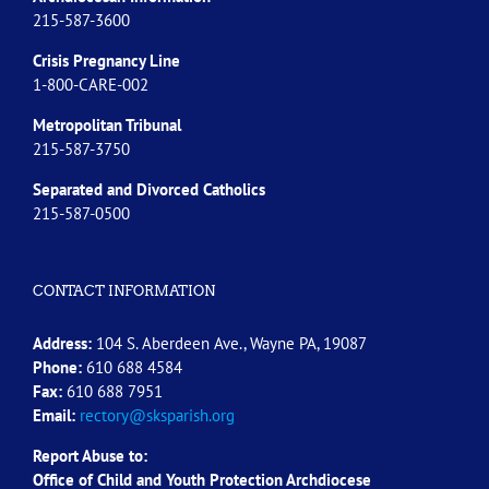
215-587-3600
Crisis Pregnancy Line
1-800-CARE-002
Metropolitan Tribunal
215-587-3750
Separated and Divorced
Catholics
215-587-0500
CONTACT INFORMATION
Address:
104 S. Aberdeen Ave., Wayne PA, 19087
Phone:
610 688 4584
Fax:
610 688 7951
Email:
rectory@sksparish.org
Report Abuse to:
Office of Child and Youth Protection Archdiocese