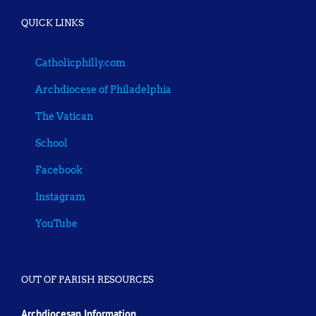
QUICK LINKS
Catholicphilly.com
Archdiocese of Philadelphia
The Vatican
School
Facebook
Instagram
YouTube
OUT OF PARISH RESOURCES
Archdiocesan Information