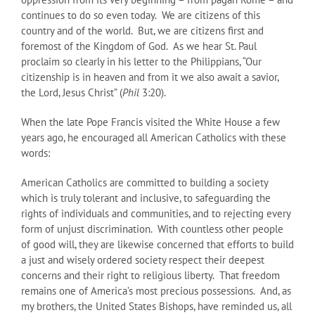
continues to do so even today. We are citizens of this
country and of the world. But, we are citizens first and
foremost of the Kingdom of God. As we hear St. Paul
proclaim so clearly in his letter to the Philippians, “Our
citizenship is in heaven and from it we also await a savior,
the Lord, Jesus Christ” (
Phil
3:20).
When the late Pope Francis visited the White House a few
years ago, he encouraged all American Catholics with these
words:
American Catholics are committed to building a society
which is truly tolerant and inclusive, to safeguarding the
rights of individuals and communities, and to rejecting every
form of unjust discrimination. With countless other people
of good will, they are likewise concerned that efforts to build
a just and wisely ordered society respect their deepest
concerns and their right to religious liberty. That freedom
remains one of America’s most precious possessions. And, as
my brothers, the United States Bishops, have reminded us, all