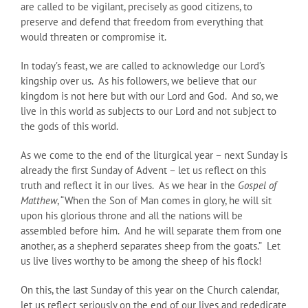
are called to be vigilant, precisely as good citizens, to
preserve and defend that freedom from everything that
would threaten or compromise it.
In today’s feast, we are called to acknowledge our Lord’s
kingship over us. As his followers, we believe that our
kingdom is not here but with our Lord and God. And so, we
live in this world as subjects to our Lord and not subject to
the gods of this world.
As we come to the end of the liturgical year – next Sunday is
already the first Sunday of Advent – let us reflect on this
truth and reflect it in our lives. As we hear in the
Gospel of
Matthew
, “When the Son of Man comes in glory, he will sit
upon his glorious throne and all the nations will be
assembled before him. And he will separate them from one
another, as a shepherd separates sheep from the goats.” Let
us live lives worthy to be among the sheep of his flock!
On this, the last Sunday of this year on the Church calendar,
let us reflect seriously on the end of our lives and rededicate