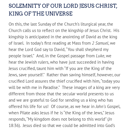
SOLEMNITY OF OUR LORD JESUS CHRIST,
KING OF THE UNIVERSE
On this, the last Sunday of the Church’s liturgical year, the
Church calls us to reflect on the kingship of Jesus Christ. His
kingship is anticipated in the anointing of David as the king
of Israel. In today’s first reading at Mass from
2 Samuel
, we
hear the Lord God say to David, “You shall shepherd my
people Israel.” And, in the Gospel passage from
Luke
, we
hear the Jewish rulers, who have just succeeded in having
Jesus crucified, taunt him with “If you are the King of the
Jews, save yourself.” Rather than saving himself, however, our
crucified Lord assures the thief crucified with him, “today you
will be with me in Paradise.” These images of a king are very
different from those that the secular world presents to us
and we are grateful to God for sending us a king who has
offered his life for us! Of course, as we hear in
John’s
Gospel,
when Pilate asks Jesus if he is “the King of the Jews,” Jesus
responds, “My kingdom does not belong to this world” (
Jn
18:36). Jesus died so that we could be admitted into God’s