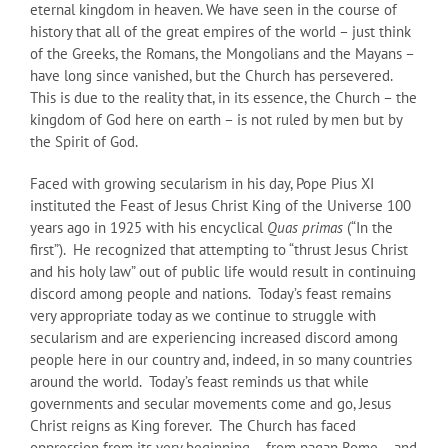
eternal kingdom in heaven. We have seen in the course of
history that all of the great empires of the world – just think
of the Greeks, the Romans, the Mongolians and the Mayans –
have long since vanished, but the Church has persevered.
This is due to the reality that, in its essence, the Church – the
kingdom of God here on earth – is not ruled by men but by
the Spirit of God.
Faced with growing secularism in his day, Pope Pius XI
instituted the Feast of Jesus Christ King of the Universe 100
years ago in 1925 with his encyclical
Quas primas
(“In the
first”). He recognized that attempting to “thrust Jesus Christ
and his holy law” out of public life would result in continuing
discord among people and nations. Today’s feast remains
very appropriate today as we continue to struggle with
secularism and are experiencing increased discord among
people here in our country and, indeed, in so many countries
around the world. Today’s feast reminds us that while
governments and secular movements come and go, Jesus
Christ reigns as King forever. The Church has faced
oppression from its very beginning – from pagan Rome – and