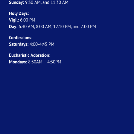
Sunday:
9:30 AM, and 11:30 AM
Holy Days:
Vigil:
6:00 PM
Day:
6:30 AM, 8:00 AM, 12:10 PM, and 7:00 PM
Confessions:
Saturdays:
4:00-4:45 PM
Eucharistic Adoration:
Mondays:
8:30AM – 4:30PM