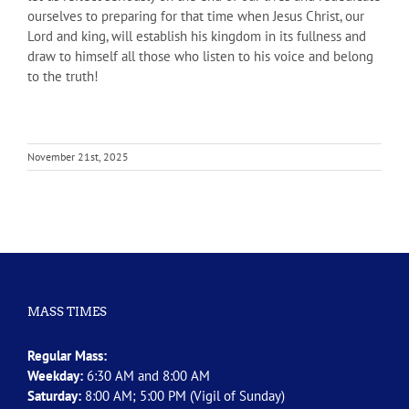
ourselves to preparing for that time when Jesus Christ, our
Lord and king, will establish his kingdom in its fullness and
draw to himself all those who listen to his voice and belong
to the truth!
November 21st, 2025
MASS TIMES
Regular Mass:
Weekday:
6:30 AM and 8:00 AM
Saturday:
8:00 AM; 5:00 PM (Vigil of Sunday)