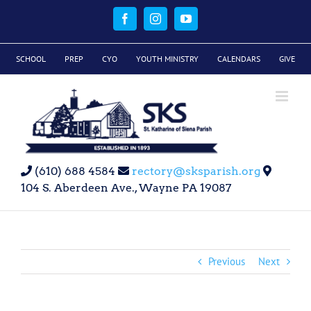
Skip
to
Facebook
Instagram
YouTube
content
SCHOOL
PREP
CYO
YOUTH MINISTRY
CALENDARS
GIVE
(610) 688 4584
rectory@sksparish.org
104 S. Aberdeen Ave., Wayne PA 19087
Previous
Next