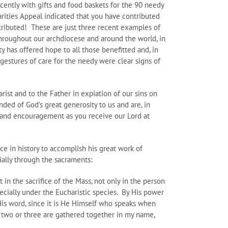
cently with gifts and food baskets for the 90 needy
harities Appeal indicated that you have contributed
ntributed! These are just three recent examples of
hroughout our archdiocese and around the world, in
y has offered hope to all those benefitted and, in
gestures of care for the needy were clear signs of
ist and to the Father in expiation of our sins on
nded of God’s great generosity to us and are, in
h and encouragement as you receive our Lord at
ce in history to accomplish his great work of
cially through the sacraments:
t in the sacrifice of the Mass, not only in the person
pecially under the Eucharistic species. By His power
 His word, since it is He Himself who speaks when
e two or three are gathered together in my name,