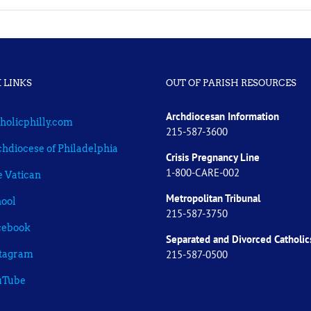
 LINKS
OUT OF PARISH RESOURCES
Archdiocesan Information
holicphilly.com
215-587-3600
hdiocese of Philadelphia
Crisis Pregnancy Line
1-800-CARE-002
 Vatican
Metropolitan Tribunal
ool
215-587-3750
cebook
Separated and Divorced
Catholic
215-587-0500
stagram
uTube