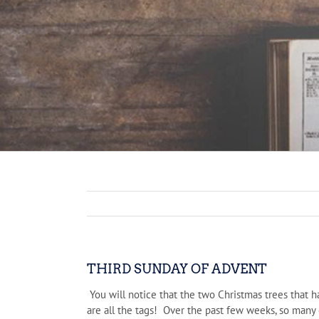
THIRD SUNDAY OF ADVENT
You will notice that the two Christmas trees that h
are all the tags! Over the past few weeks, so many