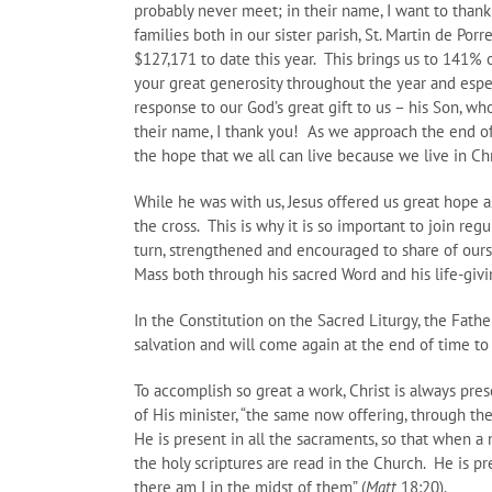
probably never meet; in their name, I want to thank
families both in our sister parish, St. Martin de Po
$127,171 to date this year. This brings us to 141% 
your great generosity throughout the year and espe
response to our God’s great gift to us – his Son, w
their name, I thank you! As we approach the end of 
the hope that we all can live because we live in Chr
While he was with us, Jesus offered us great hope a
the cross. This is why it is so important to join re
turn, strengthened and encouraged to share of ours
Mass both through his sacred Word and his life-giv
In the Constitution on the Sacred Liturgy, the Fath
salvation and will come again at the end of time to 
To accomplish so great a work, Christ is always prese
of His minister, “the same now offering, through the
He is present in all the sacraments, so that when a
the holy scriptures are read in the Church. He is p
there am I in the midst of them” (
Matt
18:20).