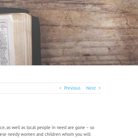
Previous
Next
ce, as well as local people in need are gone – so
r these needy women and children whom you will