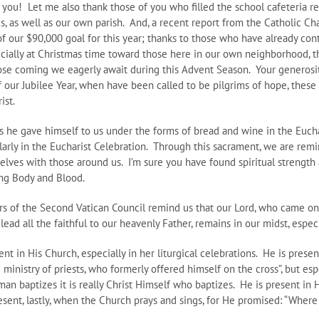
 you! Let me also thank those of you who filled the school cafeteria re
rres, as well as our own parish. And, a recent report from the Catholic C
of our $90,000 goal for this year; thanks to those who have already co
cially at Christmas time toward those here in our own neighborhood, t
hose coming we eagerly await during this Advent Season. Your generosit
our Jubilee Year, when have been called to be pilgrims of hope, these 
ist.
s he gave himself to us under the forms of bread and wine in the Euchar
gularly in the Eucharist Celebration. Through this sacrament, we are remi
elves with those around us. I’m sure you have found spiritual strengt
ing Body and Blood.
ers of the Second Vatican Council remind us that our Lord, who came on
lead all the faithful to our heavenly Father, remains in our midst, espe
nt in His Church, especially in her liturgical celebrations. He is presen
 ministry of priests, who formerly offered himself on the cross”, but es
 man baptizes it is really Christ Himself who baptizes. He is present in
resent, lastly, when the Church prays and sings, for He promised: “Wher