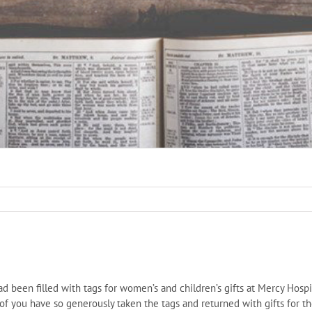
ad been filled with tags for women’s and children’s gifts at Mercy Hospi
 of you have so generously taken the tags and returned with gifts fo