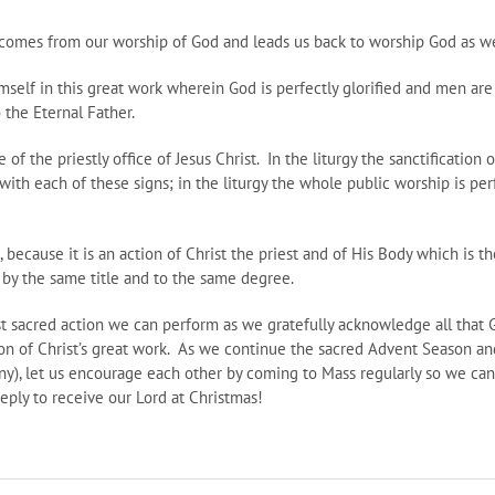
omes from our worship of God and leads us back to worship God as well
mself in this great work wherein God is perfectly glorified and men ar
 the Eternal Father.
e of the priestly office of Jesus Christ. In the liturgy the sanctification
ith each of these signs; in the liturgy the whole public worship is perf
n, because it is an action of Christ the priest and of His Body which is th
y by the same title and to the same degree.
t sacred action we can perform as we gratefully acknowledge all that Go
ation of Christ’s great work. As we continue the sacred Advent Season an
hany), let us encourage each other by coming to Mass regularly so we ca
eply to receive our Lord at Christmas!