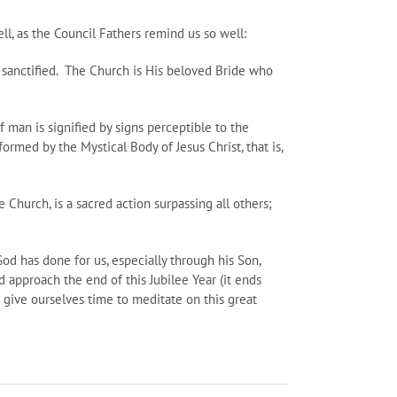
, as the Council Fathers remind us so well:
e sanctified. The Church is His beloved Bride who
 of man is signified by signs perceptible to the
ormed by the Mystical Body of Jesus Christ, that is,
e Church, is a sacred action surpassing all others;
d has done for us, especially through his Son,
d approach the end of this Jubilee Year (it ends
n give ourselves time to meditate on this great