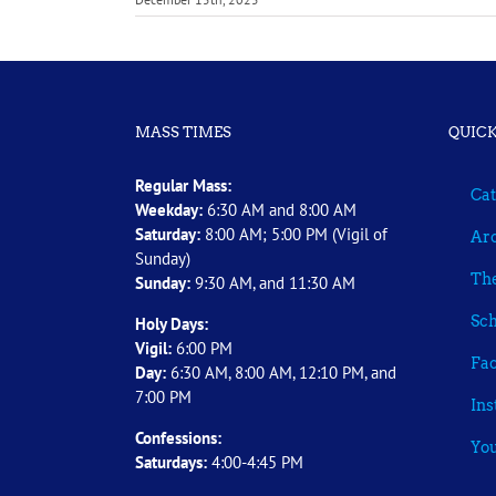
MASS TIMES
QUICK
Regular Mass:
Cat
Weekday:
6:30 AM and 8:00 AM
Saturday:
8:00 AM; 5:00 PM (Vigil of
Arc
Sunday)
The
Sunday:
9:30 AM, and 11:30 AM
Sch
Holy Days:
Vigil:
6:00 PM
Fa
Day:
6:30 AM, 8:00 AM, 12:10 PM, and
7:00 PM
In
Confessions:
Yo
Saturdays:
4:00-4:45 PM