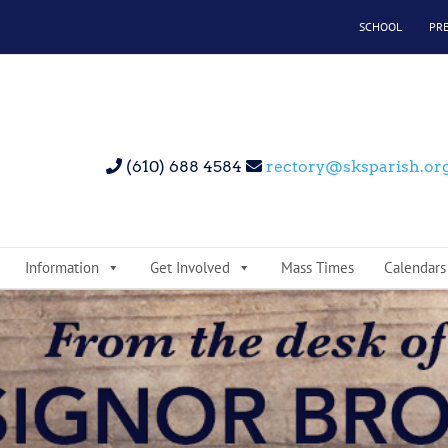
SCHOOL
PR
(610) 688 4584
rectory@sksparish.or
Information
Get Involved
Mass Times
Calendars