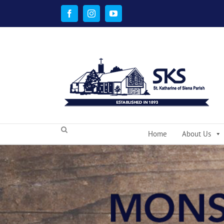
Skip
to
Facebook
Instagram
YouTube
content
Home
About Us