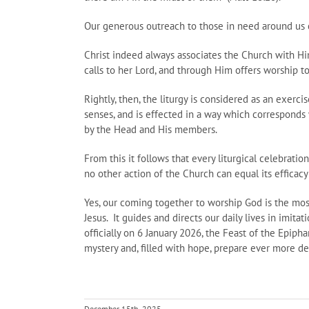
Our generous outreach to those in need around us c
Christ indeed always associates the Church with Hi
calls to her Lord, and through Him offers worship to
Rightly, then, the liturgy is considered as an exercis
senses, and is effected in a way which corresponds w
by the Head and His members.
From this it follows that every liturgical celebratio
no other action of the Church can equal its efficac
Yes, our coming together to worship God is the mos
Jesus. It guides and directs our daily lives in imit
officially on 6 January 2026, the Feast of the Epip
mystery and, filled with hope, prepare ever more de
December 15th, 2025