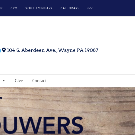
EP
CYO
YOUTH MINISTRY
CALENDARS
GIVE
g
104 S. Aberdeen Ave., Wayne PA 19087
Give
Contact