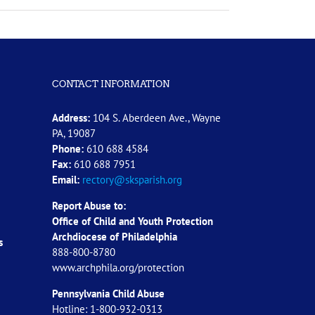
CONTACT INFORMATION
Address:
104 S. Aberdeen Ave., Wayne
PA, 19087
Phone:
610 688 4584
Fax:
610 688 7951
Email:
rectory@sksparish.org
Report Abuse to:
Office of Child and Youth Protection
Archdiocese of
Philadelphia
s
888-800-8780
www.archphila.org/protection
Pennsylvania Child Abuse
Hotline: 1-800-932-0313