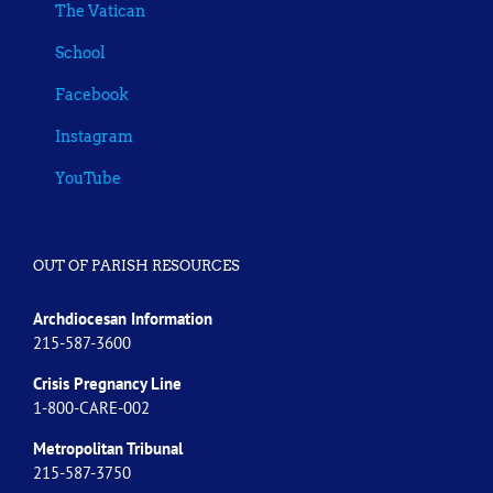
The Vatican
School
Facebook
Instagram
YouTube
OUT OF PARISH RESOURCES
Archdiocesan Information
215-587-3600
Crisis Pregnancy Line
1-800-CARE-002
Metropolitan Tribunal
215-587-3750