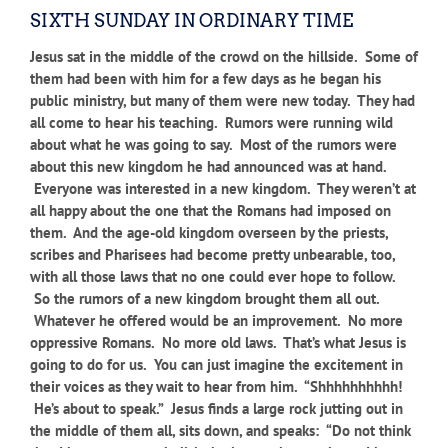
SIXTH SUNDAY IN ORDINARY TIME
Jesus sat in the middle of the crowd on the hillside. Some of
them had been with him for a few days as he began his
public ministry, but many of them were new today. They had
all come to hear his teaching. Rumors were running wild
about what he was going to say. Most of the rumors were
about this new kingdom he had announced was at hand.
Everyone was interested in a new kingdom. They weren’t at
all happy about the one that the Romans had imposed on
them. And the age-old kingdom overseen by the priests,
scribes and Pharisees had become pretty unbearable, too,
with all those laws that no one could ever hope to follow.
So the rumors of a new kingdom brought them all out.
Whatever he offered would be an improvement. No more
oppressive Romans. No more old laws. That’s what Jesus is
going to do for us. You can just imagine the excitement in
their voices as they wait to hear from him. “Shhhhhhhhhh!
He’s about to speak.” Jesus finds a large rock jutting out in
the middle of them all, sits down, and speaks: “Do not think