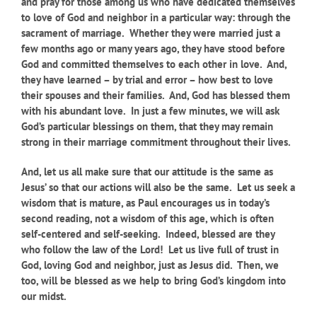
and pray for those among us who have dedicated themselves
to love of God and neighbor in a particular way: through the
sacrament of marriage. Whether they were married just a
few months ago or many years ago, they have stood before
God and committed themselves to each other in love. And,
they have learned – by trial and error – how best to love
their spouses and their families. And, God has blessed them
with his abundant love. In just a few minutes, we will ask
God’s particular blessings on them, that they may remain
strong in their marriage commitment throughout their lives.
And, let us all make sure that our attitude is the same as
Jesus’ so that our actions will also be the same. Let us seek a
wisdom that is mature, as Paul encourages us in today’s
second reading, not a wisdom of this age, which is often
self-centered and self-seeking.
Indeed,
blessed are they
who follow the law of the Lord! Let us live full of trust in
God, loving God and neighbor, just as Jesus did. Then, we
too, will be blessed as we help to bring God’s kingdom into
our midst.