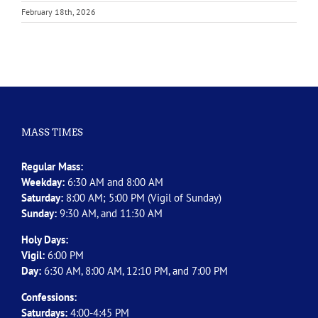
February 18th, 2026
MASS TIMES
Regular Mass:
Weekday:
6:30 AM and 8:00 AM
Saturday:
8:00 AM; 5:00 PM (Vigil of Sunday)
Sunday:
9:30 AM, and 11:30 AM
Holy Days:
Vigil:
6:00 PM
Day:
6:30 AM, 8:00 AM, 12:10 PM, and 7:00 PM
Confessions:
Saturdays:
4:00-4:45 PM