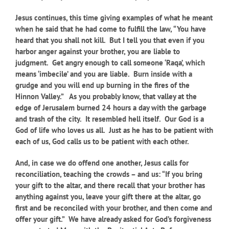
Jesus continues, this time giving examples of what he meant
when he said that he had come to fulfill the law, “You have
heard that you shall not kill. But I tell you that even if you
harbor anger against your brother, you are liable to
judgment. Get angry enough to call someone ‘Raqa’, which
means ‘imbecile’ and you are liable. Burn inside with a
grudge and you will end up burning in the fires of the
Hinnon Valley.” As you probably know, that valley at the
edge of Jerusalem burned 24 hours a day with the garbage
and trash of the city. It resembled hell itself. Our God is a
God of life who loves us all. Just as he has to be patient with
each of us, God calls us to be patient with each other.
And, in case we do offend one another, Jesus calls for
reconciliation, teaching the crowds – and us: “If you bring
your gift to the altar, and there recall that your brother has
anything against you, leave your gift there at the altar, go
first and be reconciled with your brother, and then come and
offer your gift.” We have already asked for God’s forgiveness