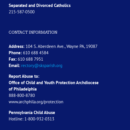
Separated and Divorced
Catholics
215-587-0500
CONTACT INFORMATION
Address:
104 S. Aberdeen Ave., Wayne PA, 19087
Phone:
610 688 4584
Fax:
610 688 7951
Email:
rectory@sksparish.org
Report Abuse to:
Office of Child and Youth Protection Archdiocese
of
Philadelphia
888-800-8780
www.archphila.org/protection
Pennsylvania Child Abuse
Hotline: 1-800-932-0313