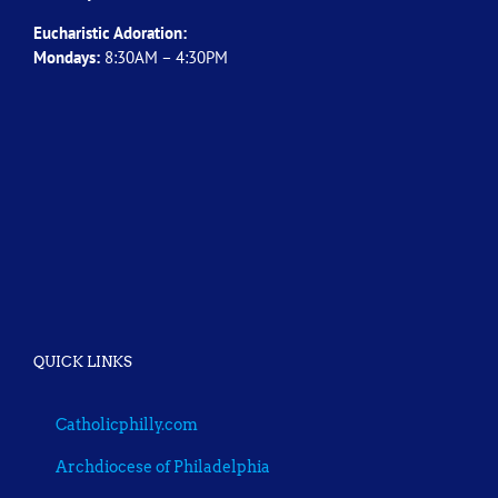
Eucharistic Adoration:
Mondays:
8:30AM – 4:30PM
QUICK LINKS
Catholicphilly.com
Archdiocese of Philadelphia