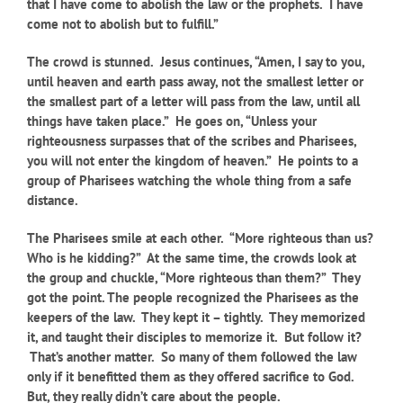
that I have come to abolish the law or the prophets. I have
come not to abolish but to fulfill.”
The crowd is stunned. Jesus continues, “Amen, I say to you,
until heaven and earth pass away, not the smallest letter or
the smallest part of a letter will pass from the law, until all
things have taken place.” He goes on, “Unless your
righteousness surpasses that of the scribes and Pharisees,
you will not enter the kingdom of heaven.” He points to a
group of Pharisees watching the whole thing from a safe
distance.
The Pharisees smile at each other. “More righteous than us?
Who is he kidding?” At the same time, the crowds look at
the group and chuckle, “More righteous than them?” They
got the point. The people recognized the Pharisees as the
keepers of the law. They kept it – tightly. They memorized
it, and taught their disciples to memorize it. But follow it?
That’s another matter. So many of them followed the law
only if it benefitted them as they offered sacrifice to God.
But, they really didn’t care about the people.