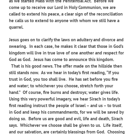
as we started Mass with the Penitential Act. Before we
come up to receive our Lord in Holy Communion, we are
called to extend his peace, a clear sign of the reconciliation
he calls us to extend to anyone with whom we still have a
quarrel.
Jesus goes on to clarify the laws on adultery and divorce and
swearing. In each case, he makes it clear that those in God’s
kingdom will live in true love of one another and respect for
God as God. Jesus has come to announce this kingdom.
That is his good news. The offer made on the hillside then
still stands now. As we hear in today’s first reading,
“If you
trust in God, you too shall live. He has set before you fire
and water; to whichever you choose, stretch forth your
hand.” Of course, fire burns and destroys; water gives life.
Using this very powerful imagery, we hear Sirach in today’s
first reading instruct the people of Israel – and us – to trust
in God and keep his commandments, for we will be saved by
doing so. Before us are good and evil, life and death, Sirach
says. Whichever we choose shall be given to us. Life itself,
and our salvation, are certainly blessings from God. Choosing