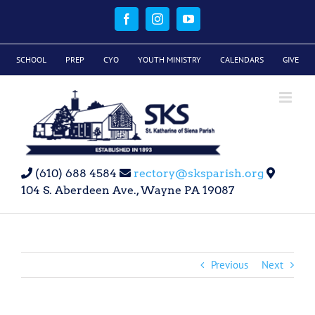
Skip
to
Facebook
Instagram
YouTube
content
SCHOOL
PREP
CYO
YOUTH MINISTRY
CALENDARS
GIVE
(610) 688 4584
rectory@sksparish.org
104 S. Aberdeen Ave., Wayne PA 19087
Previous
Next