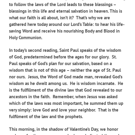
to follow the laws of the Lord leads to these blessings –
blessings in this life and eternal salvation in heaven. This is
what our faith is all about, isn’t it? That’s why we are
gathered here today around our Lord’s Table: to hear his life-
saving Word and receive his nourishing Body and Blood in
Holy Communion.
In today’s second reading, S
aint Paul speaks of the wisdom
of God, predetermined before the ages for our glory. St.
Paul speaks of God’s plan for our salvation, based on a
wisdom that is not of this age – neither the age of St. Paul
nor ours. Jesus, the Word of God made man, revealed God’s
wisdom as he dwelt among us. He is wisdom incarnate. He
is the fulfillment of the divine law that God revealed to our
ancestors in the faith. Remember, when Jesus was asked
which of the laws was most important, he summed them up
very simply: love God and love your neighbor. That is the
fulfilment of the law and the prophets.
This morning, in the shadow of Valentine’s Day, we honor