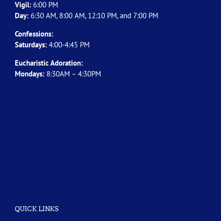
Vigil:
6:00 PM
Day:
6:30 AM, 8:00 AM, 12:10 PM, and 7:00 PM
Confessions:
Saturdays:
4:00-4:45 PM
Eucharistic Adoration:
Mondays:
8:30AM – 4:30PM
QUICK LINKS