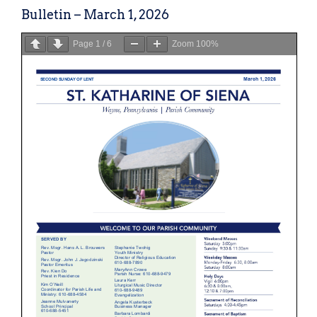
Bulletin – March 1, 2026
Page
1
/
6
Zoom
100%