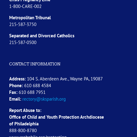
1-800-CARE-002
Metropolitan Tribunal
215-587-3750
Separated and Divorced
Catholics
215-587-0500
CONTACT INFORMATION
Address:
104 S. Aberdeen Ave., Wayne PA, 19087
Phone:
610 688 4584
Fax:
610 688 7951
Email:
rectory@sksparish.org
Report Abuse to:
Office of Child and Youth Protection Archdiocese
of
Philadelphia
888-800-8780