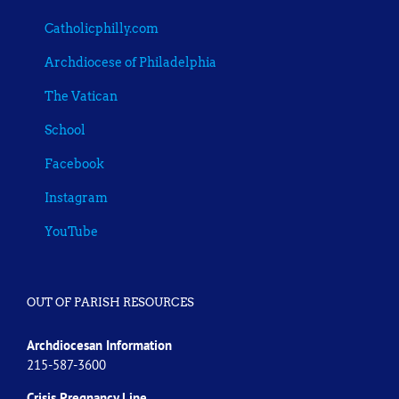
Catholicphilly.com
Archdiocese of Philadelphia
The Vatican
School
Facebook
Instagram
YouTube
OUT OF PARISH RESOURCES
Archdiocesan Information
215-587-3600
Crisis Pregnancy Line