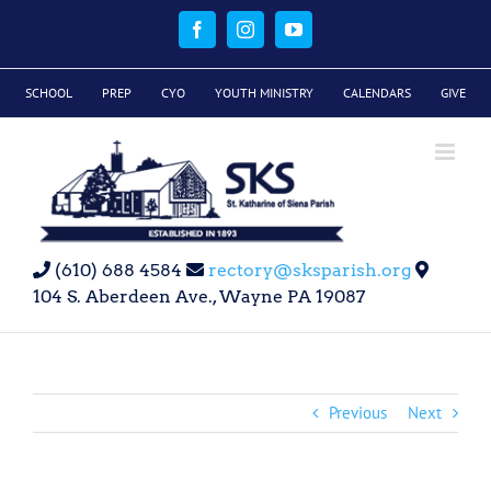
Skip
to
Facebook
Instagram
YouTube
content
SCHOOL
PREP
CYO
YOUTH MINISTRY
CALENDARS
GIVE
(610) 688 4584
rectory@sksparish.org
104 S. Aberdeen Ave., Wayne PA 19087
Previous
Next