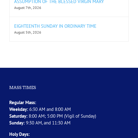
ASSUMPTION OF THE BLESSED VIRGIN MARY
August 7th, 2026
EIGHTEENTH SUNDAY IN ORDINARY TIME
August 5th, 2026
MASS TIMES
Regular Mass:
Weekday:
6:30 AM and 8:00 AM
Saturday:
8:00 AM; 5:00 PM (Vigil of Sunday)
Sunday:
9:30 AM, and 11:30 AM
Holy Days: