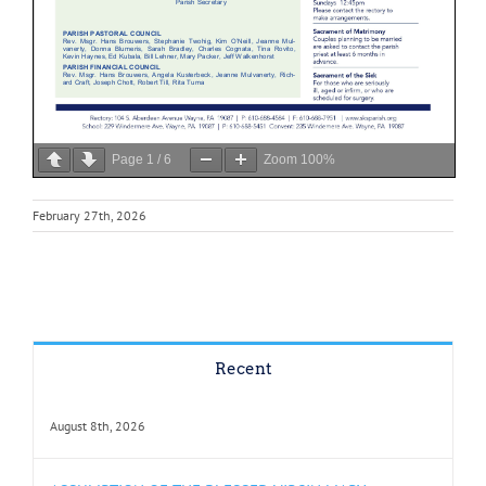
Page
1
/
6
Zoom
100%
February 27th, 2026
Recent
August 8th, 2026