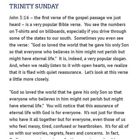
TRINITY SUNDAY
John 3:16 – the first verse of the gospel passage we just
heard – is a very popular Bible verse. You see the numbers
on T-shirts and on billboards, especially if you drive through
some of the states to our south. Sometimes you even see
the verse: “God so loved the world that he gave his only Son
so that everyone who believes in him might not perish but
might have eternal life.” It is, indeed, a very popular slogan.
And, when we really listen to it with open hearts, we realize
that it is filed with quiet reassurance. Let’s look at this verse
a little more closely.
“God so loved the world that he gave his only Son so that
everyone who believes in him might not perish but might
have eternal life.” You will notice that this assurance of
eternal life with God is for everyone. It’s not just for those
who have it all together but for everyone, even those of us
who feel messy, tired, confused or heartbroken. It’s for all of
us with our worries, regrets, fears and concerns. In fact,