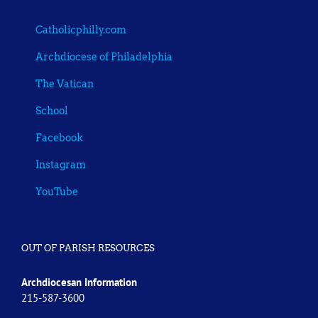
Catholicphilly.com
Archdiocese of Philadelphia
The Vatican
School
Facebook
Instagram
YouTube
OUT OF PARISH RESOURCES
Archdiocesan Information
215-587-3600