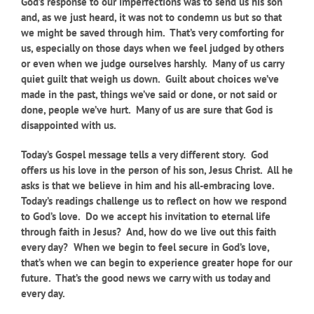
God’s response to our imperfections was to send us his son
and, as we just heard, it was not to condemn us but so that
we might be saved through him. That’s very comforting for
us, especially on those days when we feel judged by others
or even when we judge ourselves harshly. Many of us carry
quiet guilt that weigh us down. Guilt about choices we’ve
made in the past, things we’ve said or done, or not said or
done, people we’ve hurt. Many of us are sure that God is
disappointed with us.
Today’s Gospel message tells a very different story. God
offers us his love in the person of his son, Jesus Christ. All he
asks is that we believe in him and his all-embracing love.
Today’s readings challenge us to reflect on how we respond
to God’s love. Do we accept his invitation to eternal life
through faith in Jesus? And, how do we live out this faith
every day? When we begin to feel secure in God’s love,
that’s when we can begin to experience greater hope for our
future. That’s the good news we carry with us today and
every day.