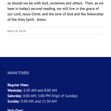
so should we be with God, ourselves and others. Then, as we
hear in today’s second reading, we will live in the grace of
our Lord, Jesus Christ, and the love of God and the fellowship
of the Holy Spirit. Amen.
June 1st, 2026
MASS TIMES
Regular Mass:
Weekday:
6:30 AM and 8:00 AM
Saturday:
8:00 AM; 5:00 PM (Vigil of Sunday)
Sunday:
9:30 AM, and 11:30 AM
Holy Days: