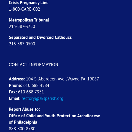
Crisis Pregnancy Line
1-800-CARE-002
Metropolitan Tribunal
215-587-3750
Separated and Divorced
Catholics
215-587-0500
CONTACT INFORMATION
Address:
104 S. Aberdeen Ave., Wayne PA, 19087
Phone:
610 688 4584
Fax:
610 688 7951
Email:
rectory@sksparish.org
Report Abuse to:
Office of Child and Youth Protection Archdiocese
of
Philadelphia
888-800-8780