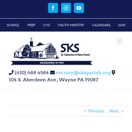
Skip
to
Facebook
Instagram
YouTube
content
SCHOOL
PREP
CYO
YOUTH MINISTRY
CALENDARS
GIVE
(610) 688 4584
rectory@sksparish.org
104 S. Aberdeen Ave., Wayne PA 19087
Previous
Next