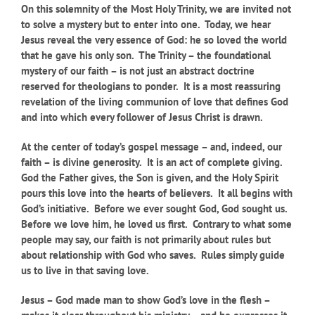
On this solemnity of the Most Holy Trinity, we are invited not
to solve a mystery but to enter into one. Today, we hear
Jesus reveal the very essence of God: he so loved the world
that he gave his only son. The Trinity – the foundational
mystery of our faith – is not just an abstract doctrine
reserved for theologians to ponder. It is a most reassuring
revelation of the living communion of love that defines God
and into which every follower of Jesus Christ is drawn.
At the center of today’s gospel message – and, indeed, our
faith – is divine generosity. It is an act of complete giving.
God the Father gives, the Son is given, and the Holy Spirit
pours this love into the hearts of believers. It all begins with
God’s initiative. Before we ever sought God, God sought us.
Before we love him, he loved us first. Contrary to what some
people may say, our faith is not primarily about rules but
about relationship with God who saves. Rules simply guide
us to live in that saving love.
Jesus – God made man to show God’s love in the flesh –