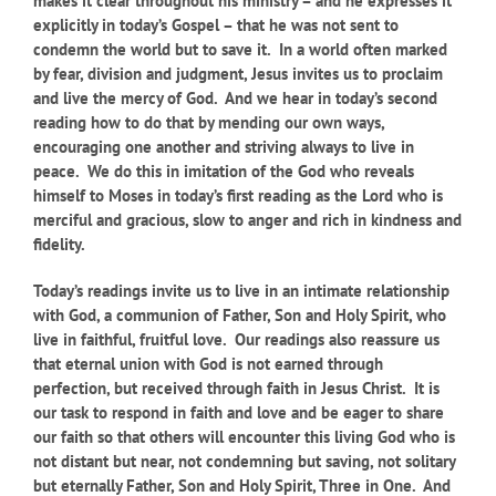
makes it clear throughout his ministry – and he expresses it
explicitly in today’s Gospel – that he was not sent to
condemn the world but to save it. In a world often marked
by fear, division and judgment, Jesus invites us to proclaim
and live the mercy of God. And we hear in today’s second
reading how to do that by mending our own ways,
encouraging one another and striving always to live in
peace. We do this in imitation of the God who reveals
himself to Moses in today’s first reading as the Lord who is
merciful and gracious, slow to anger and rich in kindness and
fidelity.
Today’s readings invite us to live in an intimate relationship
with God, a communion of Father, Son and Holy Spirit, who
live in faithful, fruitful love. Our readings also reassure us
that eternal union with God is not earned through
perfection, but received through faith in Jesus Christ. It is
our task to respond in faith and love and be eager to share
our faith so that others will encounter this living God who is
not distant but near, not condemning but saving, not solitary
but eternally Father, Son and Holy Spirit, Three in One. And