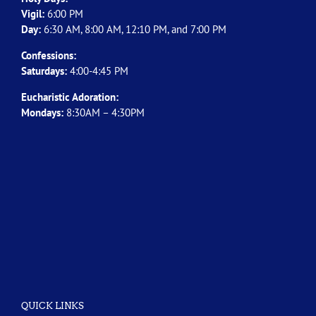
Vigil:
6:00 PM
Day:
6:30 AM, 8:00 AM, 12:10 PM, and 7:00 PM
Confessions:
Saturdays:
4:00-4:45 PM
Eucharistic Adoration:
Mondays:
8:30AM – 4:30PM
QUICK LINKS