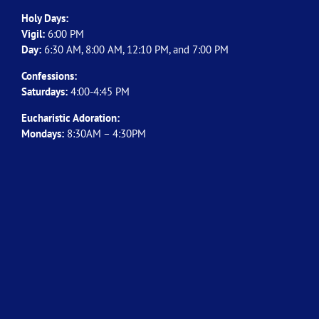
Holy Days:
Vigil:
6:00 PM
Day:
6:30 AM, 8:00 AM, 12:10 PM, and 7:00 PM
Confessions:
Saturdays:
4:00-4:45 PM
Eucharistic Adoration:
Mondays:
8:30AM – 4:30PM