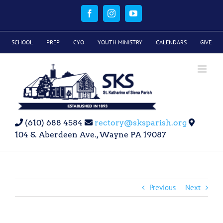
Skip
to
Facebook
Instagram
YouTube
content
SCHOOL
PREP
CYO
YOUTH MINISTRY
CALENDARS
GIVE
(610) 688 4584
rectory@sksparish.org
104 S. Aberdeen Ave., Wayne PA 19087
Previous
Next