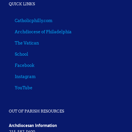
QUICK LINKS
Catholicphilly.com
Archdiocese of Philadelphia
The Vatican
School
Facebook
Instagram
YouTube
OUT OF PARISH RESOURCES
Archdiocesan Information
215-587-3600