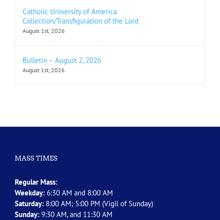
Catholic University of America
Collection/Transfiguration of the Lord
August 1st, 2026
Bulletin – August 2, 2026
August 1st, 2026
MASS TIMES
Regular Mass:
Weekday:
6:30 AM and 8:00 AM
Saturday:
8:00 AM; 5:00 PM (Vigil of Sunday)
Sunday:
9:30 AM, and 11:30 AM