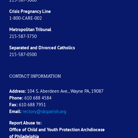
Crisis Pregnancy Line
1-800-CARE-002
Metropolitan Tribunal
215-587-3750
Separated and Divorced
Catholics
215-587-0500
CONTACT INFORMATION
Address:
104 S. Aberdeen Ave., Wayne PA, 19087
Phone:
610 688 4584
Fax:
610 688 7951
Email:
rectory@sksparish.org
Report Abuse to:
Office of Child and Youth Protection Archdiocese
of
Philadelphia