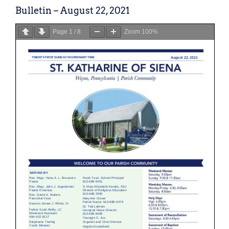
Bulletin – August 22, 2021
Page
1
/
8
Zoom
100%