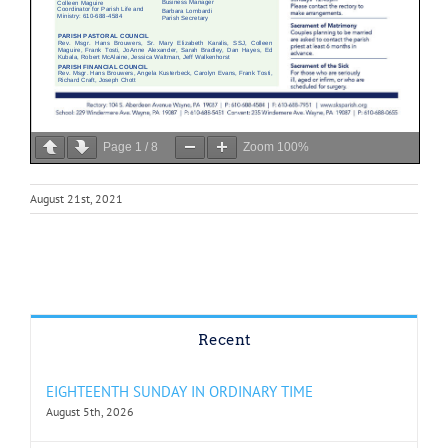
Page
1
/
8
Zoom
100%
August 21st, 2021
Recent
EIGHTEENTH SUNDAY IN ORDINARY TIME
August 5th, 2026