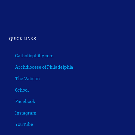
QUICK LINKS
Catholicphilly.com
Archdiocese of Philadelphia
The Vatican
School
Facebook
Instagram
YouTube