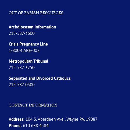
OUT OF PARISH RESOURCES
Archdiocesan Information
215-587-3600
Crisis Pregnancy Line
1-800-CARE-002
Metropolitan Tribunal
215-587-3750
Separated and Divorced
Catholics
215-587-0500
CONTACT INFORMATION
Address:
104 S. Aberdeen Ave., Wayne PA, 19087
Phone:
610 688 4584