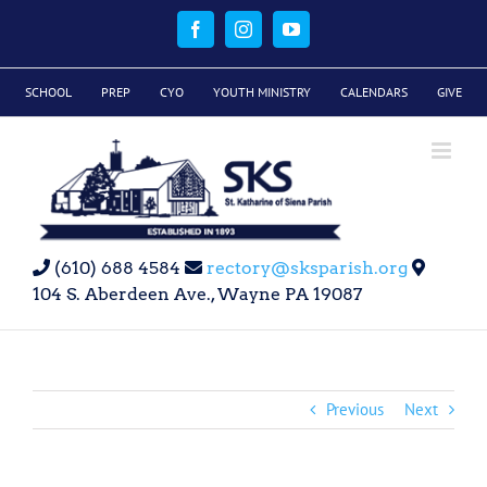
Skip
to
Facebook
Instagram
YouTube
content
SCHOOL
PREP
CYO
YOUTH MINISTRY
CALENDARS
GIVE
(610) 688 4584
rectory@sksparish.org
104 S. Aberdeen Ave., Wayne PA 19087
Previous
Next