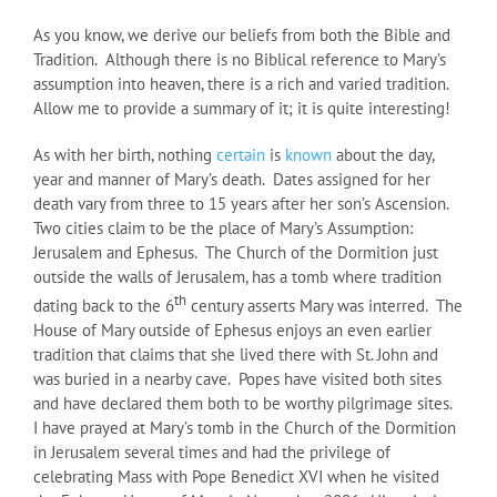
As you know, we derive our beliefs from both the Bible and
Tradition. Although there is no Biblical reference to Mary’s
assumption into heaven, there is a rich and varied tradition.
Allow me to provide a summary of it; it is quite interesting!
As with her birth, nothing
certain
is
known
about the day,
year and manner of Mary’s death. Dates assigned for her
death vary from three to 15 years after her son’s Ascension.
Two cities claim to be the place of Mary’s Assumption:
Jerusalem and Ephesus. The Church of the Dormition just
outside the walls of Jerusalem, has a tomb where tradition
th
dating back to the 6
century asserts Mary was interred. The
House of Mary outside of Ephesus enjoys an even earlier
tradition that claims that she lived there with St. John and
was buried in a nearby cave. Popes have visited both sites
and have declared them both to be worthy pilgrimage sites.
I have prayed at Mary’s tomb in the Church of the Dormition
in Jerusalem several times and had the privilege of
celebrating Mass with Pope Benedict XVI when he visited