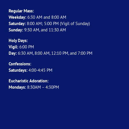
Regular Mass:
Weekday:
6:30 AM and 8:00 AM
Saturday:
8:00 AM; 5:00 PM (Vigil of Sunday)
Sunday:
9:30 AM, and 11:30 AM
Holy Days:
Vigil:
6:00 PM
Day:
6:30 AM, 8:00 AM, 12:10 PM, and 7:00 PM
Confessions:
Saturdays:
4:00-4:45 PM
Eucharistic Adoration:
Mondays:
8:30AM – 4:30PM