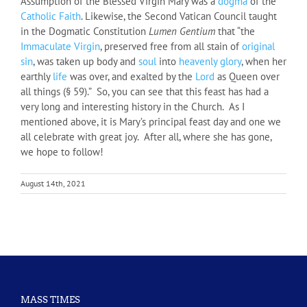
Assumption of the Blessed Virgin Mary was a
dogma
of the
Catholic
Faith
. Likewise, the Second Vatican Council taught
in the Dogmatic Constitution
Lumen Gentium
that “the
Immaculate Virgin
, preserved free from all stain of
original
sin
, was taken up body and
soul
into
heavenly
glory
, when her
earthly
life
was over, and exalted by the
Lord
as Queen over
all things (§ 59).” So, you can see that this feast has had a
very long and interesting history in the Church. As I
mentioned above, it is Mary’s principal feast day and one we
all celebrate with great joy. After all, where she has gone,
we hope to follow!
August 14th, 2021
MASS TIMES