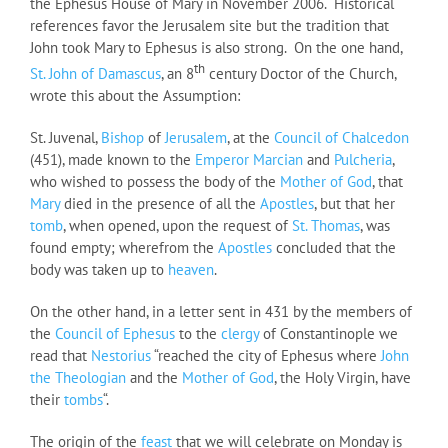
the Ephesus House of Mary in November 2006. Historical
references favor the Jerusalem site but the tradition that
John took Mary to Ephesus is also strong. On the one hand,
th
St. John of Damascus
, an 8
century Doctor of the Church,
wrote this about the Assumption:
St. Juvenal,
Bishop
of
Jerusalem
, at the
Council of Chalcedon
(451), made known to the
Emperor Marcian
and
Pulcheria
,
who wished to possess the body of the
Mother of God
, that
Mary
died in the presence of all the
Apostles
, but that her
tomb
, when opened, upon the request of
St. Thomas
, was
found empty; wherefrom the
Apostles
concluded that the
body was taken up to
heaven
.
On the other hand, in a letter sent in 431 by the members of
the
Council of Ephesus
to the
clergy
of Constantinople we
read that
Nestorius
“reached the city of Ephesus where
John
the Theologian
and the
Mother of God
, the Holy Virgin, have
their
tombs
“.
The origin of the
feast
that we will celebrate on Monday is