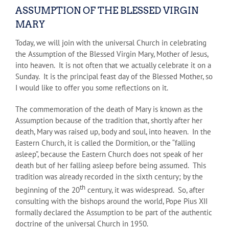
ASSUMPTION OF THE BLESSED VIRGIN
MARY
Today, we will join with the universal Church in celebrating
the Assumption of the Blessed Virgin Mary, Mother of Jesus,
into heaven. It is not often that we actually celebrate it on a
Sunday. It is the principal feast day of the Blessed Mother, so
I would like to offer you some reflections on it.
The commemoration of the death of Mary is known as the
Assumption because of the tradition that, shortly after her
death, Mary was raised up, body and soul, into heaven. In the
Eastern Church, it is called the Dormition, or the “falling
asleep”, because the Eastern Church does not speak of her
death but of her falling asleep before being assumed. This
tradition was already recorded in the sixth century; by the
th
beginning of the 20
century, it was widespread. So, after
consulting with the bishops around the world, Pope Pius XII
formally declared the Assumption to be part of the authentic
doctrine of the universal Church in 1950.