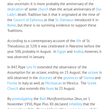
also uncertain. It is more probably the anniversary of the
dedication
of some
church
than the actual anniversary of
Our
Lady’s
death. Tradition has it that it originated at the time of
the
Council of Ephesus
, or that
St. Damasus
introduced it in
Rome
, but there is no surviving evidence to support these
Traditions.
According to a contemporary account of the
life
of St.
Theodosius (d. 529) it was celebrated in Palestine before the
year 500, probably in August. In
Egypt
and
Arabia
, however, it
was observed in January.
In 847, Pope
Leo IV
extended the observance of the
Assumption for an octave, ending on 23 August; the
octave
is
still observed in the
dioceses
of the
provinces
of
Sienna
and
Fermo
in Italy as well as
Michoacan
in Mexico. The
Greek
Church
also extends this
feast
to 23 August.
By
promulgating
the
Bull
Munificentissimus Deus
, on 1
November 1950, Pope Pius XII declared
infallibly
that the