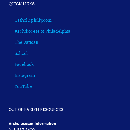
QUICK LINKS
Catholicphilly.com
Archdiocese of Philadelphia
The Vatican
School
Facebook
Instagram
YouTube
OUT OF PARISH RESOURCES
Archdiocesan Information
215-587-3600