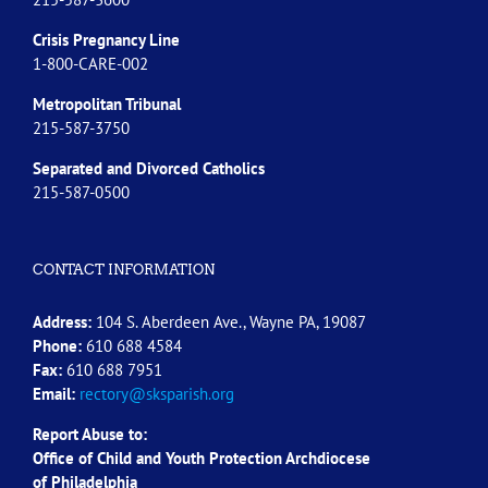
Crisis Pregnancy Line
1-800-CARE-002
Metropolitan Tribunal
215-587-3750
Separated and Divorced
Catholics
215-587-0500
CONTACT INFORMATION
Address:
104 S. Aberdeen Ave., Wayne PA, 19087
Phone:
610 688 4584
Fax:
610 688 7951
Email:
rectory@sksparish.org
Report Abuse to:
Office of Child and Youth Protection Archdiocese
of
Philadelphia