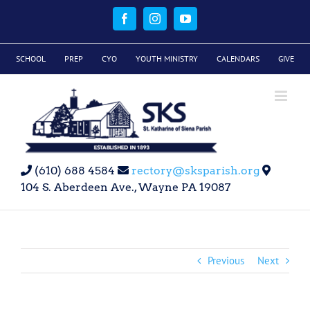
Skip
to
Facebook
Instagram
YouTube
content
SCHOOL
PREP
CYO
YOUTH MINISTRY
CALENDARS
GIVE
(610) 688 4584
rectory@sksparish.org
104 S. Aberdeen Ave., Wayne PA 19087
Previous
Next