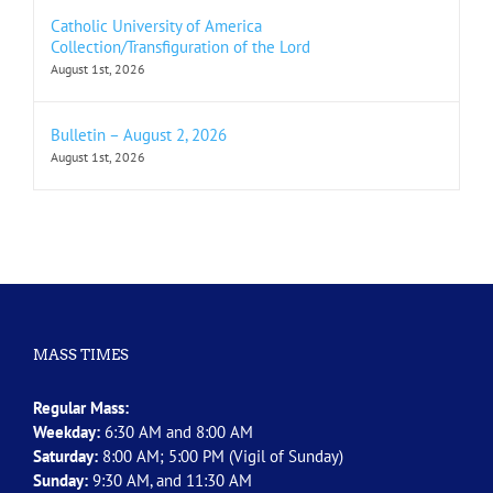
Catholic University of America
Collection/Transfiguration of the Lord
August 1st, 2026
Bulletin – August 2, 2026
August 1st, 2026
MASS TIMES
Regular Mass:
Weekday:
6:30 AM and 8:00 AM
Saturday:
8:00 AM; 5:00 PM (Vigil of Sunday)
Sunday:
9:30 AM, and 11:30 AM