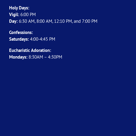
Holy Days:
Vigil:
6:00 PM
Day:
6:30 AM, 8:00 AM, 12:10 PM, and 7:00 PM
Confessions:
Saturdays:
4:00-4:45 PM
Eucharistic Adoration:
Mondays:
8:30AM – 4:30PM