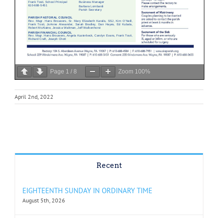
Page
1
/
8
Zoom
100%
April 2nd, 2022
Recent
EIGHTEENTH SUNDAY IN ORDINARY TIME
August 5th, 2026