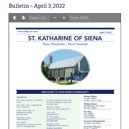
Bulletin – April 3, 2022
Page
1
/
8
Zoom
100%