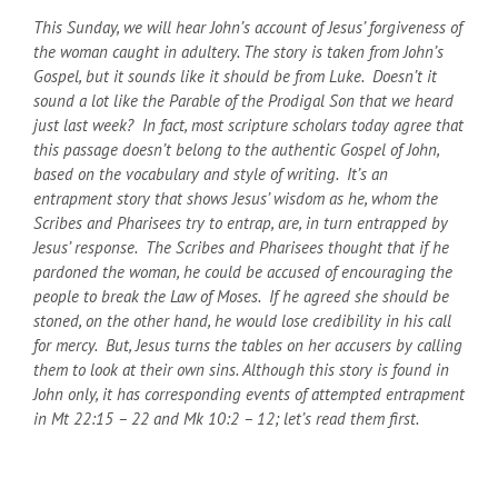
This Sunday, we will hear John’s account of Jesus’ forgiveness of
the woman caught in adultery. The story is taken from John’s
Gospel, but it sounds like it should be from Luke. Doesn’t it
sound a lot like the Parable of the Prodigal Son that we heard
just last week? In fact, most scripture scholars today agree that
this passage doesn’t belong to the authentic Gospel of John,
based on the vocabulary and style of writing. It’s an
entrapment story that shows Jesus’ wisdom as he, whom the
Scribes and Pharisees try to entrap, are, in turn entrapped by
Jesus’ response. The Scribes and Pharisees thought that if he
pardoned the woman, he could be accused of encouraging the
people to break the Law of Moses. If he agreed she should be
stoned, on the other hand, he would lose credibility in his call
for mercy. But, Jesus turns the tables on her accusers by calling
them to look at their own sins. Although this story is found in
John only, it has corresponding events of attempted entrapment
in Mt 22:15 – 22 and Mk 10:2 – 12; let’s read them first.