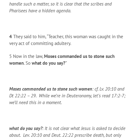
handle such a matter, so it is clear that the scribes and
Pharisees have a hidden agenda.
4
They said to him, “Teacher, this woman was caught in the
very act of committing adultery.
5 Now in the law,
Moses commanded us to stone such
women
. So
what do you say?
”
Moses commanded us to stone such women
: cf. Lv. 20:10 and
Dt 22:22 – 29. While we’re in Deuteronomy, let’s read 17:2-7;
we’ll need this in a moment.
what do you say?
: It is not clear what Jesus is asked to decide
about. Lev. 20:10 and Deut. 22:22 prescribe death, but only