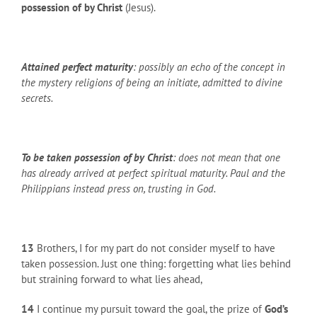
possession of by Christ
(Jesus).
Attained perfect maturity
: possibly an echo of the concept in
the mystery religions of being an initiate, admitted to divine
secrets.
To be taken possession of by Christ
: does not mean that one
has already arrived at perfect spiritual maturity. Paul and the
Philippians instead press on, trusting in God.
13
Brothers, I for my part do not consider myself to have
taken possession. Just one thing: forgetting what lies behind
but straining forward to what lies ahead,
14
I continue my pursuit toward the goal, the prize of
God’s