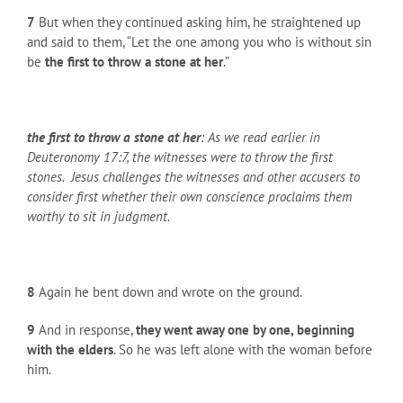
7
But when they continued asking him, he straightened up
and said to them, “Let the one among you who is without sin
be
the first to throw a stone at her
.”
the first to throw a stone at her
: As we read earlier in
Deuteronomy 17:7, the witnesses were to throw the first
stones. Jesus challenges the witnesses and other accusers to
consider first whether their own conscience proclaims them
worthy to sit in judgment.
8
Again he bent down and wrote on the ground.
9
And in response,
they went away one by one, beginning
with the elders
. So he was left alone with the woman before
him.