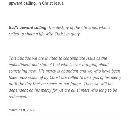
upward calling
, in Christ Jesus.
God’s upward calling
: the destiny of the Christian, who is
called to share a life with Christ in glory.
This Sunday, we are invited to contemplate Jesus as the
embodiment and sign of God who is ever bringing about
something new. His mercy is abundant and we who have been
taken possession of by Christ are called to be signs of his mercy
until the day that he comes as our judge. Then, we will be
dependent on his mercy for we are all sinners who long to be
redeemed.
March 31st, 2022