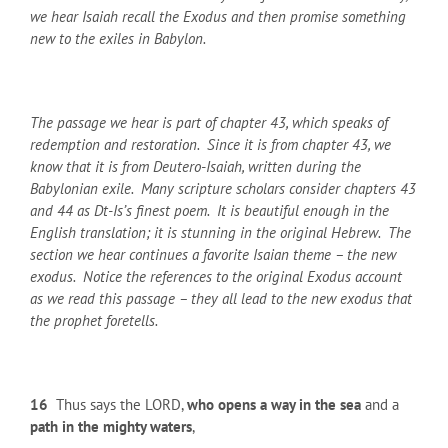
we hear Isaiah recall the Exodus and then promise something
new to the exiles in Babylon.
The passage we hear is part of chapter 43, which speaks of
redemption and restoration. Since it is from chapter 43, we
know that it is from Deutero-Isaiah, written during the
Babylonian exile. Many scripture scholars consider chapters 43
and 44 as Dt-Is’s finest poem. It is beautiful enough in the
English translation; it is stunning in the original Hebrew. The
section we hear continues a favorite Isaian theme – the new
exodus. Notice the references to the original Exodus account
as we read this passage – they all lead to the new exodus that
the prophet foretells.
16
Thus says the LORD,
who opens a way in the sea
and a
path in the mighty waters
,