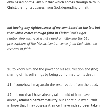
own based on the law but that which comes through faith in
Christ
, the righteousness from God, depending on faith
not having any righteousness of my own based on the law but
that which comes through faith in Christ
: Paul’s right
relationship with God is not based on following the 613
prescriptions of the Mosaic law but comes from God which he
receives in faith.
10
to know him and the power of his resurrection and (the)
sharing of his sufferings by being conformed to his death,
11
if somehow I may attain the resurrection from the dead.
12
It is not that I have already taken hold of it or have
already
attained perfect maturity
, but I continue my pursuit
in hope that I may possess it, since I have indeed been
taken