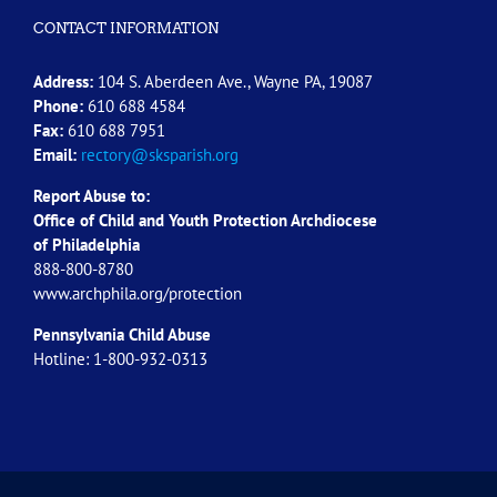
CONTACT INFORMATION
Address:
104 S. Aberdeen Ave., Wayne PA, 19087
Phone:
610 688 4584
Fax:
610 688 7951
Email:
rectory@sksparish.org
Report Abuse to:
Office of Child and Youth Protection Archdiocese
of
Philadelphia
888-800-8780
www.archphila.org/protection
Pennsylvania Child Abuse
Hotline: 1-800-932-0313