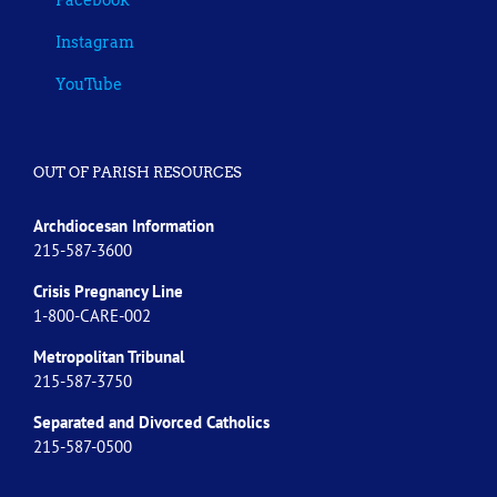
Instagram
YouTube
OUT OF PARISH RESOURCES
Archdiocesan Information
215-587-3600
Crisis Pregnancy Line
1-800-CARE-002
Metropolitan Tribunal
215-587-3750
Separated and Divorced
Catholics
215-587-0500