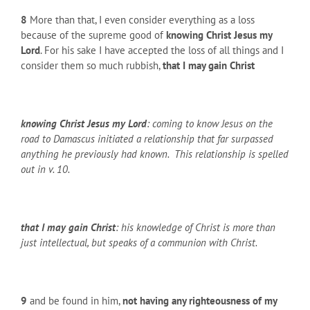
8
More than that, I even consider everything as a loss
because of the supreme good of
knowing Christ Jesus my
Lord
. For his sake I have accepted the loss of all things and I
consider them so much rubbish,
that I may gain Christ
knowing Christ Jesus my Lord
: coming to know Jesus on the
road to Damascus initiated a relationship that far surpassed
anything he previously had known. This relationship is spelled
out in v. 10.
that I may gain Christ
: his knowledge of Christ is more than
just intellectual, but speaks of a communion with Christ.
9
and be found in him,
not having any righteousness of my