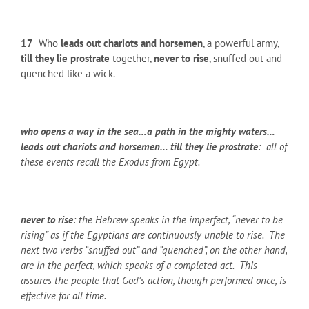
17
Who
leads out chariots and horsemen
, a powerful army,
till they lie prostrate
together,
never to rise
, snuffed out and
quenched like a wick.
who opens a way in the sea…a path in the mighty waters…
leads out chariots and horsemen… till they lie prostrate
: all of
these events recall the Exodus from Egypt.
never to rise
: the Hebrew speaks in the imperfect, “never to be
rising” as if the Egyptians are continuously unable to rise. The
next two verbs “snuffed out” and “quenched”, on the other hand,
are in the perfect, which speaks of a completed act. This
assures the people that God’s action, though performed once, is
effective for all time.