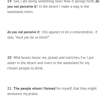
19
See, I am doing something new! Now it springs forth,
do
you not perceive it
? In the desert I make a way, in the
wasteland, rivers.
do you not perceive it
: this appears to be a remonstration. It
asks, “must you be so blind?”
20
Wild beasts honor me, jackals and ostriches, For I put
water in the desert and rivers in the wasteland for my
chosen people to drink,
21
The people whom I formed
for myself, that they might
announce my praise.