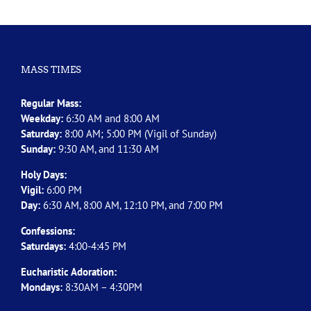
MASS TIMES
Regular Mass:
Weekday:
6:30 AM and 8:00 AM
Saturday:
8:00 AM; 5:00 PM (Vigil of Sunday)
Sunday:
9:30 AM, and 11:30 AM
Holy Days:
Vigil:
6:00 PM
Day:
6:30 AM, 8:00 AM, 12:10 PM, and 7:00 PM
Confessions:
Saturdays:
4:00-4:45 PM
Eucharistic Adoration:
Mondays:
8:30AM – 4:30PM