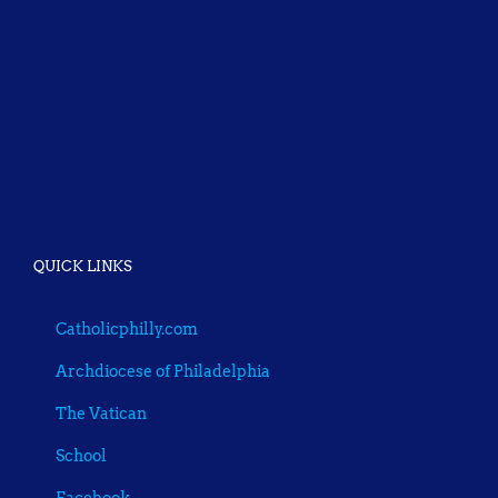
QUICK LINKS
Catholicphilly.com
Archdiocese of Philadelphia
The Vatican
School
Facebook