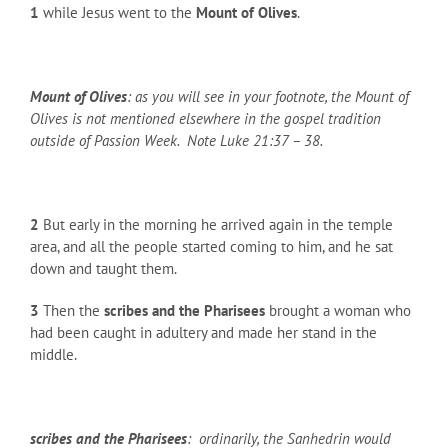
1
while Jesus went to the
Mount of Olives
.
Mount of Olives
: as you will see in your footnote, the Mount of
Olives is not mentioned elsewhere in the gospel tradition
outside of Passion Week. Note Luke 21:37 – 38.
2
But early in the morning he arrived again in the temple
area, and all the people started coming to him, and he sat
down and taught them.
3
Then the
scribes and the Pharisees
brought a woman who
had been caught in adultery and made her stand in the
middle.
scribes and the Pharisees
: ordinarily, the Sanhedrin would