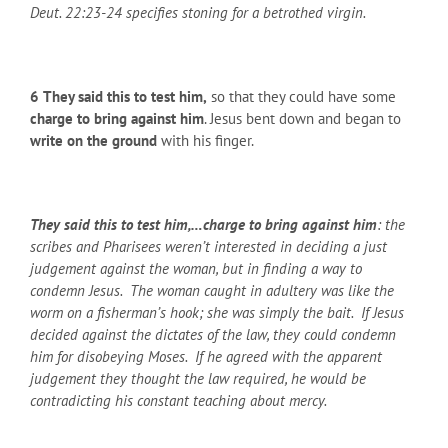
Deut. 22:23-24 specifies stoning for a betrothed virgin.
6
They said this to test him,
so that they could have some
charge to bring against him
. Jesus bent down and began to
write on the ground
with his finger.
They said this to test him,…charge to bring against him
: the
scribes and Pharisees weren’t interested in deciding a just
judgement against the woman, but in finding a way to
condemn Jesus. The woman caught in adultery was like the
worm on a fisherman’s hook; she was simply the bait. If Jesus
decided against the dictates of the law, they could condemn
him for disobeying Moses. If he agreed with the apparent
judgement they thought the law required, he would be
contradicting his constant teaching about mercy.