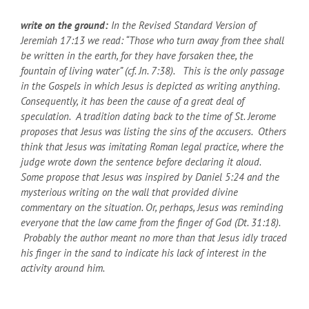
write on the ground:
In the Revised Standard Version of
Jeremiah 17:13 we read: “Those who turn away from thee shall
be written in the earth, for they have forsaken thee, the
fountain of living water” (cf. Jn. 7:38). This is the only passage
in the Gospels in which Jesus is depicted as writing anything.
Consequently, it has been the cause of a great deal of
speculation. A tradition dating back to the time of St. Jerome
proposes that Jesus was listing the sins of the accusers. Others
think that Jesus was imitating Roman legal practice, where the
judge wrote down the sentence before declaring it aloud.
Some propose that Jesus was inspired by Daniel 5:24 and the
mysterious writing on the wall that provided divine
commentary on the situation. Or, perhaps, Jesus was reminding
everyone that the law came from the finger of God (Dt. 31:18).
Probably the author meant no more than that Jesus idly traced
his finger in the sand to indicate his lack of interest in the
activity around him.