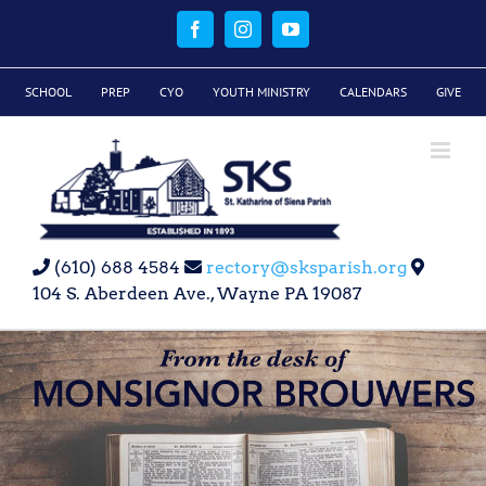
Skip
to
Facebook
Instagram
YouTube
content
SCHOOL
PREP
CYO
YOUTH MINISTRY
CALENDARS
GIVE
(610) 688 4584
rectory@sksparish.org
104 S. Aberdeen Ave., Wayne PA 19087