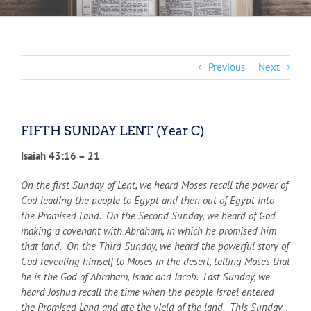
Previous
Next
FIFTH SUNDAY LENT (Year C)
Isaiah 43:16 – 21
On the first Sunday of Lent, we heard Moses recall the power of
God leading the people to Egypt and then out of Egypt into
the Promised Land. On the Second Sunday, we heard of God
making a covenant with Abraham, in which he promised him
that land. On the Third Sunday, we heard the powerful story of
God revealing himself to Moses in the desert, telling Moses that
he is the God of Abraham, Isaac and Jacob. Last Sunday, we
heard Joshua recall the time when the people Israel entered
the Promised Land and ate the yield of the land. This Sunday,