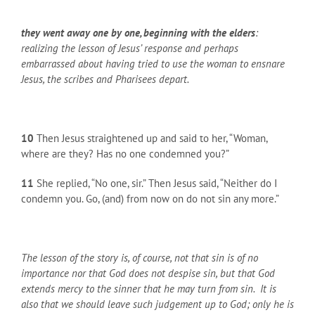
they went away one by one, beginning with the elders
:
realizing the lesson of Jesus’ response and perhaps
embarrassed about having tried to use the woman to ensnare
Jesus, the scribes and Pharisees depart.
10
Then Jesus straightened up and said to her, “Woman,
where are they? Has no one condemned you?”
11
She replied, “No one, sir.” Then Jesus said, “Neither do I
condemn you. Go, (and) from now on do not sin any more.”
The lesson of the story is, of course, not that sin is of no
importance nor that God does not despise sin, but that God
extends mercy to the sinner that he may turn from sin. It is
also that we should leave such judgement up to God; only he is