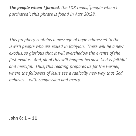
The people whom I formed
: the LXX reads, “people whom I
purchased”; this phrase is found in Acts 20:28.
This prophecy contains a message of hope addressed to the
Jewish people who are exiled in Babylon. There will be a new
exodus, so glorious that it will overshadow the events of the
first exodus. And, all of this will happen because God is faithful
and merciful. Thus, this reading prepares us for the Gospel,
where the followers of Jesus see a radically new way that God
behaves – with compassion and mercy.
John 8: 1 – 11