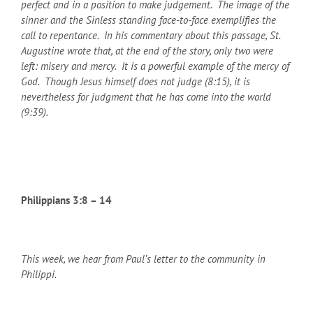
perfect and in a position to make judgement. The image of the
sinner and the Sinless standing face-to-face exemplifies the
call to repentance. In his commentary about this passage, St.
Augustine wrote that, at the end of the story, only two were
left: misery and mercy. It is a powerful example of the mercy of
God. Though Jesus himself does not judge (8:15), it is
nevertheless for judgment that he has come into the world
(9:39).
Philippians 3:8 – 14
This week, we hear from Paul’s letter to the community in
Philippi.