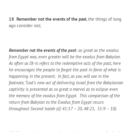
18
Remember not the events of the past
, the things of long
ago consider not;
Remember not the events of the past
: as great as the exodus
from Egypt was, even greater will be the exodus from Babylon.
As often as Dt-Is refers to the redemptive acts of the past, here
he encourages the people to forget the past in favor of what is
happening in the present. In fact, as you will see in the
footnote, “God’s new act of delivering Israel from the Babylonian
captivity is presented as so great a marvel as to eclipse even
the memory of the exodus from Egypt. This comparison of the
return from Babylon to the Exodus from Egypt recurs
throughout Second Isaiah (cf. 41:17 – 20, 48:21, 51:9 – 10).