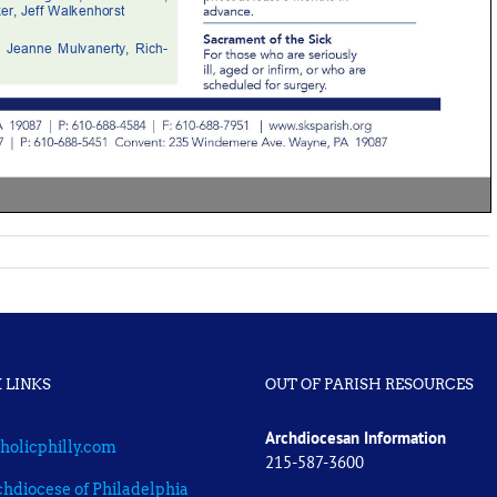
 LINKS
OUT OF PARISH RESOURCES
Archdiocesan Information
holicphilly.com
215-587-3600
hdiocese of Philadelphia