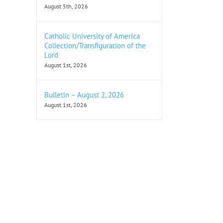
August 5th, 2026
Catholic University of America
Collection/Transfiguration of the
Lord
August 1st, 2026
Bulletin – August 2, 2026
August 1st, 2026