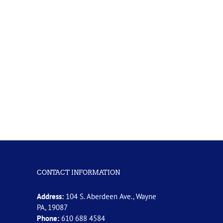
CONTACT INFORMATION
Address:
104 S. Aberdeen Ave., Wayne
PA, 19087
Phone:
610 688 4584