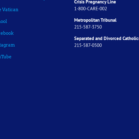
Crisis Pregnancy Line
1-800-CARE-002
 Vatican
Metropolitan Tribunal
ool
215-587-3750
cebook
Separated and Divorced
Catholic
215-587-0500
stagram
uTube