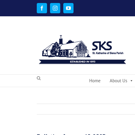
Skip
to
Facebook
Instagram
YouTube
content
Home
About Us