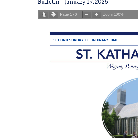
Bulletin – January 19, 2025
Page
1
/
6
Zoom
100%