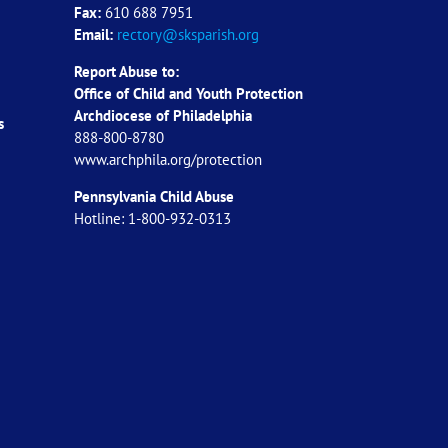
Fax:
610 688 7951
Email:
rectory@sksparish.org
Report Abuse to:
Office of Child and Youth Protection
Archdiocese of
Philadelphia
s
888-800-8780
www.archphila.org/protection
Pennsylvania Child Abuse
Hotline: 1-800-932-0313