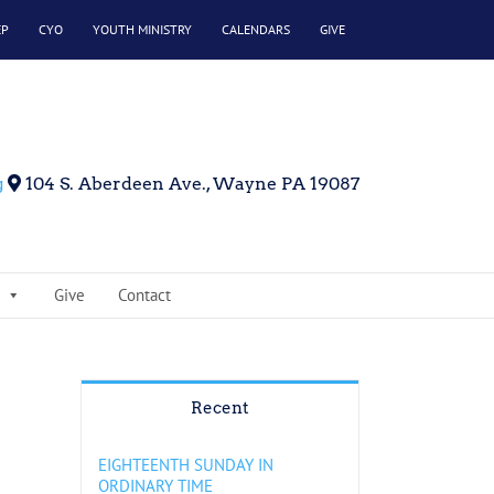
EP
CYO
YOUTH MINISTRY
CALENDARS
GIVE
g
104 S. Aberdeen Ave., Wayne PA 19087
Give
Contact
Recent
EIGHTEENTH SUNDAY IN
ORDINARY TIME