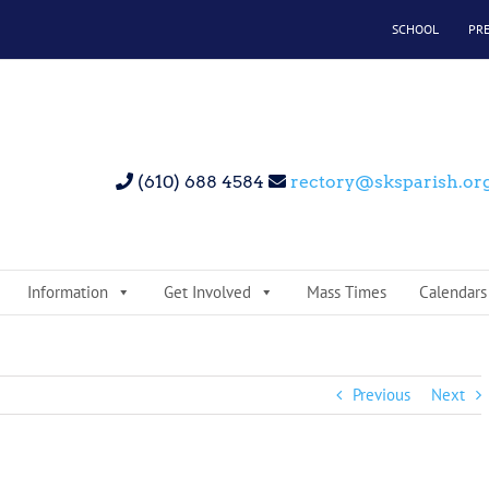
SCHOOL
PR
(610) 688 4584
rectory@sksparish.or
Information
Get Involved
Mass Times
Calendars
Previous
Next