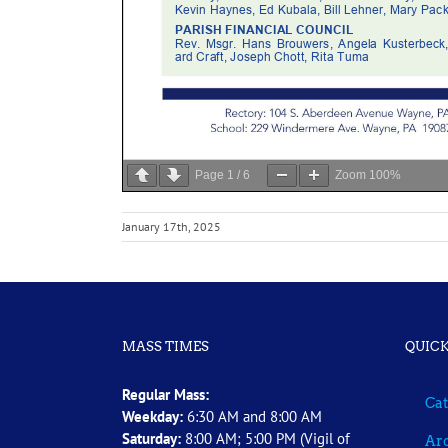
Page
1
/
6
Zoom
100%
January 17th, 2025
MASS TIMES
QUICK
Regular Mass:
Cat
Weekday:
6:30 AM and 8:00 AM
Saturday:
8:00 AM; 5:00 PM (Vigil of
Arc