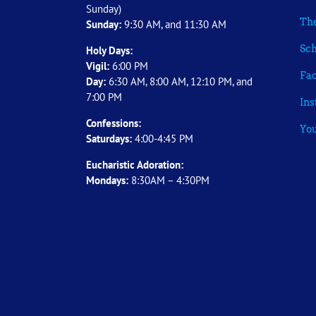
Sunday)
The
Sunday:
9:30 AM, and 11:30 AM
Sch
Holy Days:
Vigil:
6:00 PM
Fa
Day:
6:30 AM, 8:00 AM, 12:10 PM, and
7:00 PM
In
Confessions:
Yo
Saturdays:
4:00-4:45 PM
Eucharistic Adoration:
Mondays:
8:30AM – 4:30PM