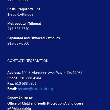
Crisis Pregnancy Line
1-800-CARE-002
Metropolitan Tribunal
215-587-3750
Separated and Divorced
Catholics
215-587-0500
CONTACT INFORMATION
Address:
104 S. Aberdeen Ave., Wayne PA, 19087
Phone:
610 688 4584
Fax:
610 688 7951
Email:
rectory@sksparish.org
Report Abuse to:
Office of Child and Youth Protection Archdiocese
of
Philadelphia