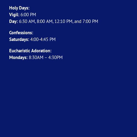
Holy Days:
Vigil:
6:00 PM
Day:
6:30 AM, 8:00 AM, 12:10 PM, and 7:00 PM
Confessions:
Saturdays:
4:00-4:45 PM
Eucharistic Adoration:
Mondays:
8:30AM – 4:30PM