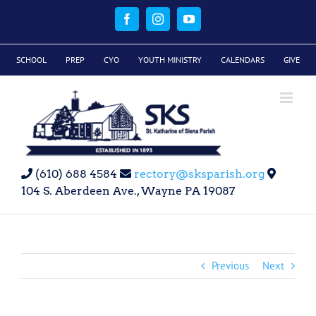
Skip
to
Facebook
Instagram
YouTube
content
SCHOOL
PREP
CYO
YOUTH MINISTRY
CALENDARS
GIVE
(610) 688 4584
rectory@sksparish.org
104 S. Aberdeen Ave., Wayne PA 19087
Previous
Next