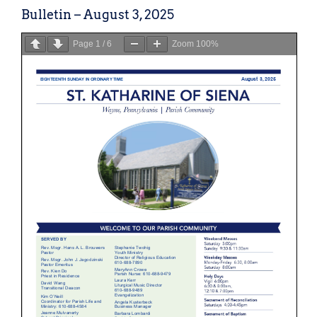
Bulletin – August 3, 2025
Page
1
/
6
Zoom
100%