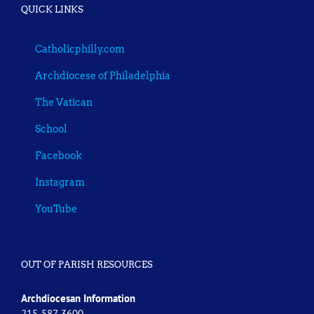
QUICK LINKS
Catholicphilly.com
Archdiocese of Philadelphia
The Vatican
School
Facebook
Instagram
YouTube
OUT OF PARISH RESOURCES
Archdiocesan Information
215-587-3600