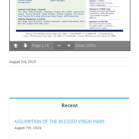
Page
1
/
6
Zoom
100%
August 3rd, 2025
Recent
ASSUMPTION OF THE BLESSED VIRGIN MARY
August 7th, 2026