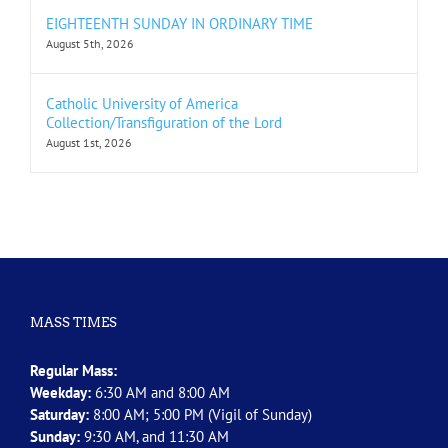
EIGHTEENTH SUNDAY IN ORDINARY TIME
August 5th, 2026
Catholic University of America
Collection/Transfiguration of the Lord
August 1st, 2026
MASS TIMES
Regular Mass:
Weekday:
6:30 AM and 8:00 AM
Saturday:
8:00 AM; 5:00 PM (Vigil of Sunday)
Sunday:
9:30 AM, and 11:30 AM