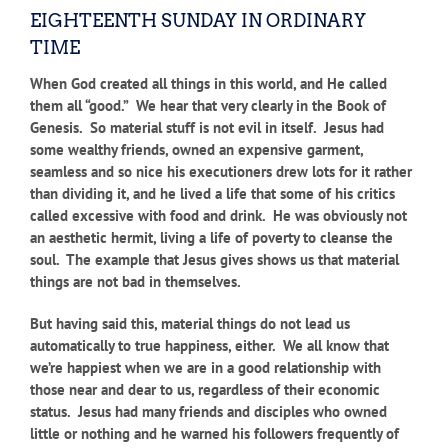
EIGHTEENTH SUNDAY IN ORDINARY
TIME
When God created all things in this world, and He called
them all “good.” We hear that very clearly in the Book of
Genesis. So material stuff is not evil in itself. Jesus had
some wealthy friends, owned an expensive garment,
seamless and so nice his executioners drew lots for it rather
than dividing it, and he lived a life that some of his critics
called excessive with food and drink. He was obviously not
an aesthetic hermit, living a life of poverty to cleanse the
soul. The example that Jesus gives shows us that material
things are not bad in themselves.
But having said this, material things do not lead us
automatically to true happiness, either. We all know that
we’re happiest when we are in a good relationship with
those near and dear to us, regardless of their economic
status. Jesus had many friends and disciples who owned
little or nothing and he warned his followers frequently of