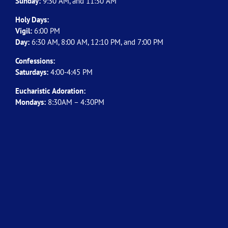
Sunday:
9:30 AM, and 11:30 AM
Holy Days:
Vigil:
6:00 PM
Day:
6:30 AM, 8:00 AM, 12:10 PM, and 7:00 PM
Confessions:
Saturdays:
4:00-4:45 PM
Eucharistic Adoration:
Mondays:
8:30AM – 4:30PM