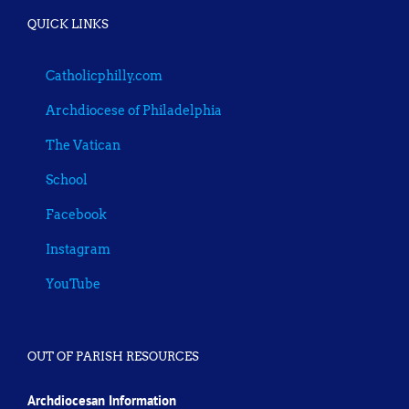
QUICK LINKS
Catholicphilly.com
Archdiocese of Philadelphia
The Vatican
School
Facebook
Instagram
YouTube
OUT OF PARISH RESOURCES
Archdiocesan Information