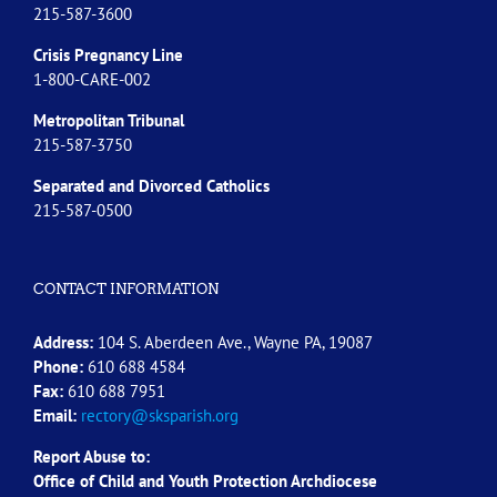
215-587-3600
Crisis Pregnancy Line
1-800-CARE-002
Metropolitan Tribunal
215-587-3750
Separated and Divorced
Catholics
215-587-0500
CONTACT INFORMATION
Address:
104 S. Aberdeen Ave., Wayne PA, 19087
Phone:
610 688 4584
Fax:
610 688 7951
Email:
rectory@sksparish.org
Report Abuse to:
Office of Child and Youth Protection Archdiocese