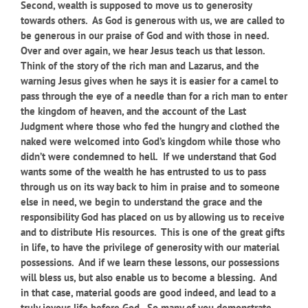
Second, wealth is supposed to move us to generosity
towards others. As God is generous with us, we are called to
be generous in our praise of God and with those in need.
Over and over again, we hear Jesus teach us that lesson.
Think of the story of the rich man and Lazarus, and the
warning Jesus gives when he says it is easier for a camel to
pass through the eye of a needle than for a rich man to enter
the kingdom of heaven, and the account of the Last
Judgment where those who fed the hungry and clothed the
naked were welcomed into God’s kingdom while those who
didn’t were condemned to hell. If we understand that God
wants some of the wealth he has entrusted to us to pass
through us on its way back to him in praise and to someone
else in need, we begin to understand the grace and the
responsibility God has placed on us by allowing us to receive
and to distribute His resources. This is one of the great gifts
in life, to have the privilege of generosity with our material
possessions. And if we learn these lessons, our possessions
will bless us, but also enable us to become a blessing. And
in that case, material goods are good indeed, and lead to a
truly joyous life before God. So many of you demonstrate