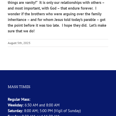
things are vanity!” It is only our relationships with others –
and most important, with God – that endure forever. I
wonder if the brothers who were arguing over the family
inheritance – and for whom Jesus told today’s parable – got
the point before it was too late. I hope they did. Let’s make
sure that we do!
August 5th, 2025
MASS TIMES
Regular Mass:
Weekday:
6:30 AM and 8:00 AM
Saturday:
8:00 AM; 5:00 PM (Vigil of Sunday)