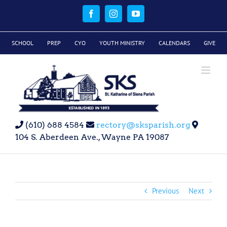
Skip
to
Facebook
Instagram
YouTube
content
SCHOOL
PREP
CYO
YOUTH MINISTRY
CALENDARS
GIVE
(610) 688 4584
rectory@sksparish.org
104 S. Aberdeen Ave., Wayne PA 19087
Previous
Next