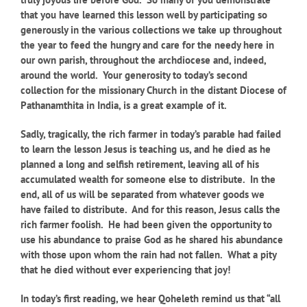
that you have learned this lesson well by participating so
generously in the various collections we take up throughout
the year to feed the hungry and care for the needy here in
our own parish, throughout the archdiocese and, indeed,
around the world. Your generosity to today’s second
collection for the missionary Church in the distant Diocese of
Pathanamthita in India, is a great example of it.
Sadly, tragically, the rich farmer in today’s parable had failed
to learn the lesson Jesus is teaching us, and he died as he
planned a long and selfish retirement, leaving all of his
accumulated wealth for someone else to distribute. In the
end, all of us will be separated from whatever goods we
have failed to distribute. And for this reason, Jesus calls the
rich farmer foolish. He had been given the opportunity to
use his abundance to praise God as he shared his abundance
with those upon whom the rain had not fallen. What a pity
that he died without ever experiencing that joy!
In today’s first reading, we hear Qoheleth remind us that “all