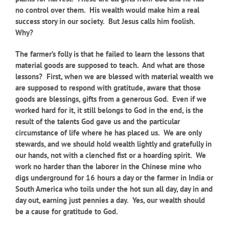
no control over them. His wealth would make him a real
success story in our society. But Jesus calls him foolish.
Why?
The farmer’s folly is that he failed to learn the lessons that
material goods are supposed to teach. And what are those
lessons? First, when we are blessed with material wealth we
are supposed to respond with gratitude, aware that those
goods are blessings, gifts from a generous God. Even if we
worked hard for it, it still belongs to God in the end, is the
result of the talents God gave us and the particular
circumstance of life where he has placed us. We are only
stewards, and we should hold wealth lightly and gratefully in
our hands, not with a clenched fist or a hoarding spirit. We
work no harder than the laborer in the Chinese mine who
digs underground for 16
hours a day or the farmer in India or
South America who toils under the hot sun all day, day in and
day out, earning just pennies a day. Yes, our wealth should
be a cause for gratitude to God.