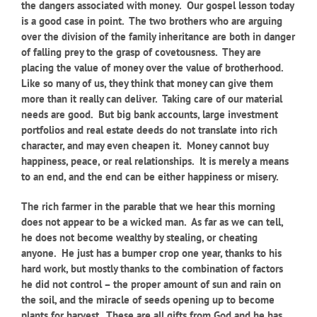
the dangers associated with money. Our gospel lesson today
is a good case in point. The two brothers who are arguing
over the division of the family inheritance are both in danger
of falling prey to the grasp of covetousness. They are
placing the value of money over the value of brotherhood.
Like so many of us, they think that money can give them
more than it really can deliver. Taking care of our material
needs are good. But big bank accounts, large investment
portfolios and real estate deeds do not translate into rich
character, and may even cheapen it. Money cannot buy
happiness, peace, or real relationships. It is merely a means
to an end, and the end can be either happiness or misery.
The rich farmer in the parable that we hear this morning
does not appear to be a wicked man. As far as we can tell,
he does not become wealthy by stealing, or cheating
anyone. He just has a bumper crop one year, thanks to his
hard work, but mostly thanks to the combination of factors
he did not control – the proper amount of sun and rain on
the soil, and the miracle of seeds opening up to become
plants for harvest. These are all gifts from God and he has