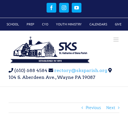
Skip
to
Facebook
Instagram
YouTube
content
SCHOOL
PREP
CYO
YOUTH MINISTRY
CALENDARS
GIVE
(610) 688 4584
rectory@sksparish.org
104 S. Aberdeen Ave., Wayne PA 19087
Previous
Next