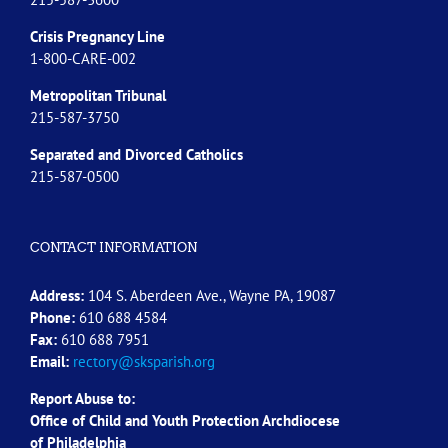
Crisis Pregnancy Line
1-800-CARE-002
Metropolitan Tribunal
215-587-3750
Separated and Divorced
Catholics
215-587-0500
CONTACT INFORMATION
Address:
104 S. Aberdeen Ave., Wayne PA, 19087
Phone:
610 688 4584
Fax:
610 688 7951
Email:
rectory@sksparish.org
Report Abuse to:
Office of Child and Youth Protection Archdiocese
of
Philadelphia