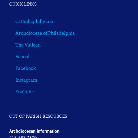
QUICK LINKS
Catholicphilly.com
Archdiocese of Philadelphia
The Vatican
School
Facebook
Instagram
YouTube
OUT OF PARISH RESOURCES
Archdiocesan Information
215-587-3600