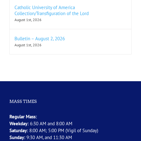
Catholic University of America
Collection/Transfiguration of the Lord
August 1st, 2026
Bulletin – August 2, 2026
August 1st, 2026
MASS TIMES
Regular Mass:
Weekday:
6:30 AM and 8:00 AM
Saturday:
8:00 AM; 5:00 PM (Vigil of Sunday)
Sunday:
9:30 AM, and 11:30 AM