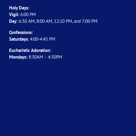
Holy Days:
Vigil:
6:00 PM
Day:
6:30 AM, 8:00 AM, 12:10 PM, and 7:00 PM
Confessions:
Saturdays:
4:00-4:45 PM
Eucharistic Adoration:
Mondays:
8:30AM – 4:30PM