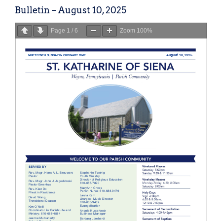
Bulletin – August 10, 2025
Page
1
/
6
Zoom
100%