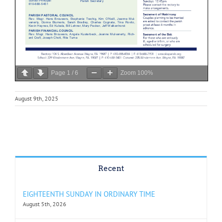
Page
1
/
6
Zoom
100%
August 9th, 2025
Recent
EIGHTEENTH SUNDAY IN ORDINARY TIME
August 5th, 2026