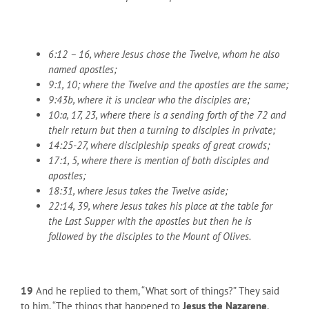
6:12 – 16, where Jesus chose the Twelve, whom he also
named apostles;
9:1, 10; where the Twelve and the apostles are the same;
9:43b, where it is unclear who the disciples are;
10:a, 17, 23, where there is a sending forth of the 72 and
their return but then a turning to disciples in private;
14:25-27, where discipleship speaks of great crowds;
17:1, 5, where there is mention of both disciples and
apostles;
18:31, where Jesus takes the Twelve aside;
22:14, 39, where Jesus takes his place at the table for
the Last Supper with the apostles but then he is
followed by the disciples to the Mount of Olives.
19
And he replied to them, “What sort of things?” They said
to him, “The things that happened to
Jesus the Nazarene
,