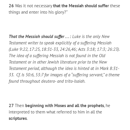
26
Was it not necessary
that the Messiah should suffer
these
things and enter into his glory?”
That the Messiah should suffer . . . :
Luke is the only New
Testament writer to speak explicitly of a suffering Messiah
(Luke 9:22, 17:25, 18:31-33, 24:26,46; Acts 3:18; 17:3; 26:23).
The idea of a suffering Messiah is not found in the Old
Testament or in other Jewish literature prior to the New
Testament period, although the idea is hinted at in Mark 8:31-
33. Cf. Is 50:6, 53:7 for images of a “suffering servant,” a theme
found throughout deutero- and trito-Isaiah.
27
Then
beginning with Moses and all the prophets
, he
interpreted to them what referred to him in all the
scriptures
.