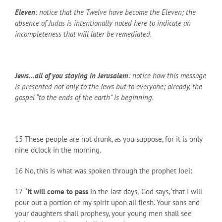
Eleven
: notice that the Twelve have become the Eleven; the
absence of Judas is intentionally noted here to indicate an
incompleteness that will later be remediated.
Jews…all of you staying in Jerusalem
: notice how this message
is presented not only to the Jews but to everyone; already, the
gospel “to the ends of the earth” is beginning.
15 These people are not drunk, as you suppose, for it is only
nine o’clock in the morning.
16 No, this is what was spoken through the prophet Joel:
17 ‘
It will come to pass
in the last days,’ God says, ‘that I will
pour out a portion of my spirit upon all flesh. Your sons and
your daughters shall prophesy, your young men shall see