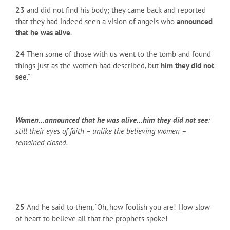
23
and did not find his body; they came back and reported
that they had indeed seen a vision of angels who
announced
that he was alive
.
24
Then some of those with us went to the tomb and found
things just as the women had described, but
him they did not
see
.”
Women…announced that he was alive…him they did not see
:
still their eyes of faith – unlike the believing women –
remained closed.
25
And he said to them, “Oh, how foolish you are! How slow
of heart to believe all that the prophets spoke!