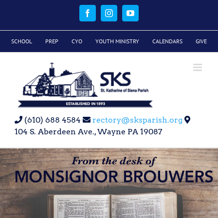
Skip
to
Facebook
Instagram
YouTube
content
SCHOOL
PREP
CYO
YOUTH MINISTRY
CALENDARS
GIVE
(610) 688 4584
rectory@sksparish.org
104 S. Aberdeen Ave., Wayne PA 19087