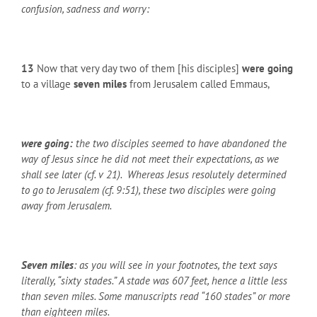
confusion, sadness and worry:
13
Now that very day two of them [his disciples]
were going
to a village
seven miles
from Jerusalem called Emmaus,
were going:
the two disciples seemed to have abandoned the
way of Jesus since he did not meet their expectations, as we
shall see later (cf. v 21). Whereas Jesus resolutely determined
to go to Jerusalem (cf. 9:51), these two disciples were going
away from Jerusalem.
Seven miles
: as you will see in your footnotes, the text says
literally, “sixty stades.” A stade was 607 feet, hence a little less
than seven miles. Some manuscripts read “160 stades” or more
than eighteen miles.