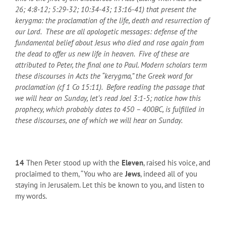
26; 4:8-12; 5:29-32; 10:34-43; 13:16-41) that present the
kerygma: the proclamation of the life, death and resurrection of
our Lord. These are all apologetic messages: defense of the
fundamental belief about Jesus who died and rose again from
the dead to offer us new life in heaven. Five of these are
attributed to Peter, the final one to Paul. Modern scholars term
these discourses in Acts the “kerygma,” the Greek word for
proclamation (cf 1 Co 15:11). Before reading the passage that
we will hear on Sunday, let’s read Joel 3:1-5; notice how this
prophecy, which probably dates to 450 – 400
BC
, is fulfilled in
these discourses, one of which we will hear on Sunday.
14
Then Peter stood up with the
Eleven
, raised his voice, and
proclaimed to them, “You who are
Jews
, indeed all of you
staying in Jerusalem. Let this be known to you, and listen to
my words.