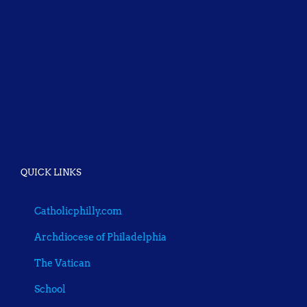
QUICK LINKS
Catholicphilly.com
Archdiocese of Philadelphia
The Vatican
School