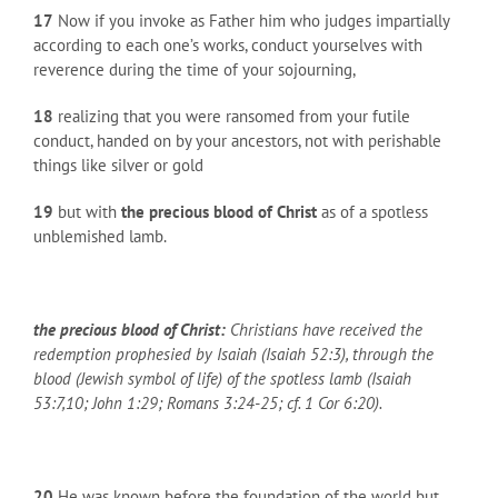
17
Now if you invoke as Father him who judges impartially
according to each one’s works, conduct yourselves with
reverence during the time of your sojourning,
18
realizing that you were ransomed from your futile
conduct, handed on by your ancestors, not with perishable
things like silver or gold
19
but with
the precious blood of Christ
as of a spotless
unblemished lamb.
the precious blood of Christ:
Christians have received the
redemption prophesied by Isaiah (Isaiah 52:3), through the
blood (Jewish symbol of life) of the spotless lamb (Isaiah
53:7,10; John 1:29; Romans 3:24-25; cf. 1 Cor 6:20).
20
He was known before the foundation of the world but