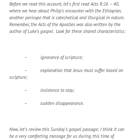
Before we read this account, let’s first read Acts 8:26 – 40,
where we hear about Philip’s encounter with the Ethiopian,
another pericope that is catechetical and liturgical in nature.
Remember, the Acts of the Apostles was also written by the
author of Luke’s gospel. Look for these shared characteristics:
– ignorance of scripture;
– explanation that Jesus must suffer based on
scripture;
– insistence to stay;
– sudden disappearance.
Now, let’s review this Sunday’s gospel passage; I think it can
be a very comforting message for us during this time of