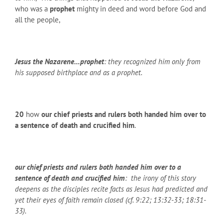
who was a
prophet
mighty in deed and word before God and
all the people,
Jesus the Nazarene…prophet
: they recognized him only from
his supposed birthplace and as a prophet.
20
how
our chief priests and rulers both handed him over to
a sentence of death and crucified him
.
our chief priests and rulers both handed him over to a
sentence of death and crucified him
: the irony of this story
deepens as the disciples recite facts as Jesus had predicted and
yet their eyes of faith remain closed (cf. 9:22; 13:32-33; 18:31-
33).