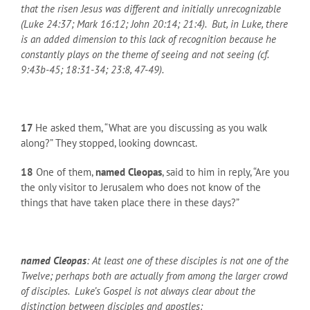
that the risen Jesus was different and initially unrecognizable
(Luke 24:37; Mark 16:12; John 20:14; 21:4). But, in Luke, there
is an added dimension to this lack of recognition because he
constantly plays on the theme of seeing and not seeing (cf.
9:43b-45; 18:31-34; 23:8, 47-49).
17
He asked them, “What are you discussing as you walk
along?” They stopped, looking downcast.
18
One of them,
named Cleopas
, said to him in reply, “Are you
the only visitor to Jerusalem who does not know of the
things that have taken place there in these days?”
named Cleopas
: At least one of these disciples is not one of the
Twelve; perhaps both are actually from among the larger crowd
of disciples. Luke’s Gospel is not always clear about the
distinction between disciples and apostles: