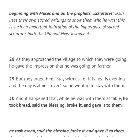
beginning with Moses and all the prophets…scriptures
: Jesus
uses their own sacred writings to show them who he was; this
is such an important indication of the importance of sacred
scripture, both the Old and New Testament.
28
As they approached the village to which they were going,
he gave the impression that he was going on farther.
29
But they urged him, “Stay with us, for it is nearly evening
and the day is almost over.” So he went in to stay with them.
30
And it happened that, while he was with them at table,
he
took bread, said the blessing, broke it, and gave it to them
.
he took bread, said the blessing, broke it, and gave it to them
: