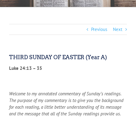
Previous
Next
THIRD SUNDAY OF EASTER (Year A)
Luke 24:13 – 35
Welcome to my annotated commentary of Sunday’s readings.
The purpose of my commentary is to give you the background
for each reading, a little better understanding of its message
and the message that all of the Sunday readings provide us.