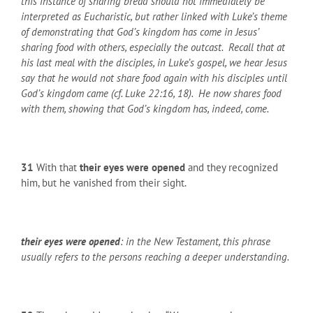
this instance of sharing bread should not immediately be
interpreted as Eucharistic, but rather linked with Luke’s theme
of demonstrating that God’s kingdom has come in Jesus’
sharing food with others, especially the outcast. Recall that at
his last meal with the disciples, in Luke’s gospel, we hear Jesus
say that he would not share food again with his disciples until
God’s kingdom came (cf. Luke 22:16, 18). He now shares food
with them, showing that God’s kingdom has, indeed, come.
31
With that
their eyes were opened
and they recognized
him, but he vanished from their sight.
their eyes were opened
: in the New Testament, this phrase
usually refers to the persons reaching a deeper understanding.