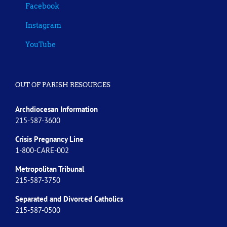
Facebook
Instagram
YouTube
OUT OF PARISH RESOURCES
Archdiocesan Information
215-587-3600
Crisis Pregnancy Line
1-800-CARE-002
Metropolitan Tribunal
215-587-3750
Separated and Divorced
Catholics
215-587-0500