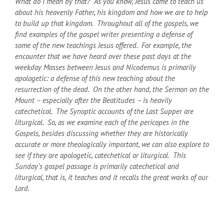
What do I mean by that? As you know, Jesus came to teach us
about his heavenly Father, his kingdom and how we are to help
to build up that kingdom. Throughout all of the gospels, we
find examples of the gospel writer presenting a defense of
some of the new teachings Jesus offered. For example, the
encounter that we have heard over these past days at the
weekday Masses between Jesus and Nicodemus is primarily
apologetic: a defense of this new teaching about the
resurrection of the dead. On the other hand, the Sermon on the
Mount – especially after the Beatitudes – is heavily
catechetical. The Synoptic accounts of the Last Supper are
liturgical. So, as we examine each of the pericopes in the
Gospels, besides discussing whether they are historically
accurate or more theologically important, we can also explore to
see if they are apologetic, catechetical or liturgical. This
Sunday’s gospel passage is primarily catechetical and
liturgical, that is, it teaches and it recalls the great works of our
Lord.