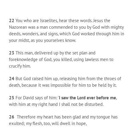
22
You who are Israelites, hear these words. Jesus the
Nazorean was a man commended to you by God with mighty
deeds, wonders, and signs, which God worked through him in
your midst, as you yourselves know.
23
This man, delivered up by the set plan and
foreknowledge of God, you killed, using lawless men to
crucify him.
24
But God raised him up, releasing him from the throes of
death, because it was impossible for him to be held by it.
25
For David says of him: ‘
I saw the Lord ever before me
,
with him at my right hand I shall not be disturbed.
26
Therefore my heart has been glad and my tongue has
exulted; my flesh, too, will dwell in hope,