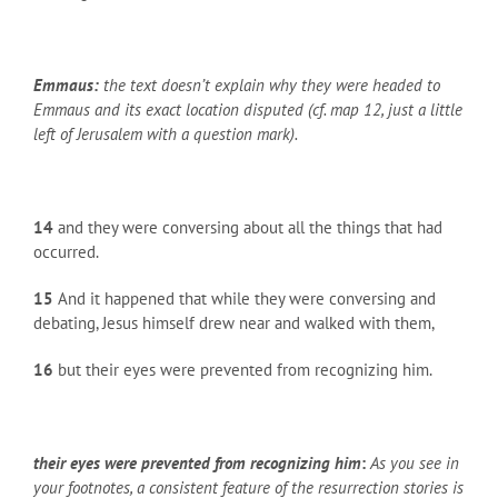
Emmaus:
the text doesn’t explain why they were headed to
Emmaus and its exact location disputed (cf. map 12, just a little
left of Jerusalem with a question mark).
14
and they were conversing about all the things that had
occurred.
15
And it happened that while they were conversing and
debating, Jesus himself drew near and walked with them,
16
but their eyes were prevented from recognizing him.
their eyes were prevented from recognizing him
:
As you see in
your footnotes, a consistent feature of the resurrection stories is