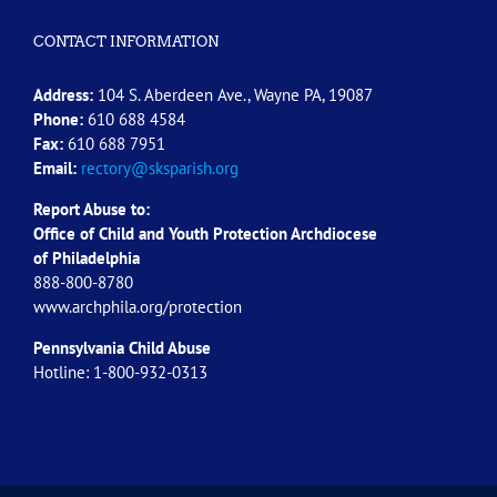
CONTACT INFORMATION
Address:
104 S. Aberdeen Ave., Wayne PA, 19087
Phone:
610 688 4584
Fax:
610 688 7951
Email:
rectory@sksparish.org
Report Abuse to:
Office of Child and Youth Protection Archdiocese
of
Philadelphia
888-800-8780
www.archphila.org/protection
Pennsylvania Child Abuse
Hotline: 1-800-932-0313