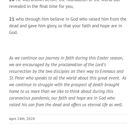
revealed in the final time for you,
21
who through him believe in God who raised him from the
dead and gave him glory, so that your faith and hope are in
God.
As we continue our journey in faith during this Easter season,
we are encouraged by the proclamation of the Lord’s
resurrection by the two disciples on their way to Emmaus and
St. Peter who speaks to all the world about this great event. As
we continue to struggle with the prospect of death brought
home to us more than we like to think about during this
coronavirus pandemic, our faith and hope are in God who
raised his son from the dead and offers us eternal life as well.
April 24th, 2020