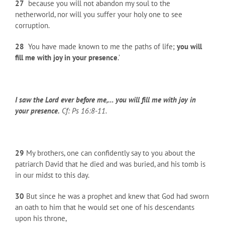
27
because you will not abandon my soul to the
netherworld, nor will you suffer your holy one to see
corruption.
28
You have made known to me the paths of life;
you will
fill me with joy in your presence
.’
I saw the Lord ever before me,… you will fill me with joy in
your presence.
Cf: Ps 16:8-11.
29
My brothers, one can confidently say to you about the
patriarch David that he died and was buried, and his tomb is
in our midst to this day.
30
But since he was a prophet and knew that God had sworn
an oath to him that he would set one of his descendants
upon his throne,