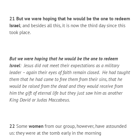
21 But we were hoping that he would be the one to redeem
Israel
; and besides all this, it is now the third day since this
took place.
But we were hoping that he would be the one to redeem
Israel
: Jesus did not meet their expectations as a military
leader – again their eyes of faith remain closed. He had taught
them that he had come to free them from their sins, that he
would be raised from the dead and they would receive from
him the gift of eternal life but they just saw him as another
King David or Judas Maccabeus.
22
Some
women
from our group, however, have astounded
us: they were at the tomb early in the morning