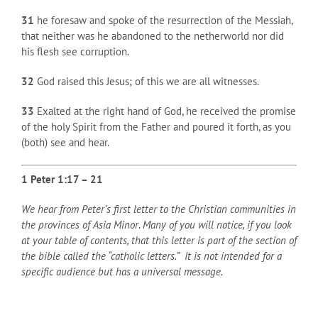
31
he foresaw and spoke of the resurrection of the Messiah,
that neither was he abandoned to the netherworld nor did
his flesh see corruption.
32
God raised this Jesus; of this we are all witnesses.
33
Exalted at the right hand of God, he received the promise
of the holy Spirit from the Father and poured it forth, as you
(both) see and hear.
1 Peter 1:17 – 21
We hear from Peter’s first letter to the Christian communities in
the provinces of Asia Minor
.
Many of you will notice, if you look
at your table of contents, that this letter is part of the section of
the bible called the “catholic letters.” It is not intended for a
specific audience but has a universal message.