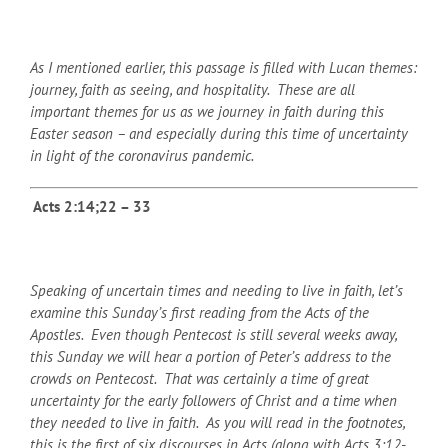
As I mentioned earlier, this passage is filled with Lucan themes:
journey, faith as seeing, and hospitality. These are all
important themes for us as we journey in faith during this
Easter season – and especially during this time of uncertainty
in light of the coronavirus pandemic.
Acts 2:14;22 – 33
Speaking of uncertain times and needing to live in faith, let’s
examine this Sunday’s first reading from the Acts of the
Apostles. Even though Pentecost is still several weeks away,
this Sunday we will hear a portion of Peter’s address to the
crowds on Pentecost. That was certainly a time of great
uncertainty for the early followers of Christ and a time when
they needed to live in faith. As you will read in the footnotes,
this is the first of six discourses in Acts (along with Acts 3:12-