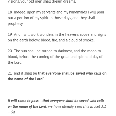
visions, your old men shall dream dreams.
18 Indeed, upon my servants and my handmaids I will pour
out a portion of my spirit in those days, and they shall
prophesy.
19 And I will work wonders in the heavens above and signs
on the earth below: blood, fire, and a cloud of smoke.
20 The sun shall be turned to darkness, and the moon to
blood, before the coming of the great and splendid day of
the Lord,
21 and it shall be
that everyone shall be saved who calls on
the name of the Lord
.’
It will come to pass… that everyone shall be saved who calls
on the name of the Lord
: we have already seen this in Joel 3:1
– 5a