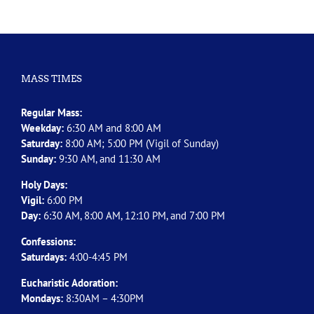
MASS TIMES
Regular Mass:
Weekday:
6:30 AM and 8:00 AM
Saturday:
8:00 AM; 5:00 PM (Vigil of Sunday)
Sunday:
9:30 AM, and 11:30 AM
Holy Days:
Vigil:
6:00 PM
Day:
6:30 AM, 8:00 AM, 12:10 PM, and 7:00 PM
Confessions:
Saturdays:
4:00-4:45 PM
Eucharistic Adoration:
Mondays:
8:30AM – 4:30PM