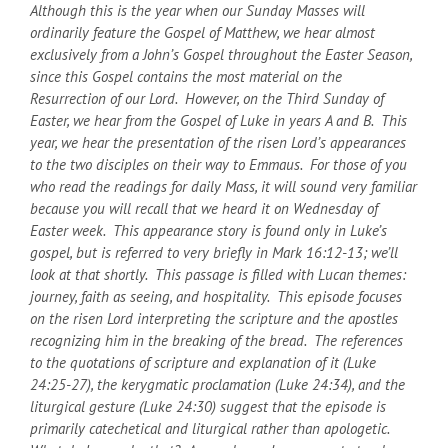
Although this is the year when our Sunday Masses will
ordinarily feature the Gospel of Matthew, we hear almost
exclusively from a John’s Gospel throughout the Easter Season,
since this Gospel contains the most material on the
Resurrection of our Lord. However, on the Third Sunday of
Easter, we hear from the Gospel of Luke in years A and B. This
year, we hear the presentation of the risen Lord’s appearances
to the two disciples on their way to Emmaus. For those of you
who read the readings for daily Mass, it will sound very familiar
because you will recall that we heard it on Wednesday of
Easter week. This appearance story is found only in Luke’s
gospel, but is referred to very briefly in Mark 16:12-13; we’ll
look at that shortly. This passage is filled with Lucan themes:
journey, faith as seeing, and hospitality. This episode focuses
on the risen Lord interpreting the scripture and the apostles
recognizing him in the breaking of the bread. The references
to the quotations of scripture and explanation of it (Luke
24:25-27), the kerygmatic proclamation (Luke 24:34), and the
liturgical gesture (Luke 24:30) suggest that the episode is
primarily catechetical and liturgical rather than apologetic.