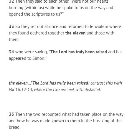
32
Then they said to each other, “Were not our hearts
burning (within us) while he spoke to us on the way and
opened the scriptures to us?”
33
So they set out at once and returned to Jerusalem where
they found gathered together
the eleven
and those with
them
34
who were saying,
“The Lord has truly been raised
and has
appeared to Simon!”
the eleven…”The Lord has truly been raised
: contrast this with
Mk 16:12-13, where the two are met with disbelief.
35
Then the two recounted what had taken place on the way
and how he was made known to them in the breaking of the
bread.