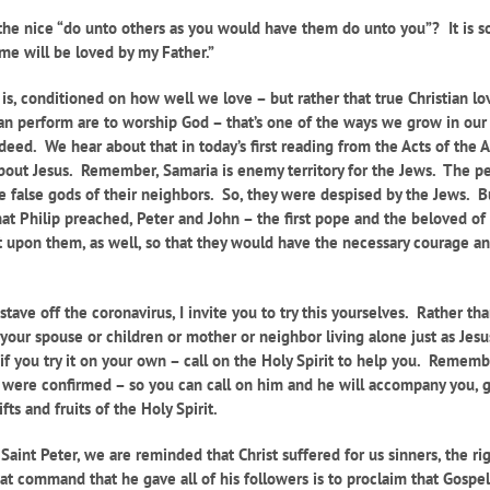
he nice “do unto others as you would have them do unto you”? It is so
 me will be loved by my Father.”
hat is, conditioned on how well we love – but
rather that true Christian l
can perform are to worship God – that’s one of the ways we grow in our
deed. We hear about that in today’s first reading from the Acts of the 
about Jesus. Remember, Samaria is enemy territory for the Jews. The 
e false gods of their neighbors. So, they were despised by the Jews. 
t Philip preached, Peter and John – the first pope and the beloved of t
t upon them, as well, so that they would have the necessary courage an
ave off the coronavirus, I invite you to try this yourselves. Rather tha
your spouse or children or mother or neighbor living alone just as Jesus
 if you try it on your own – call on the Holy Spirit to help you. Remem
ou were confirmed – so you can call on him and he will accompany you, 
ts and fruits of the Holy Spirit.
f Saint Peter, we are reminded that Christ suffered for us sinners, the r
t command that he gave all of his followers is to proclaim that Gospel