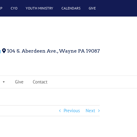
EP
CYO
YOUTH MINISTRY
CALENDARS
GIVE
g
104 S. Aberdeen Ave., Wayne PA 19087
Give
Contact
Previous
Next