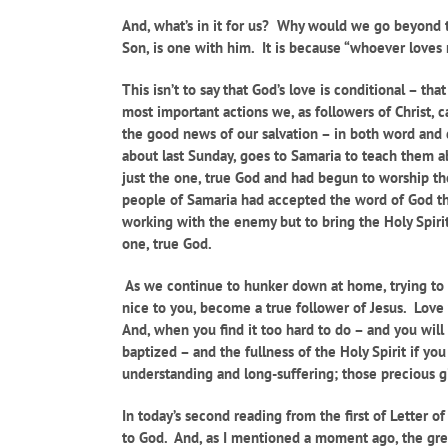
And, what’s in it for us? Why would we go beyond t
Son, is one with him. It is because “whoever loves
This isn’t to say that God’s love is conditional – t
most important actions we, as followers of Christ, 
the good news of our salvation – in both word and 
about last Sunday, goes to Samaria to teach them 
just the one, true God and had begun to worship th
people of Samaria had accepted the word of God tha
working with the enemy but to bring the Holy Spiri
one, true God.
As we continue to hunker down at home, trying to st
nice to you, become a true follower of Jesus. Love 
And, when you find it too hard to do – and you will
baptized – and the fullness of the Holy Spirit if y
understanding and long-suffering; those precious gif
In today’s second reading from the first of Letter o
to God. And, as I mentioned a moment ago, the grea