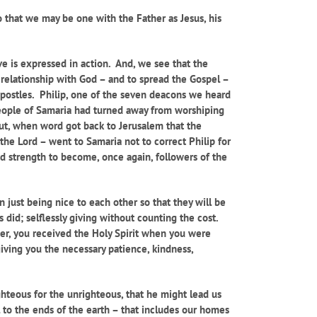
 that we may be one with the Father as Jesus, his
ove is expressed in action. And, we see that the
 relationship with God – and to spread the Gospel –
Apostles. Philip, one of the seven deacons we heard
people of Samaria had turned away from worshiping
But, when word got back to Jerusalem that the
he Lord – went to Samaria not to correct Philip for
d strength to become, once again, followers of the
n just being nice to each other so that they will be
 did; selflessly giving without counting the cost.
ber, you received the Holy Spirit when you were
giving you the necessary patience, kindness,
ighteous for the unrighteous, that he might lead us
 to the ends of the earth – that includes our homes