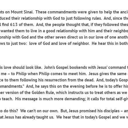
 on Mount Sinai. These commandments were given to help the ancien
duced their relationship with God to just following rules. And, since 
ll find 613 of them. And, the people thought that, if they followed th
st wanted them to live in a good relationship with him and their neig
ationship with God and the other seven direct us in our love of one anot
laws to just two: love of God and love of neighbor. He hear this in bo
his love should look like. John’s Gospel bookends with Jesus’ command 
w me – to Philip when Philip comes to meet him. Jesus gives the same
ance to them following his resurrection from the dead. And, today’s Gos
mmandments.” And, he says this on the evening before he is to offer hi
her version of the Golden Rule, which instructs us to treat others as w
to teach. His message is much more demanding; it calls for total self-g
o do this? We can’t on our own. But, Jesus promised his disciples – a
t Jesus has already taught us. We hear that in today’s Gospel and we w