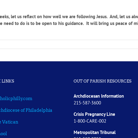
eks, let us reflect on how well we are following Jesus. And, let us al
 need to do is to be open to his guidance. It will bring us peace of mi
 LINKS
OUT OF PARISH RESOURCES
Archdiocesan Information
holicphilly.com
215-587-3600
hdiocese of Philadelphia
Crisis Pregnancy Line
1-800-CARE-002
 Vatican
Metropolitan Tribunal
ool