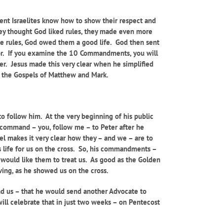
t Israelites know how to show their respect and
they thought God liked rules, they made even more
ese rules, God owed them a good life. God then sent
hbor. If you examine the 10 Commandments, you will
her. Jesus made this very clear when he simplified
th the Gospels of Matthew and Mark.
to follow him. At the very beginning of his public
 command – you, follow me – to Peter after he
pel makes it very clear how they – and we – are to
s life for us on the cross. So, his commandments –
e would like them to treat us. As good as the Golden
iving, as he showed us on the cross.
nd us – that he would send another Advocate to
ill celebrate that in just two weeks – on Pentecost