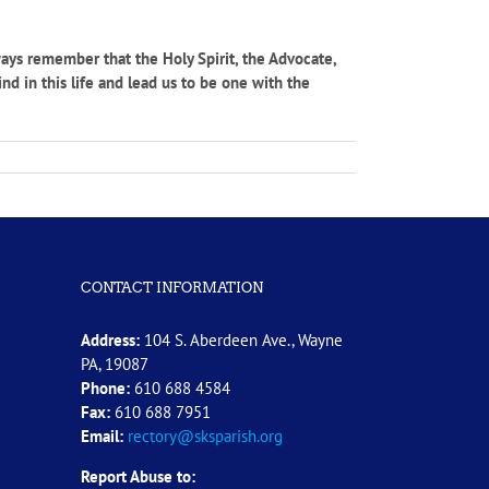
ways remember that the Holy Spirit, the Advocate,
nd in this life and lead us to be one with the
CONTACT INFORMATION
Address:
104 S. Aberdeen Ave., Wayne
PA, 19087
Phone:
610 688 4584
Fax:
610 688 7951
Email:
rectory@sksparish.org
Report Abuse to: