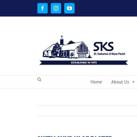
Skip
to
Facebook
Instagram
YouTube
content
Home
About Us