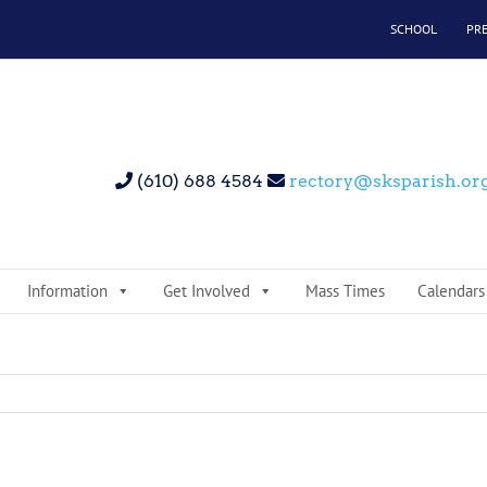
SCHOOL
PR
(610) 688 4584
rectory@sksparish.or
Information
Get Involved
Mass Times
Calendars