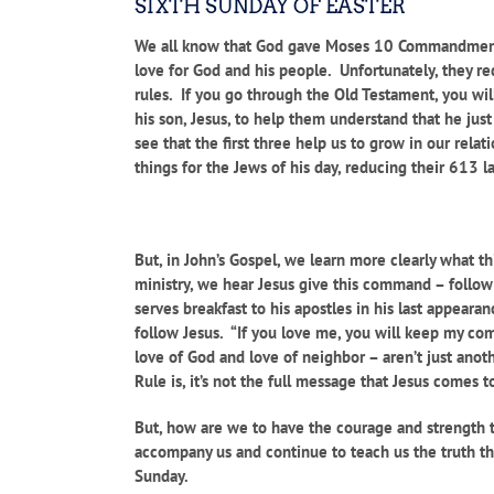
SIXTH SUNDAY OF EASTER
We all know that God gave Moses 10 Commandments
love for God and his people. Unfortunately, they re
rules. If you go through the Old Testament, you wi
his son, Jesus, to help them understand that he ju
see that the first three help us to grow in our rel
things for the Jews of his day, reducing their 613 
But, in John’s Gospel, we learn more clearly what t
ministry, we hear Jesus give this command – follo
serves breakfast to his apostles in his last appear
follow Jesus. “If you love me, you will keep my co
love of God and love of neighbor – aren’t just anot
Rule is, it’s not the full message that Jesus comes 
But, how are we to have the courage and strength t
accompany us and continue to teach us the truth tha
Sunday.