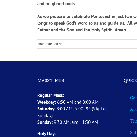
and neighborhoods.
As we prepare to celebrate Pentecost in just two we
longs to speak God’s word to us and guide us. All we
Father and the Son and the Holy Spirit. Amen.
May 18th, 2020
MASS TIMES
QUICK
Regular Mass:
Cat
Weekday:
6:30 AM and 8:00 AM
Saturday:
8:00 AM; 5:00 PM (Vigil of
Arc
Sunday)
The
Sunday:
9:30 AM, and 11:30 AM
Sch
Holy Days: