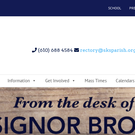
SCHOOL
PR
(610) 688 4584
rectory@sksparish.or
Information
Get Involved
Mass Times
Calendars