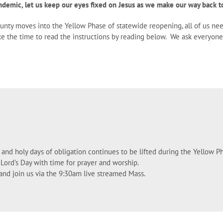
ndemic, let us keep our eyes fixed on Jesus as we make our way back to
county moves into the Yellow Phase of statewide reopening, all of us ne
take the time to read the instructions by reading below. We ask everyo
and holy days of obligation continues to be lifted during the Yellow Ph
 Lord’s Day with time for prayer and worship.
k and join us via the 9:30am live streamed Mass.