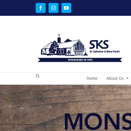
Skip
to
Facebook
Instagram
YouTube
content
Home
About Us