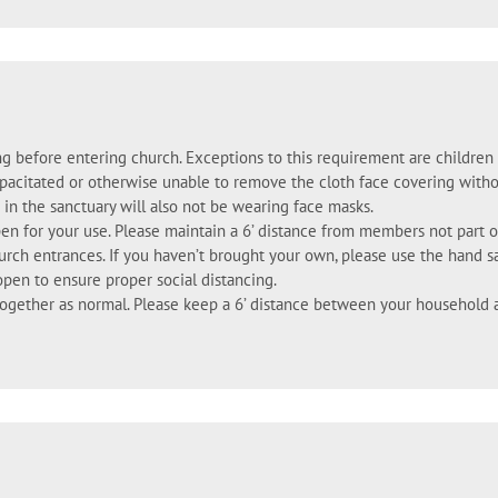
ng before entering church. Exceptions to this requirement are childre
pacitated or otherwise unable to remove the cloth face covering witho
 in the sanctuary will also not be wearing face masks.
pen for your use. Please maintain a 6’ distance from members not part o
hurch entrances. If you haven’t brought your own, please use the hand s
open to ensure proper social distancing.
gether as normal. Please keep a 6’ distance between your household 