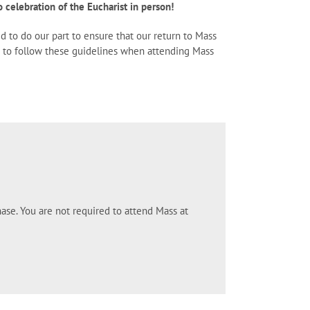
 celebration of the Eucharist in person!
ed to do our part to ensure that our return to Mass
ne to follow these guidelines when attending Mass
ase. You are not required to attend Mass at