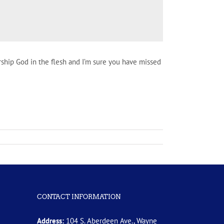
rship God in the flesh and I’m sure you have missed
CONTACT INFORMATION
Address:
104 S. Aberdeen Ave., Wayne