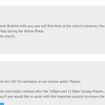
rish Bulletin with you; you will find them at the church entrances. You 
Mass during the Yellow Phase.
the church.
rom the CDC for sanitation as we resume public Masses.
 the electrolytic method after the 5:00pm and 11:30am Sunday Masses. Al
y if you would like to assist with this important process to ensure the 