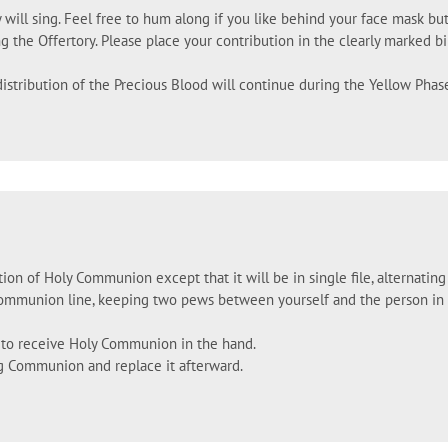
 will sing. Feel free to hum along if you like behind your face mask but
g the Offertory. Please place your contribution in the clearly marked b
istribution of the Precious Blood will continue during the Yellow Phas
tion of Holy Communion except that it will be in single file, alternatin
Communion line, keeping two pews between yourself and the person in fr
d to receive Holy Communion in the hand.
g Communion and replace it afterward.