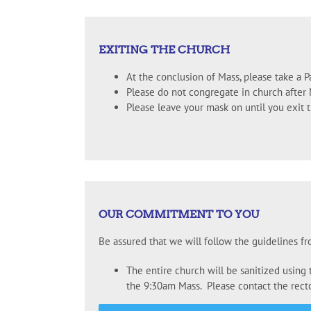
EXITING THE CHURCH
At the conclusion of Mass, please take a Pa
Please do not congregate in church after 
Please leave your mask on until you exit 
OUR COMMITMENT TO YOU
Be assured that we will follow the guidelines f
The entire church will be sanitized using
the 9:30am Mass. Please contact the rector