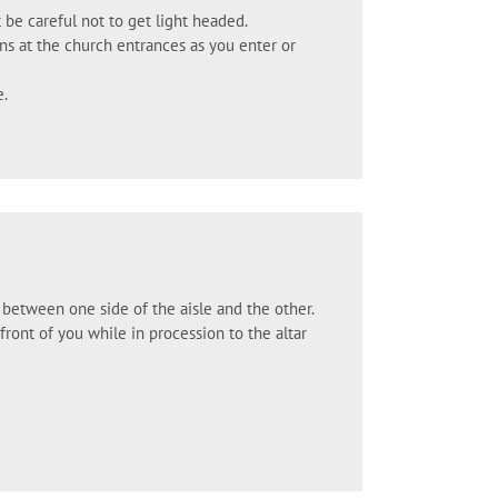
 be careful not to get light headed.
ins at the church entrances as you enter or
e.
g between one side of the aisle and the other.
ont of you while in procession to the altar