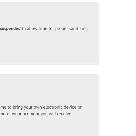
y suspended
to allow time for proper sanitizing
ome to bring your own electronic device or
ocknote announcement you will receive