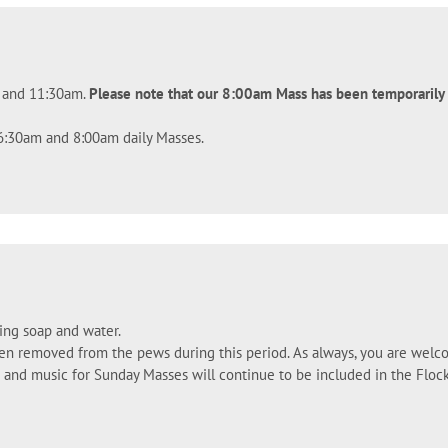
m and 11:30am.
Please note that our 8:00am Mass has been temporaril
 6:30am and 8:00am daily Masses.
ing soap and water.
een removed from the pews during this period. As always, you are welc
gs and music for Sunday Masses will continue to be included in the Fl