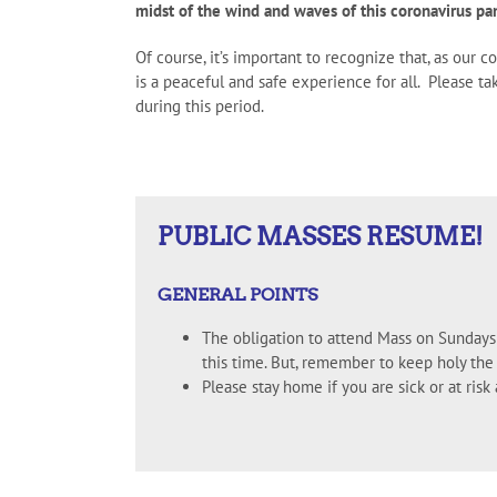
midst of the wind and waves of this coronavirus pa
Of course, it’s important to recognize that, as our 
is a peaceful and safe experience for all. Please 
during this period.
PUBLIC MASSES RESUME!
GENERAL POINTS
The obligation to attend Mass on Sundays 
this time. But, remember to keep holy the
Please stay home if you are sick or at ris