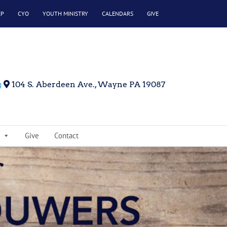
EP
CYO
YOUTH MINISTRY
CALENDARS
GIVE
g
104 S. Aberdeen Ave., Wayne PA 19087
Give
Contact