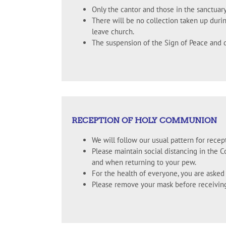
Only the cantor and those in the sanctuary
There will be no collection taken up durin
leave church.
The suspension of the Sign of Peace and d
RECEPTION OF HOLY COMMUNION
We will follow our usual pattern for recep
Please maintain social distancing in the 
and when returning to your pew.
For the health of everyone, you are aske
Please remove your mask before receivin