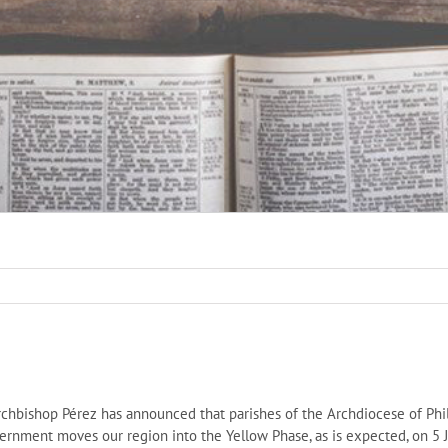
chbishop Pérez has announced that parishes of the Archdiocese of Phi
overnment moves our region into the Yellow Phase, as is expected, on 5