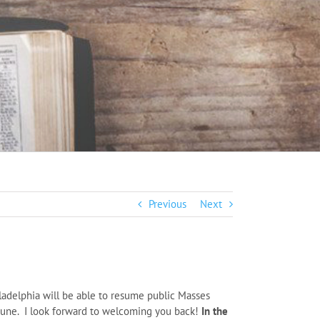
Previous
Next
ladelphia will be able to resume public Masses
 June. I look forward to welcoming you back!
In the