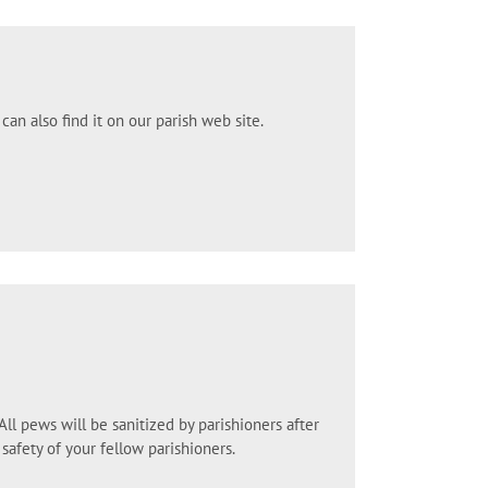
can also find it on our parish web site.
l pews will be sanitized by parishioners after
safety of your fellow parishioners.