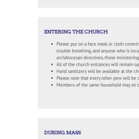
ENTERING THE CHURCH
Please put on a face mask or cloth coveri
trouble breathing, and anyone who is inca
archdiocesan directives, those ministering
All of the church entrances will remain o
Hand sanitizers will be available at the c
Please note that every other pew will be 
Members of the same household may sit to
DURING MASS