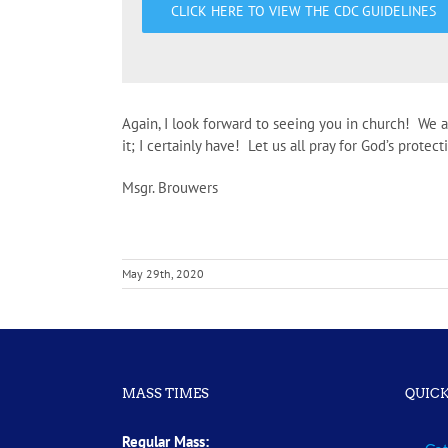
CLICK HERE TO VIEW THE CDC GUIDELINES
Again, I look forward to seeing you in church! We 
it; I certainly have! Let us all pray for God’s prote
Msgr. Brouwers
May 29th, 2020
MASS TIMES
QUICK
Regular Mass: