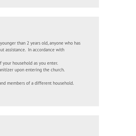
n younger than 2 years old, anyone who has
ut assistance. In accordance with
f your household as you enter.
anitizer upon entering the church.
and members of a different household.