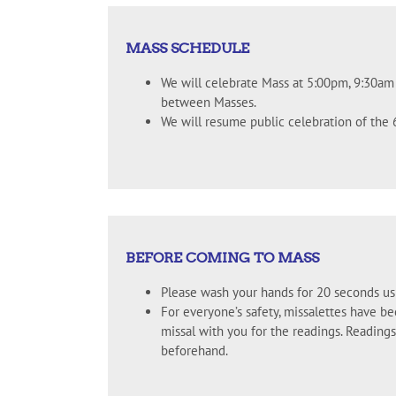
MASS SCHEDULE
We will celebrate Mass at 5:00pm, 9:30a
between Masses.
We will resume public celebration of the
BEFORE COMING TO MASS
Please wash your hands for 20 seconds us
For everyone’s safety, missalettes have b
missal with you for the readings. Readin
beforehand.