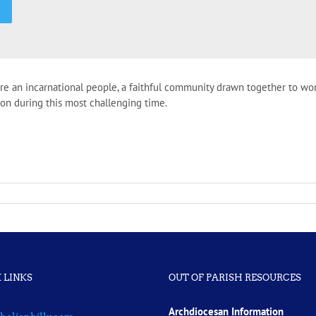
are an incarnational people, a faithful community drawn together to wo
ction during this most challenging time.
 LINKS
OUT OF PARISH RESOURCES
Archdiocesan Information