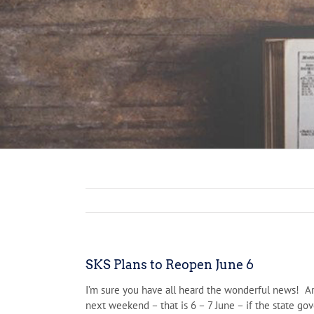
SKS Plans to Reopen June 6
I’m sure you have all heard the wonderful news! Ar
next weekend – that is 6 – 7 June – if the state g