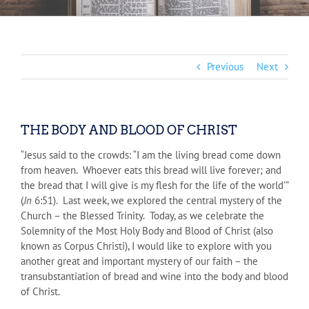
Previous
Next
THE BODY AND BLOOD OF CHRIST
“Jesus said to the crowds: “I am the living bread come down
from heaven. Whoever eats this bread will live forever; and
the bread that I will give is my flesh for the life of the world’”
(
Jn
6:51). Last week, we explored the central mystery of the
Church – the Blessed Trinity. Today, as we celebrate the
Solemnity of the Most Holy Body and Blood of Christ (also
known as Corpus Christi), I would like to explore with you
another great and important mystery of our faith – the
transubstantiation of bread and wine into the body and blood
of Christ.