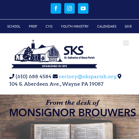
Skip
to
Facebook
Instagram
YouTube
content
SCHOOL
PREP
CYO
YOUTH MINISTRY
CALENDARS
GIVE
(610) 688 4584
rectory@sksparish.org
104 S. Aberdeen Ave., Wayne PA 19087