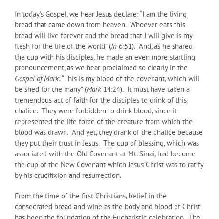
In today’s Gospel, we hear Jesus declare: “I am the living
bread that came down from heaven. Whoever eats this
bread will live forever and the bread that I will give is my
flesh for the life of the world” (
Jn
6:51). And, as he shared
the cup with his disciples, he made an even more startling
pronouncement, as we hear proclaimed so clearly in the
Gospel of Mark
: “This is my blood of the covenant, which will
be shed for the many” (
Mark
14:24). It must have taken a
tremendous act of faith for the disciples to drink of this
chalice. They were forbidden to drink blood, since it
represented the life force of the creature from which the
blood was drawn. And yet, they drank of the chalice because
they put their trust in Jesus. The cup of blessing, which was
associated with the Old Covenant at Mt. Sinai, had become
the cup of the New Covenant which Jesus Christ was to ratify
by his crucifixion and resurrection.
From the time of the first Christians, belief in the
consecrated bread and wine as the body and blood of Christ
has been the foundation of the Eucharistic celebration. The