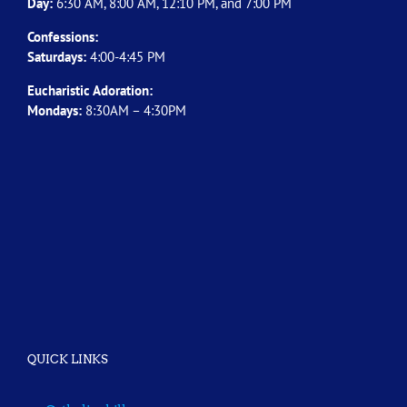
Day:
6:30 AM, 8:00 AM, 12:10 PM, and 7:00 PM
Confessions:
Saturdays:
4:00-4:45 PM
Eucharistic Adoration:
Mondays:
8:30AM – 4:30PM
QUICK LINKS