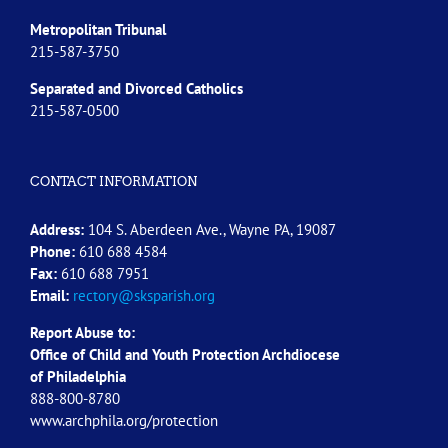
Metropolitan Tribunal
215-587-3750
Separated and Divorced
Catholics
215-587-0500
CONTACT INFORMATION
Address:
104 S. Aberdeen Ave., Wayne PA, 19087
Phone:
610 688 4584
Fax:
610 688 7951
Email:
rectory@sksparish.org
Report Abuse to:
Office of Child and Youth Protection Archdiocese
of
Philadelphia
888-800-8780
www.archphila.org/protection