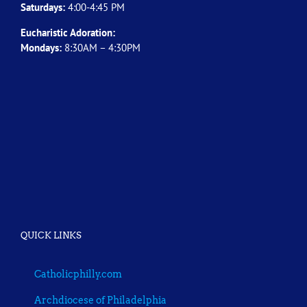
Saturdays:
4:00-4:45 PM
Eucharistic Adoration:
Mondays:
8:30AM – 4:30PM
QUICK LINKS
Catholicphilly.com
Archdiocese of Philadelphia