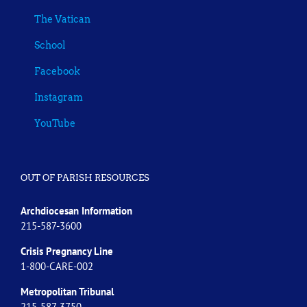
The Vatican
School
Facebook
Instagram
YouTube
OUT OF PARISH RESOURCES
Archdiocesan Information
215-587-3600
Crisis Pregnancy Line
1-800-CARE-002
Metropolitan Tribunal
215-587-3750