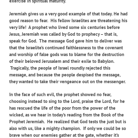
exercise in spiritual maturity.
Jeremiah gives us a very good example of that today. He had
good reason to fear. His fellow Israelites are threatening his
very life! A prophet who lived some six centuries before
Jesus, Jeremiah was called by God to prophecy – that is,
speak for God. The message God gave him to deliver was
that the Israelite’s continued faithlessness to the covenant
and worship of false gods was to blame for the destruction
of their beloved Jerusalem and their exile to Babylon.
Tragically, the people of Israel roundly rejected this
message, and because the people despised the message,
they wanted to take their vengeance out on the messenger.
In the face of such evil, the prophet showed no fear,
choosing instead to sing to the Lord, praise the Lord, for he
has rescued the life of the poor from the power of the
wicked, as we hear in today’s reading from the Book of the
Prophet Jeremiah. He realized that God tests the just but is
also with us, like a mighty champion. If only we could be so
brave when our enemies gather at the gate, whether it’s