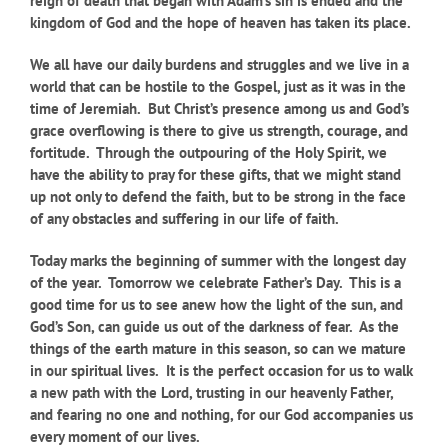
reign of death that began with Adam’s sin is ended and the
kingdom of God and the hope of heaven has taken its place.
We all have our daily burdens and struggles and we live in a
world that can be hostile to the Gospel, just as it was in the
time of Jeremiah. But Christ’s presence among us and God’s
grace overflowing is there to give us strength, courage, and
fortitude. Through the outpouring of the Holy Spirit, we
have the ability to pray for these gifts, that we might stand
up not only to defend the faith, but to be strong in the face
of any obstacles and suffering in our life of faith.
Today marks the beginning of summer with the longest day
of the year. Tomorrow we celebrate Father’s Day. This is a
good time for us to see anew how the light of the sun, and
God’s Son, can guide us out of the darkness of fear. As the
things of the earth mature in this season, so can we mature
in our spiritual lives. It is the perfect occasion for us to walk
a new path with the Lord, trusting in our heavenly Father,
and fearing no one and nothing, for our God accompanies us
every moment of our lives.