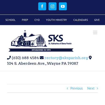
Skip
to
Facebook
Instagram
YouTube
content
SCHOOL
PREP
CYO
YOUTH MINISTRY
CALENDARS
GIVE
(610) 688 4584
rectory@sksparish.org
104 S. Aberdeen Ave., Wayne PA 19087
Previous
Next