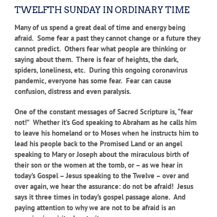
TWELFTH SUNDAY IN ORDINARY TIME
Many of us spend a great deal of time and energy being
afraid. Some fear a past they cannot change or a future they
cannot predict. Others fear what people are thinking or
saying about them. There is fear of heights, the dark,
spiders, loneliness, etc. During this ongoing coronavirus
pandemic, everyone has some fear. Fear can cause
confusion, distress and even paralysis.
One of the constant messages of Sacred Scripture is, “fear
not!” Whether it’s God speaking to Abraham as he calls him
to leave his homeland or to Moses when he instructs him to
lead his people back to the Promised Land or an angel
speaking to Mary or Joseph about the miraculous birth of
their son or the women at the tomb, or – as we hear in
today’s Gospel – Jesus speaking to the Twelve – over and
over again, we hear the assurance: do not be afraid! Jesus
says it three times in today’s gospel passage alone. And
paying attention to why we are not to be afraid is an