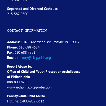
Separated and Divorced
Catholics
215-587-0500
CONTACT INFORMATION
Address:
104 S. Aberdeen Ave., Wayne PA, 19087
Phone:
610 688 4584
Fax:
610 688 7951
Email:
rectory@sksparish.org
Report Abuse to:
Office of Child and Youth Protection Archdiocese
of
Philadelphia
888-800-8780
www.archphila.org/protection
Pennsylvania Child Abuse
Hotline: 1-800-932-0313