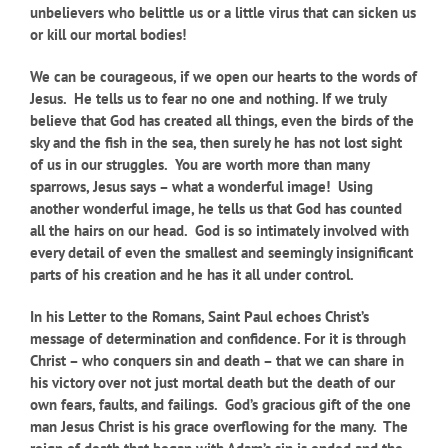
unbelievers who belittle us or a little virus that can sicken us
or kill our mortal bodies!
We can be courageous, if we open our hearts to the words of
Jesus. He tells us to fear no one and nothing. If we truly
believe that God has created all things, even the birds of the
sky and the fish in the sea, then surely he has not lost sight
of us in our struggles. You are worth more than many
sparrows, Jesus says – what a wonderful image! Using
another wonderful image, he tells us that God has counted
all the hairs on our head. God is so intimately involved with
every detail of even the smallest and seemingly insignificant
parts of his creation and he has it all under control.
In his Letter to the Romans, Saint Paul echoes Christ’s
message of determination and confidence. For it is through
Christ – who conquers sin and death – that we can share in
his victory over not just mortal death but the death of our
own fears, faults, and failings. God’s gracious gift of the one
man Jesus Christ is his grace overflowing for the many. The