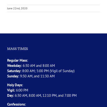
June 22nd, 2020
MASS TIMES
Regular Mass:
Weekday:
6:30 AM and 8:00 AM
Saturday:
8:00 AM; 5:00 PM (Vigil of Sunday)
Sunday:
9:30 AM, and 11:30 AM
Holy Days:
Vigil:
6:00 PM
Day:
6:30 AM, 8:00 AM, 12:10 PM, and 7:00 PM
Confessions: