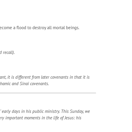
come a flood to destroy all mortal beings.
 recall).
 it is different from later covenants in that it is
ahamic and Sinai covenants.
early days in his public ministry. This Sunday, we
y important moments in the life of Jesus: his