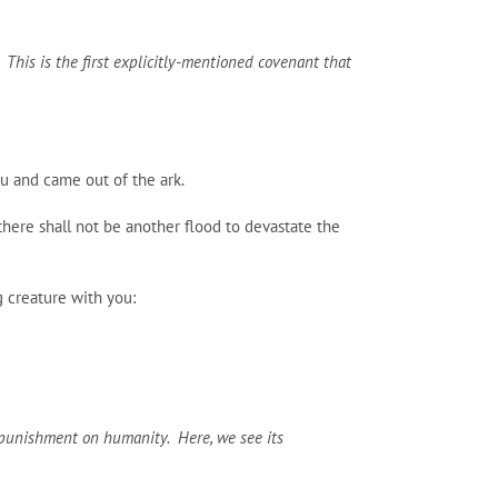
. This is the first explicitly-mentioned covenant that
ou and came out of the ark.
 there shall not be another flood to devastate the
g creature with you:
t punishment on humanity. Here, we see its