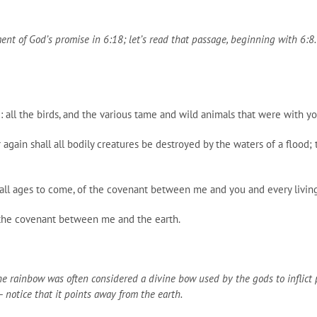
llment of God’s promise in 6:18; let’s read that passage, beginning with 6:8
: all the birds, and the various tame and wild animals that were with y
 again shall all bodily creatures be destroyed by the waters of a flood;
r all ages to come, of the covenant between me and you and every livin
 the covenant between me and the earth.
the rainbow was often considered a divine bow used by the gods to inflic
notice that it points away from the earth.