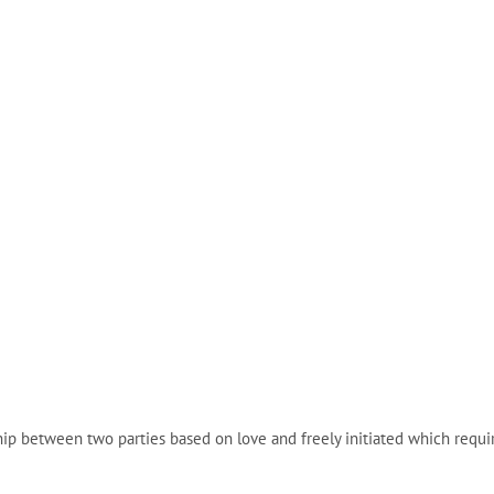
etween two parties based on love and freely initiated which requires 