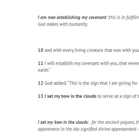
I am now establishing my covenant
: this is in fulfi
God makes with humanity.
10
and with every living creature that was with you
11
I will establish my covenant with you, that never
earth.”
12
God added: “This is the sign that I am giving fo
13
I set my bow in the clouds
to serve as a sign of
I set my bow in the clouds
: for the ancient pagans, 
appearance in the sky signified divine appeasement – 