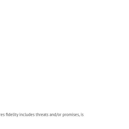
fidelity includes threats and/or promises, is