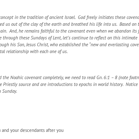
ncept in the tradition of ancient Israel. God freely initiates these covenan
 us out of the clay of the earth and breathed his life into us. Based on t
ain. And, he remains faithful to the covenant even when we abandon its fi
 through these Sundays of Lent, let’s continue to reflect on this intimat
ugh his Son, Jesus Christ, who established the “new and everlasting covena
tal relationship with each one of us.
 the Noahic covenant completely, we need to read Gn. 6:1 – 8 (note footnot
Priestly source and are introductions to epochs in world history. Notice al
n Sunday.
 and your descendants after you