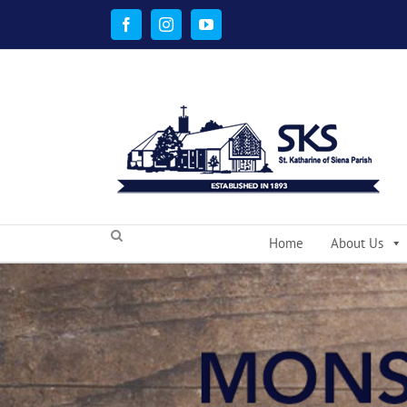
Skip
to
Facebook
Instagram
YouTube
content
Home
About Us