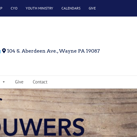
EP
CYO
YOUTH MINISTRY
CALENDARS
GIVE
g
104 S. Aberdeen Ave., Wayne PA 19087
Give
Contact