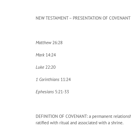
NEW TESTAMENT – PRESENTATION OF COVENANT
Matthew
26:28
Mark
14:24
Luke
22:20
1 Corinthians
11:24
Ephesians
5:21-33
DEFINITION OF COVENANT: a permanent relationship b
ratified with ritual and associated with a shrine.