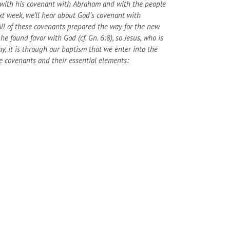
g with his covenant with Abraham and with the people
t week, we’ll hear about God’s covenant with
ll of these covenants prepared the way for the new
 found favor with God (cf. Gn. 6:8), so Jesus, who is
ay, it is through our baptism that we enter into the
e covenants and their essential elements: