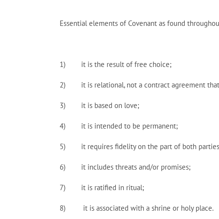
Essential elements of Covenant as found throughou
1) it is the result of free choice;
2) it is relational, not a contract agreement tha
3) it is based on love;
4) it is intended to be permanent;
5) it requires fidelity on the part of both parties
6) it includes threats and/or promises;
7) it is ratified in ritual;
8) it is associated with a shrine or holy place.