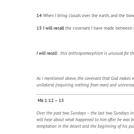
14
When I bring clouds over the earth, and the bow
15
I will recall
the covenant I have made between me 
I will recall
: this anthropomorphism is unusual for the 
As I mentioned above, the covenant that God makes with
unilateral (requiring nothing from man) and universa
Mk 1:12 – 15
Over the past two Sundays – the last two Sundays in 
will hear about what happened to him after he was bap
temptation in the desert and the beginning of his pub