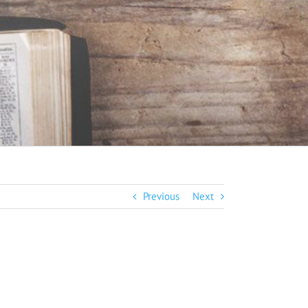
Previous
Next