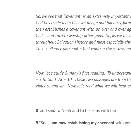
So, we see that “covenant” is an extremely important co
God has made us in his own image and likeness, formed
then establishes a covenant with us, over and over ag
God – and turn to worship other gods. So, as we move
throughout Salvation History and most especially thro
This is all very personal – God wants a close, covenan
Now, let’s study Sunday’s first reading. To understand
– 3 to Gn. 1:28 – 30. These two passages are from the 
violence and sin. Now, let’s read what we will hear o
8
God said to Noah and to his sons with him:
9
“See,
I am now establishing my covenant
with you