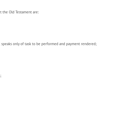
t the Old Testament are:
t speaks only of task to be performed and payment rendered;
;