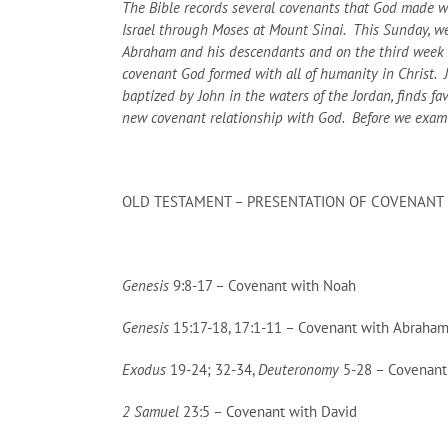
The Bible records several covenants that God made w
Israel through Moses at Mount Sinai. This Sunday, w
Abraham and his descendants and on the third week of
covenant God formed with all of humanity in Christ. Ju
baptized by John in the waters of the Jordan, finds fa
new covenant relationship with God. Before we examine
OLD TESTAMENT – PRESENTATION OF COVENANT
Genesis
9:8-17 – Covenant with Noah
Genesis
15:17-18, 17:1-11 – Covenant with Abraha
Exodus
19-24; 32-34,
Deuteronomy
5-28 – Covenant 
2 Samuel
23:5 – Covenant with David