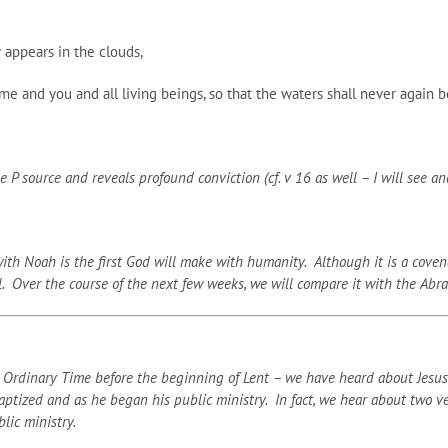
 appears in the clouds,
and you and all living beings, so that the waters shall never again be
P source and reveals profound conviction (cf. v 16 as well – I will see and
 Noah is the first God will make with humanity. Although it is a covenant,
l. Over the course of the next few weeks, we will compare it with the Abr
Ordinary Time before the beginning of Lent – we have heard about Jesus’ 
tized and as he began his public ministry. In fact, we hear about two ver
lic ministry.