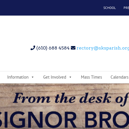
SCHOOL
PR
(610) 688 4584
rectory@sksparish.or
Information
Get Involved
Mass Times
Calendars