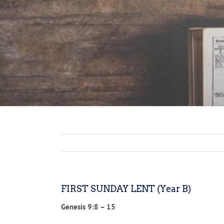
FIRST SUNDAY LENT (Year B)
Genesis 9:8 – 15