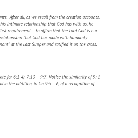
ts. After all, as we recall from the creation accounts,
his intimate relationship that God has with us, he
rst requirement – to affirm that the Lord God is our
e relationship that God has made with humanity
nt” at the Last Supper and ratified it on the cross.
e for 6:1-4), 7:13 – 9:7. Notice the similarity of 9: 1
so the addition, in Gn 9:5 – 6, of a recognition of