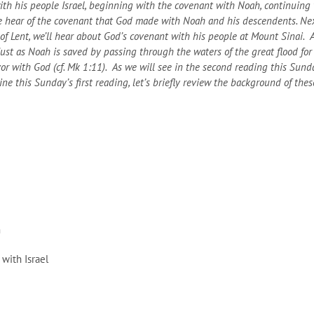
ith his people Israel, beginning with the covenant with Noah, continuin
e hear of the covenant that God made with Noah and his descendents. Nex
 Lent, we’ll hear about God’s covenant with his people at Mount Sinai. A
st as Noah is saved by passing through the waters of the great flood for he
vor with God (cf. Mk 1:11). As we will see in the second reading this Sund
 this Sunday’s first reading, let’s briefly review the background of thes
m
with Israel