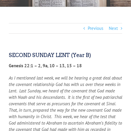
Previous
Next
SECOND SUNDAY LENT (Year B)
Genesis 22:1 – 2, 9a, 10 – 13, 15 – 18
As I mentioned last week, we will be hearing a great deal about
the covenant relationship God has with us over these weeks in
Lent. Last Sunday, we heard of the covenant that God made
with Noah and his descendants. It is the first of two patriarchal
covenants that serve as precursors for the covenant at Sinai.
That, in turn, prepared the way for the new covenant God made
with humanity in Christ. This week, we hear of the test that
God administered to Abraham to ascertain Abraham’s fidelity to
the covenant that God had made with him as recorded in