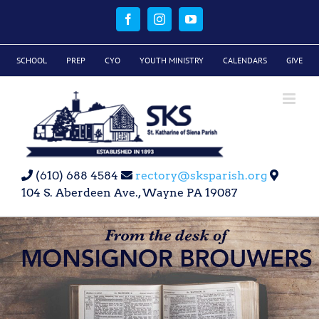
Skip
to
Facebook
Instagram
YouTube
content
SCHOOL
PREP
CYO
YOUTH MINISTRY
CALENDARS
GIVE
(610) 688 4584
rectory@sksparish.org
104 S. Aberdeen Ave., Wayne PA 19087