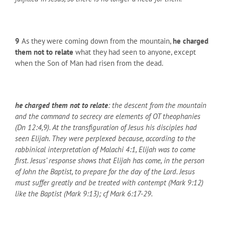
9
As they were coming down from the mountain,
he charged
them not to relate
what they had seen to anyone, except
when the Son of Man had risen from the dead.
he charged them not to relate
: the descent from the mountain
and the command to secrecy are elements of OT theophanies
(Dn 12:4,9). At the transfiguration of Jesus his disciples had
seen Elijah. They were perplexed because, according to the
rabbinical interpretation of Malachi 4:1, Elijah was to come
first. Jesus’ response shows that Elijah has come, in the person
of John the Baptist, to prepare for the day of the Lord. Jesus
must suffer greatly and be treated with contempt (Mark 9:12)
like the Baptist (Mark 9:13); cf Mark 6:17-29.