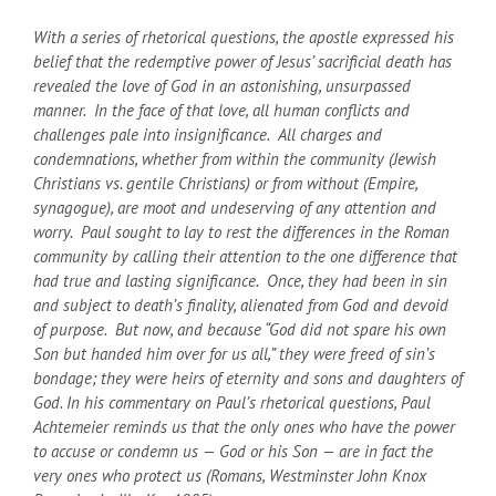
With a series of rhetorical questions, the apostle expressed his
belief that the redemptive power of Jesus’ sacrificial death has
revealed the love of God in an astonishing, unsurpassed
manner. In the face of that love, all human conflicts and
challenges pale into insignificance. All charges and
condemnations, whether from within the community (Jewish
Christians vs. gentile Christians) or from without (Empire,
synagogue), are moot and undeserving of any attention and
worry. Paul sought to lay to rest the differences in the Roman
community by calling their attention to the one difference that
had true and lasting significance. Once, they had been in sin
and subject to death’s finality, alienated from God and devoid
of purpose. But now, and because “God did not spare his own
Son but handed him over for us all,” they were freed of sin’s
bondage; they were heirs of eternity and sons and daughters of
God. In his commentary on Paul’s rhetorical questions, Paul
Achtemeier reminds us that the only ones who have the power
to accuse or condemn us — God or his Son — are in fact the
very ones who protect us (Romans, Westminster John Knox