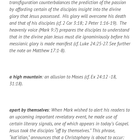
transfiguration counterbalances the prediction of the passion
by affording certain of the disciples insight into the divine
glory that Jesus possessed. His glory will overcome his death
and that of his disciples (cf. 2 Cor 3:18; 2 Peter 1:16-19). The
heavenly voice (Mark 9:7) prepares the disciples to understand
that in the divine plan Jesus must die ignominiously before his
messianic glory is made manifest (cf. Luke 24:25-27. See further
the note on Matthew 17:1-8).
a high mountain
: an allusion to Moses (cf. Ex 24:12 -18,
31:18).
apart by themselves
: When Mark wished to alert his readers to
an upcoming important revelatory event, he made use of
certain literary signals, one of which appears in today’s Gospel.
Jesus took the disciples “off by themselves.” This phrase,
“kat’idian,” announces that a Christophany is about to occur: