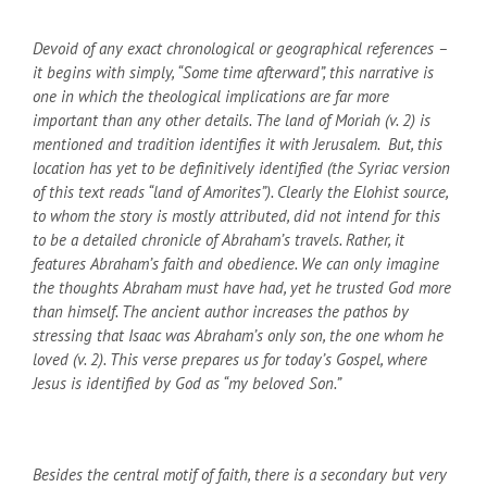
Devoid of any exact chronological or geographical references –
it begins with simply, “Some time afterward”, this narrative is
one in which the theological implications are far more
important than any other details. The land of Moriah (v. 2) is
mentioned and tradition identifies it with Jerusalem. But, this
location has yet to be definitively identified (the Syriac version
of this text reads “land of Amorites”). Clearly the Elohist source,
to whom the story is mostly attributed, did not intend for this
to be a detailed chronicle of Abraham’s travels. Rather, it
features Abraham’s faith and obedience. We can only imagine
the thoughts Abraham must have had, yet he trusted God more
than himself. The ancient author increases the pathos by
stressing that Isaac was Abraham’s only son, the one whom he
loved (v. 2). This verse prepares us for today’s Gospel, where
Jesus is identified by God as “my beloved Son.”
Besides the central motif of faith, there is a secondary but very