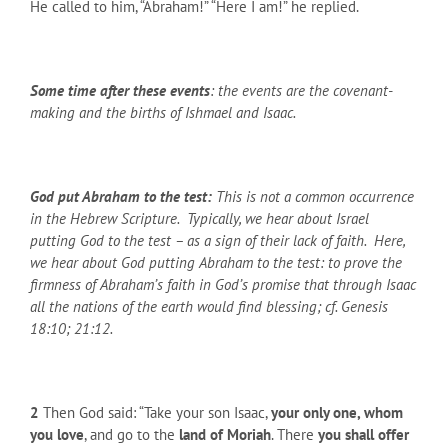
He called to him, “Abraham!” “Here I am!” he replied.
Some time after these events
: the events are the covenant-
making and the births of Ishmael and Isaac.
God put Abraham to the test:
This is not a common occurrence
in the Hebrew Scripture. Typically, we hear about Israel
putting God to the test – as a sign of their lack of faith. Here,
we hear about God putting Abraham to the test: to prove the
firmness of Abraham’s faith in God’s promise that through Isaac
all the nations of the earth would find blessing; cf. Genesis
18:10; 21:12.
2
Then God said: “Take your son Isaac,
your only one, whom
you love
, and go to the
land of Moriah
. There
you shall offer