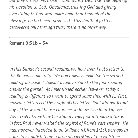
but now his actions make it abundantly clear the true depth of
his devotion to God. Obedience, trusting God and giving
everything to God were more important than all of the
blessings he had been promised. This depth of faith is
discovered only through trial; there is no other way.
Romans 8:31b – 34
In this Sunday’s second reading, we hear from Paul’s letter to
the Roman community. We don’t always examine the second
reading because it doesn’t usually relate to the first reading
and/or the gospel. As I mentioned earlier, however, today’s
reading is different so I want to spend some time with it. First,
however, let’s recall the origin of this letter.
Paul did not found
any of the several house churches in Rome (see Rom 16); we
don’t really know how Christianity was first introduced there.
In fact, Paul never visited the capitol of Rome’s vast empire. He
had, however, intended to go to Rome (cf. Rom 1:13), perhaps in
order to establish there a base of operations from which he