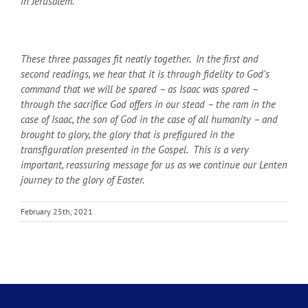
in Jerusalem.
These three passages fit neatly together. In the first and
second readings, we hear that it is through fidelity to God’s
command that we will be spared – as Isaac was spared –
through the sacrifice God offers in our stead – the ram in the
case of Isaac, the son of God in the case of all humanity – and
brought to glory, the glory that is prefigured in the
transfiguration presented in the Gospel. This is a very
important, reassuring message for us as we continue our Lenten
journey to the glory of Easter.
February 25th, 2021