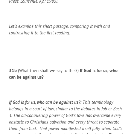
Press, Louisville, Ky.: 1985).
Let’s examine this short passage, comparing it with and
contrasting it to the first reading.
31b
(What then shall we say to this?)
If God is for us, who
can be against us?
If God is for us, who can be against us?
: This terminology
belongs in a court of law, similar to the debates in Job or Zech
3. The all-conquering power of God’s love has overcome every
obstacle to Christians’ salvation and every threat to separate
them from God. That power manifested itself fully when God’s