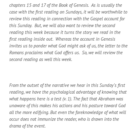
chapters 15 and 17 of the Book of Genesis. As is usually the
case with the first reading on Sundays, it will be worthwhile to
review this reading in connection with the Gospel account for
this Sunday. But, we will also want to review the second
reading this week because it turns the story we read in the
first reading inside out. Whereas the account in Genesis
invites us to ponder what God might ask of us, the letter to the
Romans proclaims what God offers us. So, we will review the
second reading as well this week.
From the outset of the narrative we hear in this Sunday’s first
reading, we have the psychological advantage of knowing that
what happens here is a test (v. 1). The fact that Abraham was
unaware of this makes his actions and his posture toward God
all the more edifying. But even the foreknowledge of what will
occur does not immunize the reader, who is drawn into the
drama of the event.