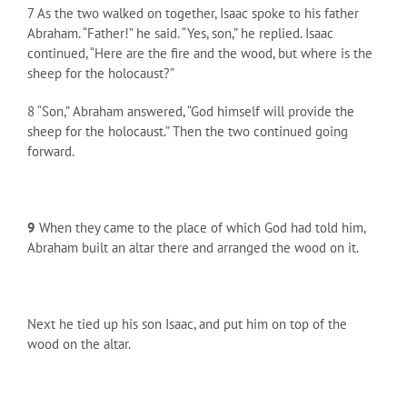
7 As the two walked on together, Isaac spoke to his father
Abraham. “Father!” he said. “Yes, son,” he replied. Isaac
continued, “Here are the fire and the wood, but where is the
sheep for the holocaust?”
8 “Son,” Abraham answered, “God himself will provide the
sheep for the holocaust.” Then the two continued going
forward.
9
When they came to the place of which God had told him,
Abraham built an altar there and arranged the wood on it.
Next he tied up his son Isaac, and put him on top of the
wood on the altar.