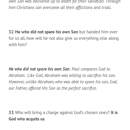
own Son was delivered up to death for their salvation. Through
him Christians can overcome all their afflictions and trials.
32
He who did not spare his own Son
but handed him over
for us all, how will he not also give us everything else along
with him?
He who did not spare his own Son
: Paul compares God to
Abraham. Like God, Abraham was willing to sacrifice his son.
However, unlike Abraham, who was able to spare his son, God,
our Father, offered His Son as the perfect sacrifice.
33
Who will bring a charge against God’s chosen ones?
It is
God who acquits us
.