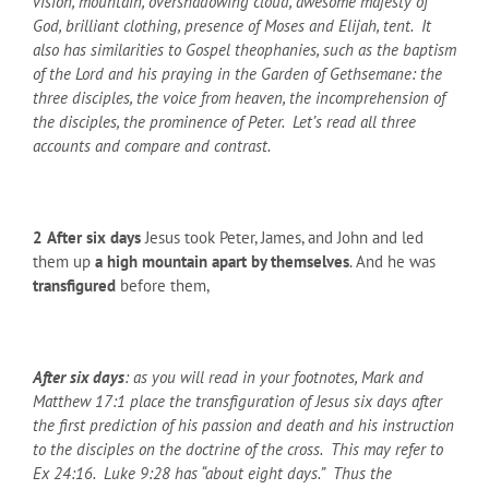
vision, mountain, overshadowing cloud, awesome majesty of
God, brilliant clothing, presence of Moses and Elijah, tent. It
also has similarities to Gospel theophanies, such as the baptism
of the Lord and his praying in the Garden of Gethsemane: the
three disciples, the voice from heaven, the incomprehension of
the disciples, the prominence of Peter. Let’s read all three
accounts and compare and contrast.
2
After six days
Jesus took Peter, James, and John and led
them up
a high mountain
apart by themselves
. And he was
transfigured
before them,
After six days
: as you will read in your footnotes, Mark and
Matthew 17:1 place the transfiguration of Jesus six days after
the first prediction of his passion and death and his instruction
to the disciples on the doctrine of the cross. This may refer to
Ex 24:16. Luke 9:28 has “about eight days.” Thus the