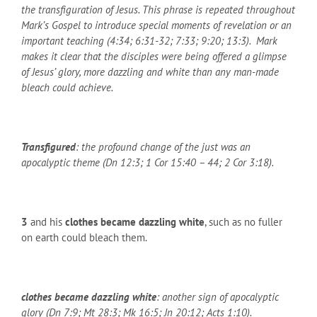
the transfiguration of Jesus. This phrase is repeated throughout
Mark’s Gospel to introduce special moments of revelation or an
important teaching (4:34; 6:31-32; 7:33; 9:20; 13:3). Mark
makes it clear that the disciples were being offered a glimpse
of Jesus’ glory, more dazzling and white than any man-made
bleach could achieve.
Transfigured
: the profound change of the just was an
apocalyptic theme (Dn 12:3; 1 Cor 15:40 – 44; 2 Cor 3:18).
3
and his
clothes became dazzling white
, such as no fuller
on earth could bleach them.
clothes became dazzling white
: another sign of apocalyptic
glory (Dn 7:9; Mt 28:3; Mk 16:5; Jn 20:12; Acts 1:10).