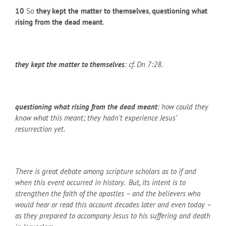
10
So
they kept the matter to themselves
,
questioning what
rising from the dead meant
.
they kept the matter to themselves
: cf. Dn 7:28.
questioning what rising from the dead meant
: how could they
know what this meant; they hadn’t experience Jesus’
resurrection yet.
There is great debate among scripture scholars as to if and
when this event occurred in history. But, its intent is to
strengthen the faith of the apostles – and the believers who
would hear or read this account decades later and even today –
as they prepared to accompany Jesus to his suffering and death