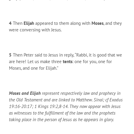
4
Then
Elijah
appeared to them along with
Moses
, and they
were conversing with Jesus.
5
Then Peter said to Jesus in reply, “Rabbi, it is good that we
are here! Let us make three
tents
: one for you, one for
Moses, and one for Elijah.”
Moses and Elijah
represent respectively law and prophecy in
the Old Testament and are linked to Matthew. Sinai; cf Exodus
19:16-20:17; 1 Kings 19:2,8-14. They now appear with Jesus
as witnesses to the fulfillment of the law and the prophets
taking place in the person of Jesus as he appears in glory.