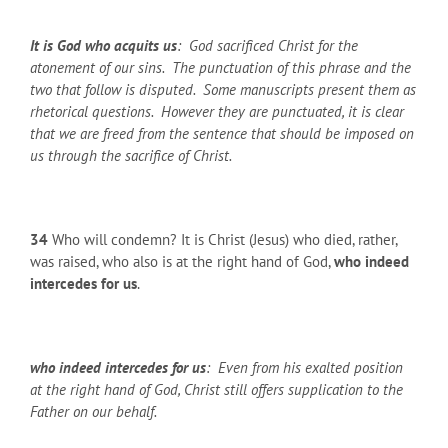
It is God who acquits us
: God sacrificed Christ for the
atonement of our sins. The punctuation of this phrase and the
two that follow is disputed. Some manuscripts present them as
rhetorical questions. However they are punctuated, it is clear
that we are freed from the sentence that should be imposed on
us through the sacrifice of Christ.
34
Who will condemn? It is Christ (Jesus) who died, rather,
was raised, who also is at the right hand of God,
who indeed
intercedes for us
.
who indeed intercedes for us
: Even from his exalted position
at the right hand of God, Christ still offers supplication to the
Father on our behalf.