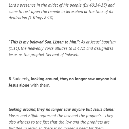
Lord’s presence in the midst of his people (Ex 40:34-35) and
came to rest upon the temple in Jerusalem at the time of its
dedication (1 Kings 8:10).
“This is my beloved Son. Listen to him.”
: As at Jesus’ baptism
(1:11), the heavenly voice alludes to Is 42:1 and designates
Jesus as the prophet-Servant of Yahweh.
8
Suddenly,
looking around, they no longer saw anyone but
Jesus alone
with them.
looking around, they no longer saw anyone but Jesus alone
:
Moses and Elijah represent the law and the prophets. They
also witness to the fact that the law and the prophets are
fulfilled in Jesus, so there is no longer a need for them.