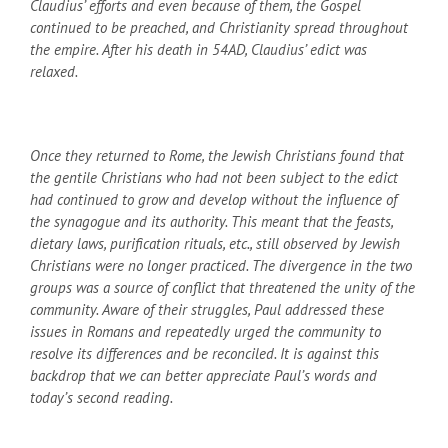
Claudius’ efforts and even because of them, the Gospel
continued to be preached, and Christianity spread throughout
the empire. After his death in 54
AD
, Claudius’ edict was
relaxed.
Once they returned to Rome, the Jewish Christians found that
the gentile Christians who had not been subject to the edict
had continued to grow and develop without the influence of
the synagogue and its authority. This meant that the feasts,
dietary laws, purification rituals, etc., still observed by Jewish
Christians were no longer practiced. The divergence in the two
groups was a source of conflict that threatened the unity of the
community. Aware of their struggles, Paul addressed these
issues in Romans and repeatedly urged the community to
resolve its differences and be reconciled. It is against this
backdrop that we can better appreciate Paul’s words and
today’s second reading.