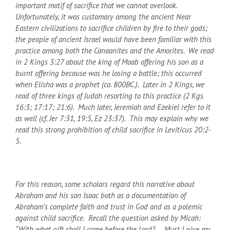
important motif of sacrifice that we cannot overlook.
Unfortunately, it was customary among the ancient Near
Eastern civilizations to sacrifice children by fire to their gods;
the people of ancient Israel would have been familiar with this
practice among both the Canaanites and the Amorites. We read
in 2 Kings 3:27 about the king of Moab offering his son as a
burnt offering because was he losing a battle; this occurred
when Elisha was a prophet (ca. 800
BC
.). Later in 2 Kings, we
read of three kings of Judah resorting to this practice (2 Kgs
16:3; 17:17; 21:6). Much later, Jeremiah and Ezekiel refer to it
as well (cf. Jer 7:31, 19:5, Ez 23:37). This may explain why we
read this strong prohibition of child sacrifice in Leviticus 20:2-
5.
For this reason, some scholars regard this narrative about
Abraham and his son Isaac both as a documentation of
Abraham’s complete faith and trust in God and as a polemic
against child sacrifice. Recall the question asked by Micah:
“With what gift shall I come before the Lord? … Must I give my