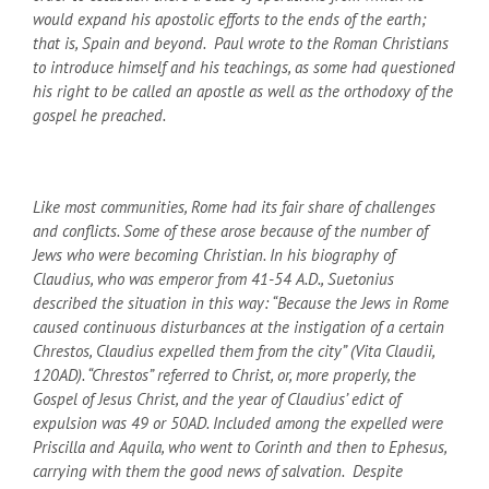
would expand his apostolic efforts to the ends of the earth;
that is, Spain and beyond. Paul wrote to the Roman Christians
to introduce himself and his teachings, as some had questioned
his right to be called an apostle as well as the orthodoxy of the
gospel he preached.
Like most communities, Rome had its fair share of challenges
and conflicts. Some of these arose because of the number of
Jews who were becoming Christian. In his biography of
Claudius, who was emperor from 41-54 A.D., Suetonius
described the situation in this way: “Because the Jews in Rome
caused continuous disturbances at the instigation of a certain
Chrestos, Claudius expelled them from the city” (Vita Claudii,
120
AD
). “Chrestos” referred to Christ, or, more properly, the
Gospel of Jesus Christ, and the year of Claudius’ edict of
expulsion was 49 or 50
AD
. Included among the expelled were
Priscilla and Aquila, who went to Corinth and then to Ephesus,
carrying with them the good news of salvation. Despite