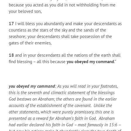
because you acted as you did in not withholding from me
your beloved son,
17
I will bless you abundantly and make your descendants as
countless as the stars of the sky and the sands of the
seashore; your descendants shall take possession of the
gates of their enemies,
18
and in your descendants all the nations of the earth shall
find blessing – all this because
you obeyed my command
.”
you obeyed my command
: As you will read in your footnotes,
this is the seventh and climactic statement of the blessings
God bestows on Abraham; the others are found in the earlier
accounts of the establishment of the covenant. Unlike the
other statements, which were purely promissory, this one is
presented as a reward for Abraham’s faith in God. Abraham
had earlier declared his faith in God – most famously in 15:6 –