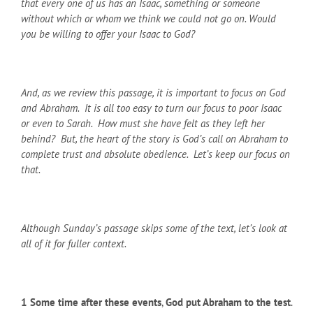
that every one of us has an Isaac, something or someone
without which or whom we think we could not go on. Would
you be willing to offer your Isaac to God?
And, as we review this passage, it is important to focus on God
and Abraham. It is all too easy to turn our focus to poor Isaac
or even to Sarah. How must she have felt as they left her
behind? But, the heart of the story is God’s call on Abraham to
complete trust and absolute obedience. Let’s keep our focus on
that.
Although Sunday’s passage skips some of the text, let’s look at
all of it for fuller context.
1
Some time after these events
,
God put Abraham to the test
.