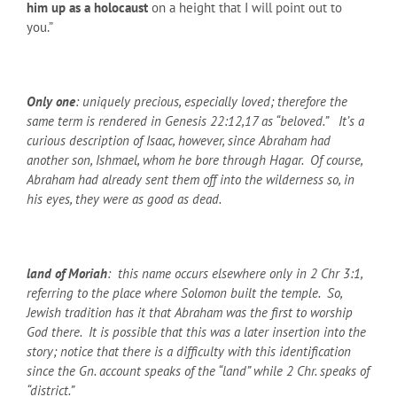
him up as a holocaust
on a height that I will point out to
you.”
Only one
: uniquely precious, especially loved; therefore the
same term is rendered in Genesis 22:12,17 as “beloved.” It’s a
curious description of Isaac, however, since Abraham had
another son, Ishmael, whom he bore through Hagar. Of course,
Abraham had already sent them off into the wilderness so, in
his eyes, they were as good as dead.
land of Moriah
: this name occurs elsewhere only in 2 Chr 3:1,
referring to the place where Solomon built the temple. So,
Jewish tradition has it that Abraham was the first to worship
God there. It is possible that this was a later insertion into the
story; notice that there is a difficulty with this identification
since the Gn. account speaks of the “land” while 2 Chr. speaks of
“district.”