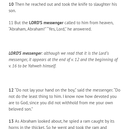
10
Then he reached out and took the knife to slaughter his
son.
11 But the
LORD’S messenger
called to him from heaven,
“Abraham, Abraham!” “Yes, Lord,” he answered.
LORD’S messenger
: although we read that it is the Lord’s
messenger, it appears at the end of v. 12 and the beginning of
v. 16 to be Yahweh himself.
12
“Do not lay your hand on the boy,” said the messenger. “Do
not do the least thing to him. I know now how devoted you
are to God, since you did not withhold from me your own
beloved son.”
13
As Abraham looked about, he spied a ram caught by its
horns in the thicket. So he went and took the ram and