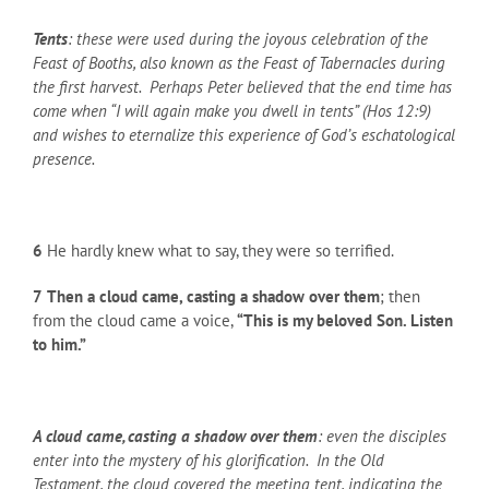
Tents
: these were used during the joyous celebration of the
Feast of Booths, also known as the Feast of Tabernacles during
the first harvest. Perhaps Peter believed that the end time has
come when “I will again make you dwell in tents” (Hos 12:9)
and wishes to eternalize this experience of God’s eschatological
presence.
6
He hardly knew what to say, they were so terrified.
7
Then a cloud came, casting a shadow over them
; then
from the cloud came a voice,
“This is my beloved Son. Listen
to him.”
A cloud came, casting a shadow over them
: even the disciples
enter into the mystery of his glorification. In the Old
Testament, the cloud covered the meeting tent, indicating the