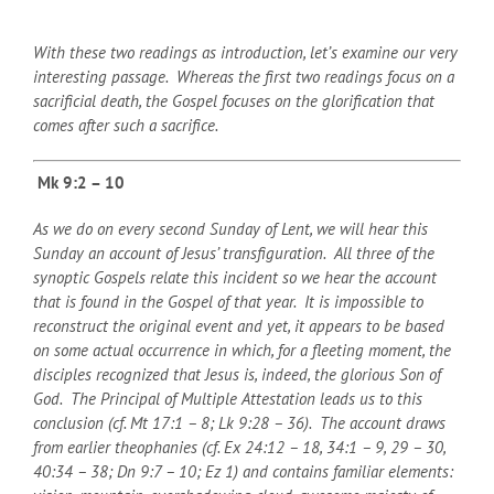
With these two readings as introduction, let’s examine our very
interesting passage. Whereas the first two readings focus on a
sacrificial death, the Gospel focuses on the glorification that
comes after such a sacrifice.
Mk 9:2 – 10
As we do on every second Sunday of Lent, we will hear this
Sunday an account of Jesus’ transfiguration. All three of the
synoptic Gospels relate this incident so we hear the account
that is found in the Gospel of that year. It is impossible to
reconstruct the original event and yet, it appears to be based
on some actual occurrence in which, for a fleeting moment, the
disciples recognized that Jesus is, indeed, the glorious Son of
God. The Principal of Multiple Attestation leads us to this
conclusion (cf. Mt 17:1 – 8; Lk 9:28 – 36). The account draws
from earlier theophanies (cf. Ex 24:12 – 18, 34:1 – 9, 29 – 30,
40:34 – 38; Dn 9:7 – 10; Ez 1) and contains familiar elements: