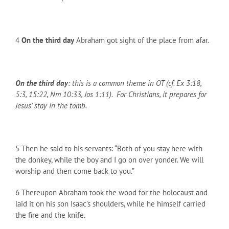
4
On the third day
Abraham got sight of the place from afar.
On the third day
: this is a common theme in OT (cf. Ex 3:18,
5:3, 15:22, Nm 10:33, Jos 1:11). For Christians, it prepares for
Jesus’ stay in the tomb.
5 Then he said to his servants: “Both of you stay here with
the donkey, while the boy and I go on over yonder. We will
worship and then come back to you.”
6 Thereupon Abraham took the wood for the holocaust and
laid it on his son Isaac’s shoulders, while he himself carried
the fire and the knife.