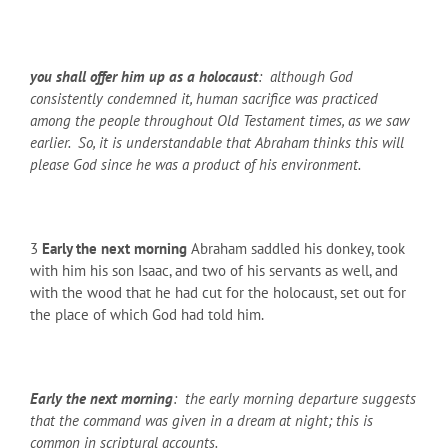
you shall offer him up as a holocaust
: although God
consistently condemned it, human sacrifice was practiced
among the people throughout Old Testament times, as we saw
earlier. So, it is understandable that Abraham thinks this will
please God since he was a product of his environment.
3
Early the next morning
Abraham saddled his donkey, took
with him his son Isaac, and two of his servants as well, and
with the wood that he had cut for the holocaust, set out for
the place of which God had told him.
Early the next morning
: the early morning departure suggests
that the command was given in a dream at night; this is
common in scriptural accounts.