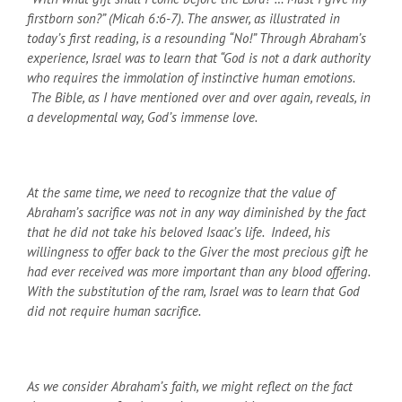
firstborn son?” (Micah 6:6-7). The answer, as illustrated in
today’s first reading, is a resounding “No!” Through Abraham’s
experience, Israel was to learn that “God is not a dark authority
who requires the immolation of instinctive human emotions.
The Bible, as I have mentioned over and over again, reveals, in
a developmental way, God’s immense love.
At the same time, we need to recognize that the value of
Abraham’s sacrifice was not in any way diminished by the fact
that he did not take his beloved Isaac’s life. Indeed, his
willingness to offer back to the Giver the most precious gift he
had ever received was more important than any blood offering.
With the substitution of the ram, Israel was to learn that God
did not require human sacrifice.
As we consider Abraham’s faith, we might reflect on the fact