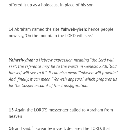
offered it up as a holocaust in place of his son.
14 Abraham named the site
Yahweh-yireh
; hence people
now say, “On the mountain the LORD will see.”
Yahweh-yireh
: a Hebrew expression meaning “the Lord will
see”; the reference may be to the words in Genesis 22:8, “God
himself will see to it.” It can also mean “Yahweh will provide.”
And, finally, it can mean “Yahweh appears,” which prepares us
for the Gospel account of the Transfiguration.
15
Again the LORD’S messenger called to Abraham from
heaven
16
and said: “I swear by myself, declares the LORD, that