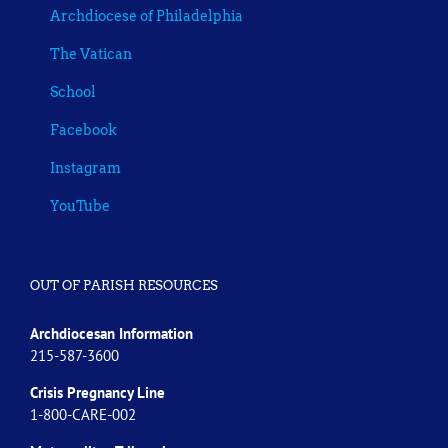
Archdiocese of Philadelphia
The Vatican
School
Facebook
Instagram
YouTube
OUT OF PARISH RESOURCES
Archdiocesan Information
215-587-3600
Crisis Pregnancy Line
1-800-CARE-002