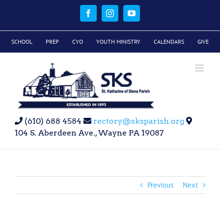
Skip
to
Facebook
Instagram
YouTube
content
SCHOOL
PREP
CYO
YOUTH MINISTRY
CALENDARS
GIVE
(610) 688 4584
rectory@sksparish.org
104 S. Aberdeen Ave., Wayne PA 19087
Previous
Next