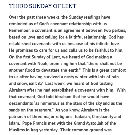
THIRD SUNDAY OF LENT
Over the past three weeks, the Sunday readings have
reminded us of God’s covenant relationship with us.
Remember, a covenant is an agreement between two parties,
based on love and calling for a faithful relationship. God has
established covenants with us because of his infinite love.
He promises to care for us and calls us to be faithful to him.
On the first Sunday of Lent, we heard of God making a
covenant with Noah, promising him that “there shall not be
another flood to devastate the earth.” This is a great comfort
to us after having survived a nasty winter with lots of rain
and snow, isn’t it? Last week, we heard of God testing
Abraham after he had established a covenant with him. With
that covenant, God told Abraham that he would have
descendants “as numerous as the stars of the sky and as the
sands on the seashore.” As you know, Abraham is the
patriarch of three major religions: Judaism, Christianity and
Islam. Pope Francis met with the Grand Ayatollah of the
Muslims in Iraq yesterday. Their common ground was