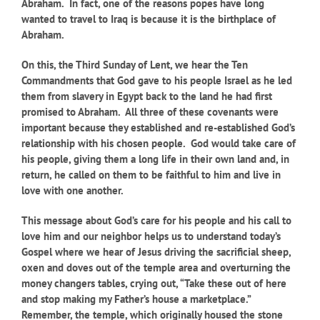
Abraham. In fact, one of the reasons popes have long
wanted to travel to Iraq is because it is the birthplace of
Abraham.
On this, the Third Sunday of Lent, we hear the Ten
Commandments that God gave to his people Israel as he led
them from slavery in Egypt back to the land he had first
promised to Abraham. All three of these covenants were
important because they established and re-established God’s
relationship with his chosen people. God would take care of
his people, giving them a long life in their own land and, in
return, he called on them to be faithful to him and live in
love with one another.
This message about God’s care for his people and his call to
love him and our neighbor helps us to understand today’s
Gospel where we hear of Jesus driving the sacrificial sheep,
oxen and doves out of the temple area and overturning the
money changers tables, crying out, “Take these out of here
and stop making my Father’s house a marketplace.”
Remember, the temple, which originally housed the stone