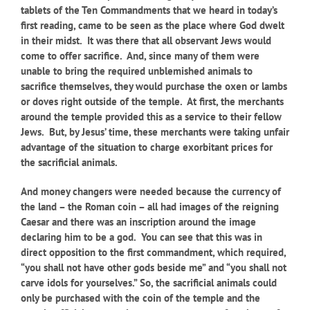
tablets of the Ten Commandments that we heard in today’s
first reading, came to be seen as the place where God dwelt
in their midst. It was there that all observant Jews would
come to offer sacrifice. And, since many of them were
unable to bring the required unblemished animals to
sacrifice themselves, they would purchase the oxen or lambs
or doves right outside of the temple. At first, the merchants
around the temple provided this as a service to their fellow
Jews. But, by Jesus’ time, these merchants were taking unfair
advantage of the situation to charge exorbitant prices for
the sacrificial animals.
And money changers were needed because the currency of
the land – the Roman coin – all had images of the reigning
Caesar and there was an inscription around the image
declaring him to be a god. You can see that this was in
direct opposition to the first commandment, which required,
“you shall not have other gods beside me” and “you shall not
carve idols for yourselves.” So, the sacrificial animals could
only be purchased with the coin of the temple and the