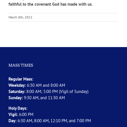
faithful to the covenant God has made with us.
March 8th, 2021
MASS TIMES
Regular Mass:
Weekday:
6:30 AM and 8:00 AM
Saturday:
8:00 AM; 5:00 PM (Vigil of Sunday)
Sunday:
9:30 AM, and 11:30 AM
Holy Days:
Vigil:
6:00 PM
Day:
6:30 AM, 8:00 AM, 12:10 PM, and 7:00 PM