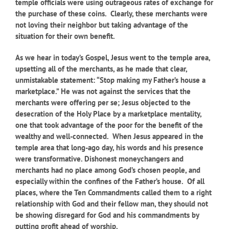
temple officials were using outrageous rates of exchange for
the purchase of these coins. Clearly, these merchants were
not loving their neighbor but taking advantage of the
situation for their own benefit.
As we hear in today’s Gospel, Jesus went to the temple area,
upsetting all of the merchants, as he made that clear,
unmistakable statement: “Stop making my Father’s house a
marketplace.” He was not against the services that the
merchants were offering per se; Jesus objected to the
desecration of the Holy Place by a marketplace mentality,
one that took advantage of the poor for the benefit of the
wealthy and well-connected. When Jesus appeared in the
temple area that long-ago day, his words and his presence
were transformative. Dishonest moneychangers and
merchants had no place among God’s chosen people, and
especially within the confines of the Father’s house. Of all
places, where the Ten Commandments called them to a right
relationship with God and their fellow man, they should not
be showing disregard for God and his commandments by
putting profit ahead of worship.