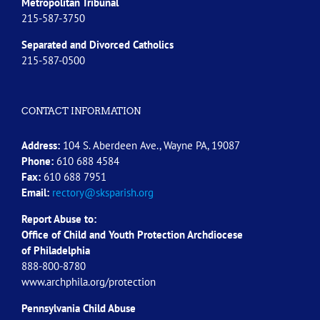
Metropolitan Tribunal
215-587-3750
Separated and Divorced
Catholics
215-587-0500
CONTACT INFORMATION
Address:
104 S. Aberdeen Ave., Wayne PA, 19087
Phone:
610 688 4584
Fax:
610 688 7951
Email:
rectory@sksparish.org
Report Abuse to:
Office of Child and Youth Protection Archdiocese
of
Philadelphia
888-800-8780
www.archphila.org/protection
Pennsylvania Child Abuse