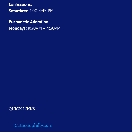
Confessions:
Saturdays:
4:00-4:45 PM
Eucharistic Adoration:
Mondays:
8:30AM – 4:30PM
QUICK LINKS
Catholicphilly.com