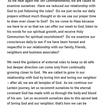
As we hear again the Ten Commandments, we are called to
examine ourselves. Have we reduced our relationship with
God to just following the rules? Do we just recite our daily
prayers without much thought or do we use our prayer time
to draw ever closer to God? Do we come to Mass because
we have to or so that we can offer our week to God, listen to
his words for our spiritual growth, and receive Holy
Communion for spiritual nourishment? Do we examine our
consciences daily to see if we have been honest and
respectful in our relationship with our family, friends,
neighbors and business associates?
We need the guidance of external rules to keep us all safe
but deeper direction can come only from continually
growing closer to God. We are called to grow in our
relationship with God by loving him and loving our neighbor
– after all, we are all temples of God. As we continue our
Lenten journey, let us recommit ourselves to the eternal
covenant God has made with us through the body and blood
of his son. Let us recommit ourselves also to this sacred task
of loving God and our neighbor; that’s how we can be