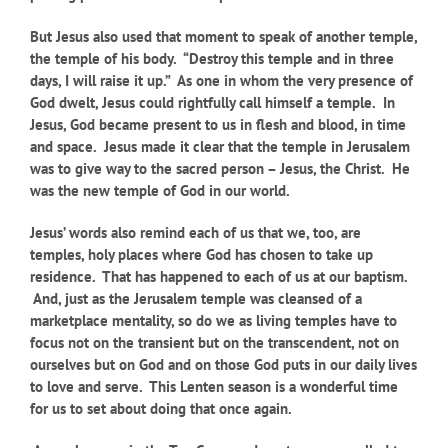
But Jesus also used that moment to speak of another temple,
the temple of his body. “Destroy this temple and in three
days, I will raise it up.” As one in whom the very presence of
God dwelt, Jesus could rightfully call himself a temple. In
Jesus, God became present to us in flesh and blood, in time
and space. Jesus made it clear that the temple in Jerusalem
was to give way to the sacred person – Jesus, the Christ. He
was the new temple of God in our world.
Jesus’ words also remind each of us that we, too, are
temples, holy places where God has chosen to take up
residence. That has happened to each of us at our baptism.
And, just as the Jerusalem temple was cleansed of a
marketplace mentality, so do we as living temples have to
focus not on the transient but on the transcendent, not on
ourselves but on God and on those God puts in our daily lives
to love and serve. This Lenten season is a wonderful time
for us to set about doing that once again.