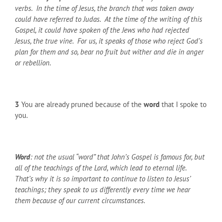
verbs. In the time of Jesus, the branch that was taken away
could have referred to Judas. At the time of the writing of this
Gospel, it could have spoken of the Jews who had rejected
Jesus, the true vine. For us, it speaks of those who reject God’s
plan for them and so, bear no fruit but wither and die in anger
or rebellion.
3
You are already pruned because of the
word
that I spoke to
you.
Word
: not the usual “word” that John’s Gospel is famous for, but
all of the teachings of the Lord, which lead to eternal life.
That’s why it is so important to continue to listen to Jesus’
teachings; they speak to us differently every time we hear
them because of our current circumstances.