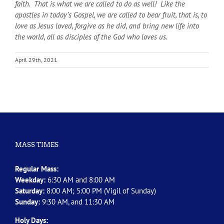
faith. That is what we are called to do as well! Like the
apostles in today’s Gospel, we are called to bear fruit, that is, to
love as Jesus loved, forgive as he did, and bring new life into
the world, all as disciples of the God who loves us.
April 29th, 2021
MASS TIMES
Regular Mass:
Weekday:
6:30 AM and 8:00 AM
Saturday:
8:00 AM; 5:00 PM (Vigil of Sunday)
Sunday:
9:30 AM, and 11:30 AM
Holy Days: