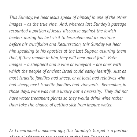
This Sunday, we hear Jesus speak of himself in one of the other
images – as the true vine. And, whereas last Sunday’s passage
recounted a portion of Jesus’ discourse against the Jewish
leaders during his last visit to Jerusalem and its environs
before his crucifixion and Resurrection, this Sunday we hear
him speaking to his apostles at the Last Supper, assuring them
that, if they remain in him, they will bear good fruit. Both
images – a shepherd and a vine or vineyard – are ones with
which the people of ancient Israel could easily identify. Just as
most Israelite families had sheep, or at least had relatives who
had sheep, most Israelite families had vineyards. Remember, in
those days, wine was not a luxury but a necessity. They did not
have water treatment plants so they would drink wine rather
than take the chance of getting sick from impure water.
As I mentioned a moment ago, this Sunday’s Gospel is a portion