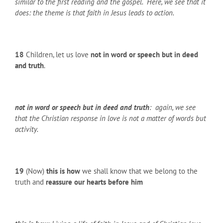
similar to the first reading and the gospel. Here, we see that it
does: the theme is that faith in Jesus leads to action.
18
Children, let us love
not in word or speech but in deed
and truth
.
not in word or speech but in deed and truth
: again, we see
that the Christian response in love is not a matter of words but
activity.
19
(Now)
this is how
we shall know that we belong to the
truth and
reassure our hearts before him