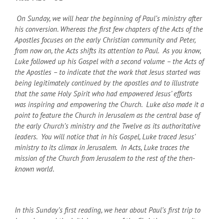
On Sunday, we will hear the beginning of Paul’s ministry after
his conversion. Whereas the first few chapters of the Acts of the
Apostles focuses on the early Christian community and Peter,
from now on, the Acts shifts its attention to Paul. As you know,
Luke followed up his Gospel with a second volume – the Acts of
the Apostles – to indicate that the work that Jesus started was
being legitimately continued by the apostles and to illustrate
that the same Holy Spirit who had empowered Jesus’ efforts
was inspiring and empowering the Church. Luke also made it a
point to feature the Church in Jerusalem as the central base of
the early Church’s ministry and the Twelve as its authoritative
leaders. You will notice that in his Gospel, Luke traced Jesus’
ministry to its climax in Jerusalem. In Acts, Luke traces the
mission of the Church from Jerusalem to the rest of the then-
known world.
In this Sunday’s first reading, we hear about Paul’s first trip to