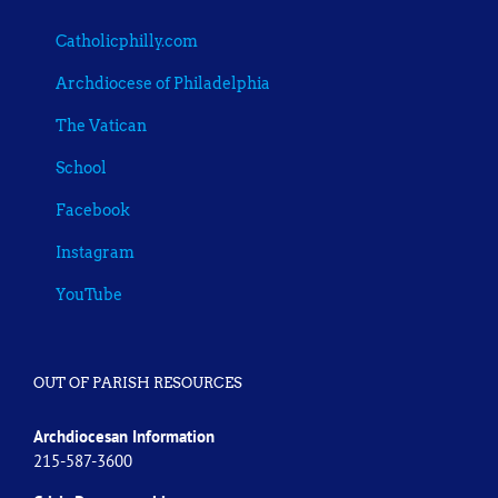
Catholicphilly.com
Archdiocese of Philadelphia
The Vatican
School
Facebook
Instagram
YouTube
OUT OF PARISH RESOURCES
Archdiocesan Information
215-587-3600