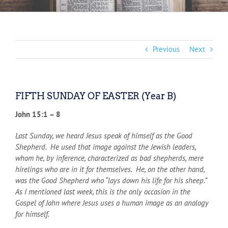
Previous
Next
FIFTH SUNDAY OF EASTER (Year B)
John 15:1 – 8
Last Sunday, we heard Jesus speak of himself as the Good
Shepherd. He used that image against the Jewish leaders,
whom he, by inference, characterized as bad shepherds, mere
hirelings who are in it for themselves. He, on the other hand,
was the Good Shepherd who “lays down his life for his sheep.”
As I mentioned last week, this is the only occasion in the
Gospel of John where Jesus uses a human image as an analogy
for himself.