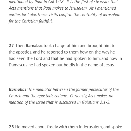
mentioned by Paul in Gal 1:18. It is the first of six visits that
Acts mentions that Paul makes to Jerusalem. As I mentioned
earlier, for Luke, these visits confirm the centrality of Jerusalem
for the Christian faithful.
27
Then
Barnabas
took charge of him and brought him to
the apostles, and he reported to them how on the way he
had seen the Lord and that he had spoken to him, and how in
Damascus he had spoken out boldly in the name of Jesus.
Barnabas
: the mediator between the former persecutor of the
Church and the apostolic college. Curiously, Acts makes no
mention of the issue that is discussed in Galatians 2:1-5.
28
He moved about freely with them in Jerusalem, and spoke