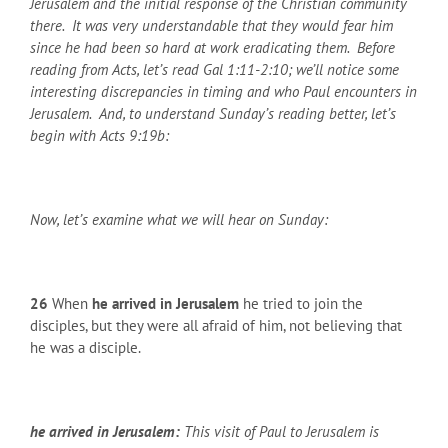
Jerusalem and the initial response of the Christian community
there. It was very understandable that they would fear him
since he had been so hard at work eradicating them. Before
reading from Acts, let’s read Gal 1:11-2:10; we’ll notice some
interesting discrepancies in timing and who Paul encounters in
Jerusalem. And, to understand Sunday’s reading better, let’s
begin with Acts 9:19b:
Now, let’s examine what we will hear on Sunday:
26
When
he arrived in Jerusalem
he tried to join the
disciples, but they were all afraid of him, not believing that
he was a disciple.
he arrived in Jerusalem:
This visit of Paul to Jerusalem is