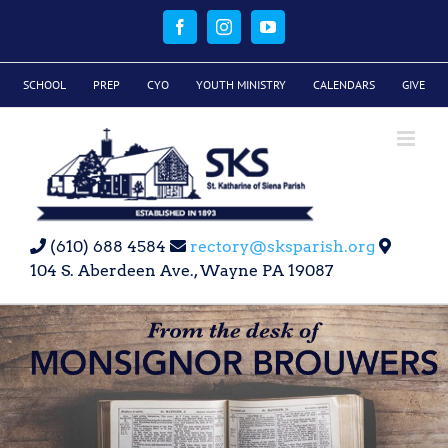
Skip
to
Facebook
Instagram
YouTube
content
SCHOOL
PREP
CYO
YOUTH MINISTRY
CALENDARS
GIVE
(610) 688 4584
rectory@sksparish.org
104 S. Aberdeen Ave., Wayne PA 19087