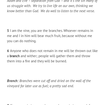
Adam and Eve – separation from God – and it’s the sin many of
us struggle with. We try to live life on our own, thinking we
know better than God. We do well to listen to the next verse.
5
I am the vine, you are the branches. Whoever remains in
me and I in him will bear much fruit, because without me
you can do nothing.
6
Anyone who does not remain in me will be thrown out like
a
branch
and wither; people will gather them and throw
them into a fire and they will be burned.
Branch:
Branches were cut off and dried on the wall of the
vineyard for later use as fuel; a pretty sad end.