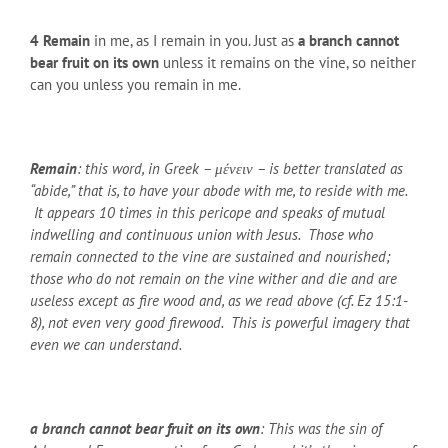
4
Remain
in me, as I remain in you. Just as
a branch cannot
bear fruit on its own
unless it remains on the vine, so neither
can you unless you remain in me.
Remain
: this word, in Greek – μένειν – is better translated as
“abide,” that is, to have your abode with me, to reside with me.
It appears 10 times in this pericope and speaks of mutual
indwelling and continuous union with Jesus. Those who
remain connected to the vine are sustained and nourished;
those who do not remain on the vine wither and die and are
useless except as fire wood and, as we read above (cf. Ez 15:1-
8), not even very good firewood. This is powerful imagery that
even we can understand.
a branch cannot bear fruit on its own
: This was the sin of