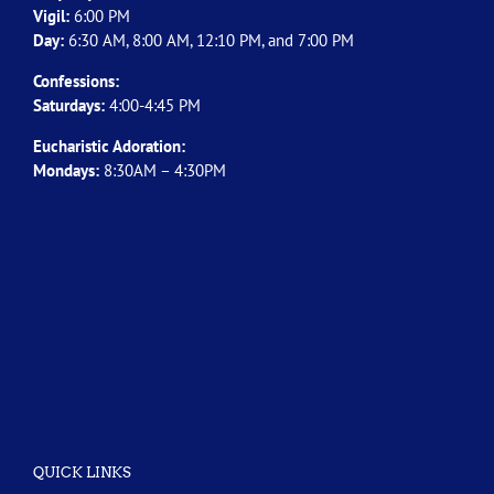
Vigil:
6:00 PM
Day:
6:30 AM, 8:00 AM, 12:10 PM, and 7:00 PM
Confessions:
Saturdays:
4:00-4:45 PM
Eucharistic Adoration:
Mondays:
8:30AM – 4:30PM
QUICK LINKS