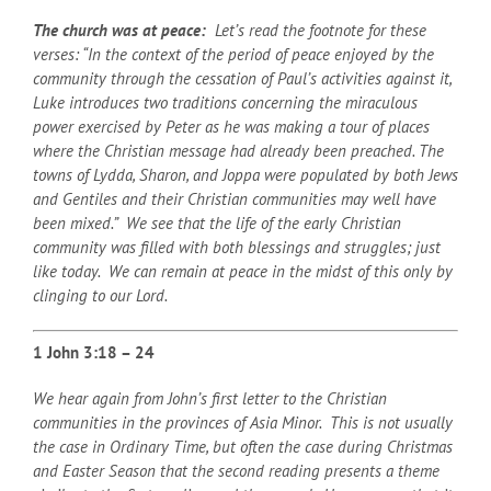
The church was at peace:
Let’s read the footnote for these
verses: “In the context of the period of peace enjoyed by the
community through the cessation of Paul’s activities against it,
Luke introduces two traditions concerning the miraculous
power exercised by Peter as he was making a tour of places
where the Christian message had already been preached. The
towns of Lydda, Sharon, and Joppa were populated by both Jews
and Gentiles and their Christian communities may well have
been mixed.” We see that the life of the early Christian
community was filled with both blessings and struggles; just
like today. We can remain at peace in the midst of this only by
clinging to our Lord.
1 John 3:18 – 24
We hear again from John’s first letter to the Christian
communities in the provinces of Asia Minor. This is not usually
the case in Ordinary Time, but often the case during Christmas
and Easter Season that the second reading presents a theme