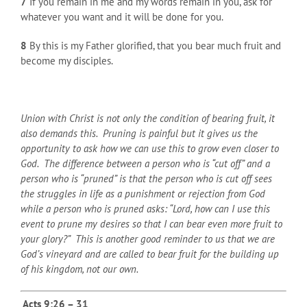
7
If you remain in me and my words remain in you, ask for
whatever you want and it will be done for you.
8
By this is my Father glorified, that you bear much fruit and
become my disciples.
Union with Christ is not only the condition of bearing fruit, it
also demands this. Pruning is painful but it gives us the
opportunity to ask how we can use this to grow even closer to
God. The difference between a person who is “cut off” and a
person who is “pruned” is that the person who is cut off sees
the struggles in life as a punishment or rejection from God
while a person who is pruned asks: “Lord, how can I use this
event to prune my desires so that I can bear even more fruit to
your glory?” This is another good reminder to us that we are
God’s vineyard and are called to bear fruit for the building up
of his kingdom, not our own.
Acts 9:26 – 31