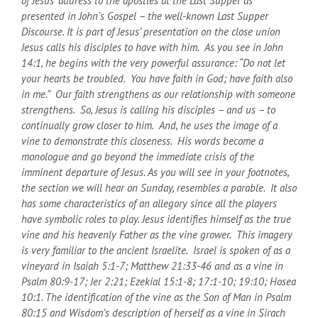
of Jesus’ address to the apostles at the Last Supper as
presented in John’s Gospel – the well-known Last Supper
Discourse. It is part of Jesus’ presentation on the close union
Jesus calls his disciples to have with him. As you see in John
14:1, he begins with the very powerful assurance: “Do not let
your hearts be troubled. You have faith in God; have faith also
in me.” Our faith strengthens as our relationship with someone
strengthens. So, Jesus is calling his disciples – and us – to
continually grow closer to him. And, he uses the image of a
vine to demonstrate this closeness. His words become a
monologue and go beyond the immediate crisis of the
imminent departure of Jesus. As you will see in your footnotes,
the section we will hear on Sunday, resembles a parable. It also
has some characteristics of an allegory since all the players
have symbolic roles to play. Jesus identifies himself as the true
vine and his heavenly Father as the vine grower. This imagery
is very familiar to the ancient Israelite. Israel is spoken of as a
vineyard in Isaiah 5:1-7; Matthew 21:33-46 and as a vine in
Psalm 80:9-17; Jer 2:21; Ezekial 15:1-8; 17:1-10; 19:10; Hosea
10:1. The identification of the vine as the Son of Man in Psalm
80:15 and Wisdom’s description of herself as a vine in Sirach