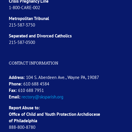
Crisis Pregnancy Line
1-800-CARE-002
Metropolitan Tribunal
215-587-3750
Separated and Divorced
Catholics
215-587-0500
CONTACT INFORMATION
Address:
104 S. Aberdeen Ave., Wayne PA, 19087
Phone:
610 688 4584
Fax:
610 688 7951
Email:
rectory@sksparish.org
Report Abuse to:
Office of Child and Youth Protection Archdiocese
of
Philadelphia
888-800-8780