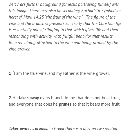
24:17 are further background for Jesus portraying himself with
this image. There may also be secondary Eucharistic symbolism
here; cf. Mark 14:25 “the fruit of the vine.” The figure of the
vine and the branches presents so clearly that the Christian life
is essentially one of clinging to that which gives life and then
responding with activity, with fruitful behavior that results
from remaining attached to the vine and being pruned by the
vine grower.
1
“I am the true vine, and my Father is the vine grower.
2
He
takes away
every branch in me that does not bear fruit,
and everyone that does he
prunes
so that it bears more fruit.
Takes away . . . prunes
: in Greek there is a play on two related