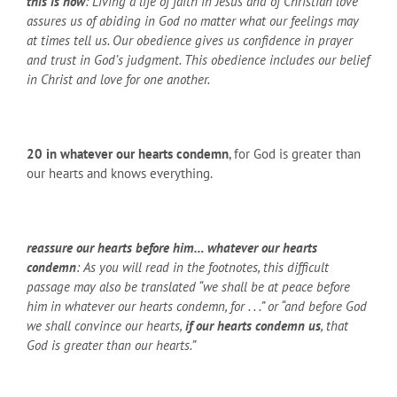
this is how
: Living a life of faith in Jesus and of Christian love
assures us of abiding in God no matter what our feelings may
at times tell us. Our obedience gives us confidence in prayer
and trust in God’s judgment. This obedience includes our belief
in Christ and love for one another.
20
in whatever our hearts condemn
, for God is greater than
our hearts and knows everything.
reassure our hearts before him… whatever our hearts
condemn
: As you will read in the footnotes, this difficult
passage may also be translated “we shall be at peace before
him in whatever our hearts condemn, for . . .” or “and before God
we shall convince our hearts,
if our hearts condemn us
, that
God is greater than our hearts.”