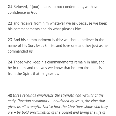
21
Beloved, if (our) hearts do not condemn us, we have
confidence in God
22
and receive from him whatever we ask, because we keep
his commandments and do what pleases him.
23
And his commandment is this: we should believe in the
name of his Son, Jesus Christ, and love one another just as he
commanded us.
24
Those who keep his commandments remain in him, and
he in them, and the way we know that he remains in us is
from the Spirit that he gave us.
All three readings emphasize the strength and vitality of the
early Christian community – nourished by Jesus, the vine that
gives us all strength. Notice how the Christians show who they
are – by bold proclamation of the Gospel and living the life of