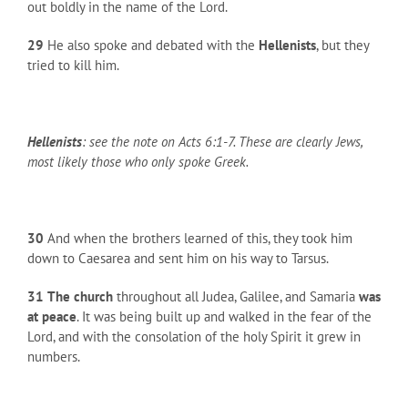
out boldly in the name of the Lord.
29
He also spoke and debated with the
Hellenists
, but they
tried to kill him.
Hellenists
: see the note on Acts 6:1-7. These are clearly Jews,
most likely those who only spoke Greek.
30
And when the brothers learned of this, they took him
down to Caesarea and sent him on his way to Tarsus.
31
The church
throughout all Judea, Galilee, and Samaria
was
at peace
. It was being built up and walked in the fear of the
Lord, and with the consolation of the holy Spirit it grew in
numbers.