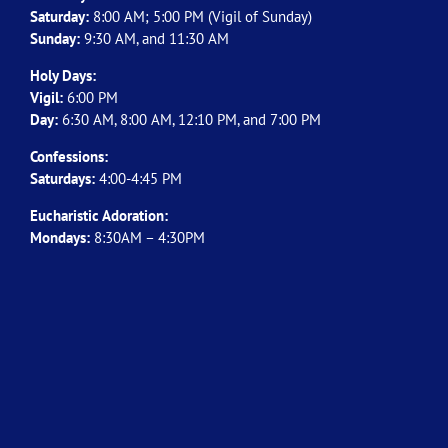
Saturday:
8:00 AM; 5:00 PM (Vigil of Sunday)
Sunday:
9:30 AM, and 11:30 AM
Holy Days:
Vigil:
6:00 PM
Day:
6:30 AM, 8:00 AM, 12:10 PM, and 7:00 PM
Confessions:
Saturdays:
4:00-4:45 PM
Eucharistic Adoration:
Mondays:
8:30AM – 4:30PM