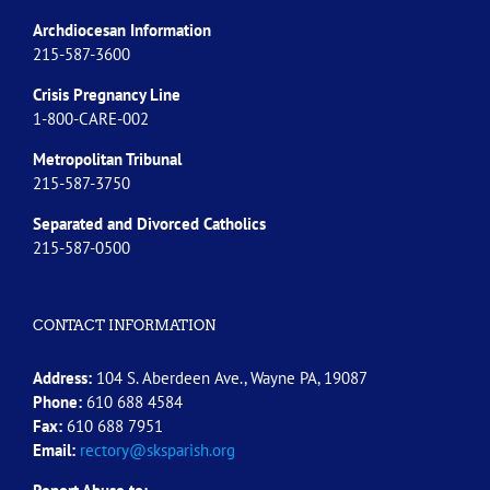
Archdiocesan Information
215-587-3600
Crisis Pregnancy Line
1-800-CARE-002
Metropolitan Tribunal
215-587-3750
Separated and Divorced
Catholics
215-587-0500
CONTACT INFORMATION
Address:
104 S. Aberdeen Ave., Wayne PA, 19087
Phone:
610 688 4584
Fax:
610 688 7951
Email:
rectory@sksparish.org