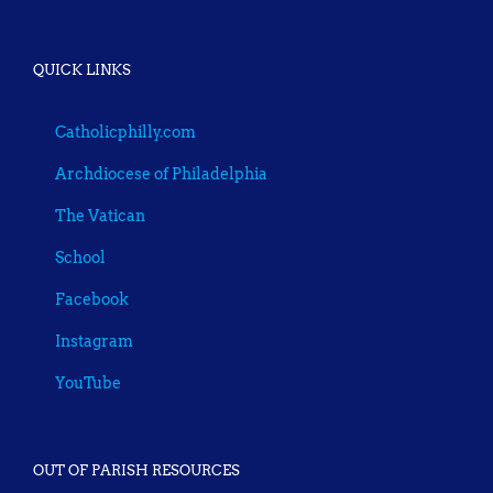
QUICK LINKS
Catholicphilly.com
Archdiocese of Philadelphia
The Vatican
School
Facebook
Instagram
YouTube
OUT OF PARISH RESOURCES