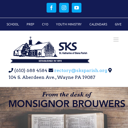
Skip
to
Facebook
Instagram
YouTube
content
SCHOOL
PREP
CYO
YOUTH MINISTRY
CALENDARS
GIVE
(610) 688 4584
rectory@sksparish.org
104 S. Aberdeen Ave., Wayne PA 19087