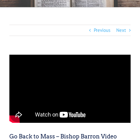
Previous
Next
Go Back to Mass – Bishop Barron Video