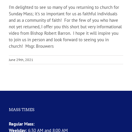
I’m delighted to see so many of you returning to church for
Sunday Mass; it’s so important for us as faithful individuals
and as a community of faith! For the few of you who have
not yet returned, I offer you this short but very informational
video from Bishop Robert Barron. I hope it will inspire you
to join us in person and look forward to seeing you in
church! Msgr. Brouwers
June 29th, 2021
MASS TIMES
Regular Mass:
Weekday:
6:30 AM and 8:00 AM