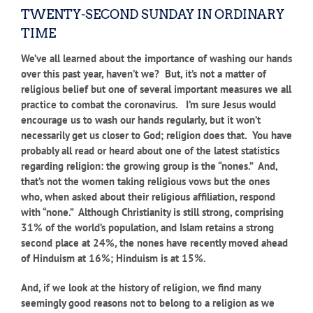
TWENTY-SECOND SUNDAY IN ORDINARY
TIME
We’ve all learned about the importance of washing our hands
over this past year, haven’t we? But, it’s not a matter of
religious belief but one of several important measures we all
practice to combat the coronavirus. I’m sure Jesus would
encourage us to wash our hands regularly, but it won’t
necessarily get us closer to God; religion does that. You have
probably all read or heard about one of the latest statistics
regarding religion: the growing group is the “nones.” And,
that’s not the women taking religious vows but the ones
who, when asked about their religious affiliation, respond
with “none.” Although Christianity is still strong, comprising
31% of the world’s population, and Islam retains a strong
second place at 24%, the nones have recently moved ahead
of Hinduism at 16%; Hinduism is at 15%.
And, if we look at the history of religion, we find many
seemingly good reasons not to belong to a religion as we