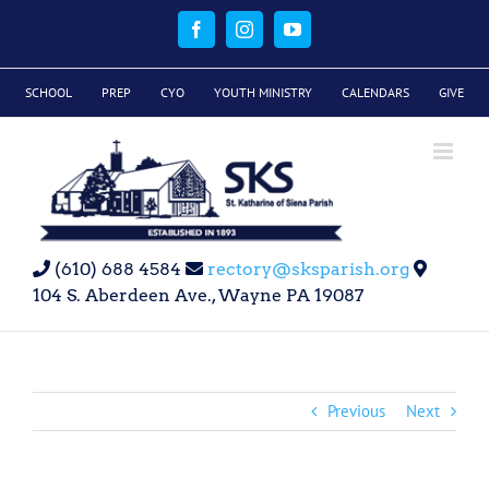
Skip
to
Facebook
Instagram
YouTube
content
SCHOOL
PREP
CYO
YOUTH MINISTRY
CALENDARS
GIVE
(610) 688 4584
rectory@sksparish.org
104 S. Aberdeen Ave., Wayne PA 19087
Previous
Next