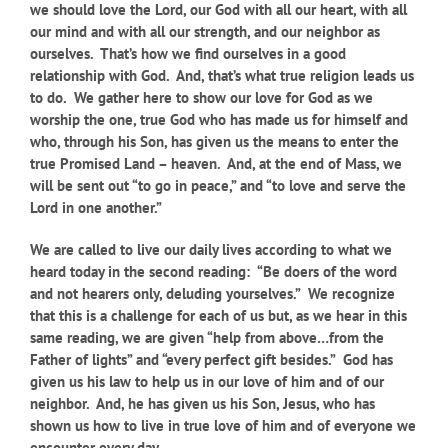
we should love the Lord, our God with all our heart, with all
our mind and with all our strength, and our neighbor as
ourselves. That’s how we find ourselves in a good
relationship with God. And, that’s what true religion leads us
to do. We gather here to show our love for God as we
worship the one, true God who has made us for himself and
who, through his Son, has given us the means to enter the
true Promised Land – heaven. And, at the end of Mass, we
will be sent out “to go in peace,” and “to love and serve the
Lord in one another.”
We are called to live our daily lives according to what we
heard today in the second reading: “Be doers of the word
and not hearers only, deluding yourselves.” We recognize
that this is a challenge for each of us but, as we hear in this
same reading, we are given “help from above…from the
Father of lights” and “every perfect gift besides.” God has
given us his law to help us in our love of him and of our
neighbor. And, he has given us his Son, Jesus, who has
shown us how to live in true love of him and of everyone we
encounter every day.