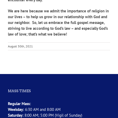
We are here because we admit the importance of religion in
our lives – to help us grow in our relationship with God and
our neighbor. So, let us embrace the full gospel message,
striving to live according to God’s law – and especially God’s
law of love; that’s what we believe!
August 30th, 2021
MASS TIMES
Regular Mass:
Weekday:
6:30 AM and 8:00 AM
Saturday:
8:00 AM; 5:00 PM (Vigil of Sunday)