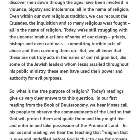
discover men down through the ages have been involved in
violence, bigotry and intolerance, all in the name of religion.
Even within our own religious tradition, we can recount the
Crusades, the Inquisition and so many religious wars fought –
all in the name of religion. Today, we’re still struggling with
the unconscionable actions of some of our clergy – priests,
bishops and even cardinals – committing terrible acts of
abuse and then covering them up. But, we all know that
these are not truly acts in the name of our religion but, like
some of the Jewish leaders whom Jesus assailed throughout
his public ministry, these men have used their power and
authority for evil purposes.
So, what is the true purpose of religion? Today’s readings
give us very clear answers to this question. In our first
reading from the Book of Deuteronomy, we hear Moses call
his people to observe the commandments of the Lord so that
God will protect them and guide them and they might live
and enter in and take possession of the Promised Land. In
our second reading, we hear the teaching that “religion that
is pure and undefiled before God is this: to care for orphans