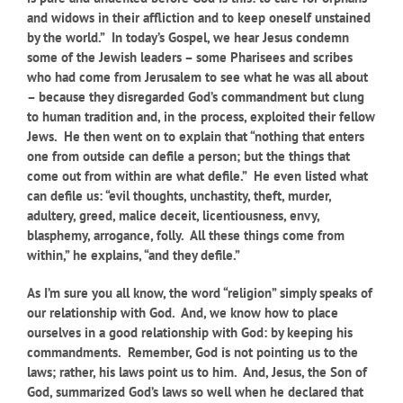
and widows in their affliction and to keep oneself unstained
by the world.” In today’s Gospel, we hear Jesus condemn
some of the Jewish leaders – some Pharisees and scribes
who had come from Jerusalem to see what he was all about
– because they disregarded God’s commandment but clung
to human tradition and, in the process, exploited their fellow
Jews. He then went on to explain that “nothing that enters
one from outside can defile a person; but the things that
come out from within are what defile.” He even listed what
can defile us: “evil thoughts, unchastity, theft, murder,
adultery, greed, malice deceit, licentiousness, envy,
blasphemy, arrogance, folly. All these things come from
within,” he explains, “and they defile.”
As I’m sure you all know, the word “religion” simply speaks of
our relationship with God. And, we know how to place
ourselves in a good relationship with God: by keeping his
commandments. Remember, God is not pointing us to the
laws; rather, his laws point us to him. And, Jesus, the Son of
God, summarized God’s laws so well when he declared that