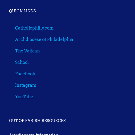
QUICK LINKS
Catholicphilly.com
Archdiocese of Philadelphia
The Vatican
School
Facebook
Instagram
YouTube
OUT OF PARISH RESOURCES