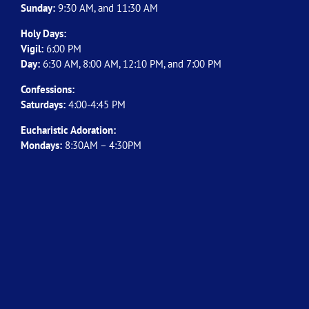
Sunday:
9:30 AM, and 11:30 AM
Holy Days:
Vigil:
6:00 PM
Day:
6:30 AM, 8:00 AM, 12:10 PM, and 7:00 PM
Confessions:
Saturdays:
4:00-4:45 PM
Eucharistic Adoration:
Mondays:
8:30AM – 4:30PM