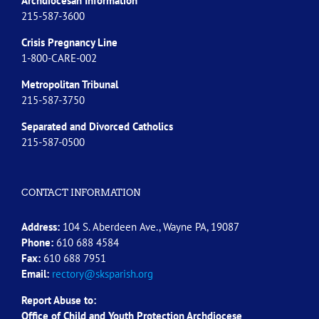
Archdiocesan Information
215-587-3600
Crisis Pregnancy Line
1-800-CARE-002
Metropolitan Tribunal
215-587-3750
Separated and Divorced
Catholics
215-587-0500
CONTACT INFORMATION
Address:
104 S. Aberdeen Ave., Wayne PA, 19087
Phone:
610 688 4584
Fax:
610 688 7951
Email:
rectory@sksparish.org
Report Abuse to:
Office of Child and Youth Protection Archdiocese