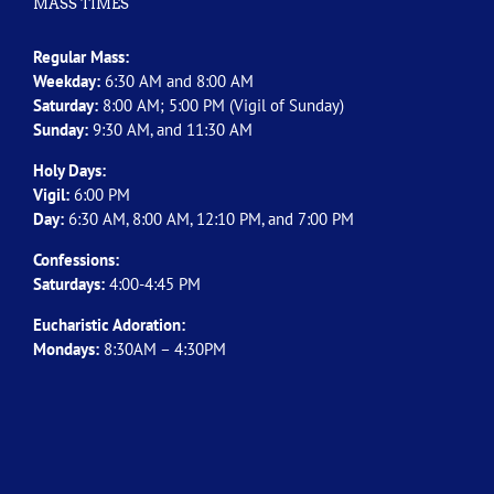
MASS TIMES
Regular Mass:
Weekday:
6:30 AM and 8:00 AM
Saturday:
8:00 AM; 5:00 PM (Vigil of Sunday)
Sunday:
9:30 AM, and 11:30 AM
Holy Days:
Vigil:
6:00 PM
Day:
6:30 AM, 8:00 AM, 12:10 PM, and 7:00 PM
Confessions:
Saturdays:
4:00-4:45 PM
Eucharistic Adoration:
Mondays:
8:30AM – 4:30PM