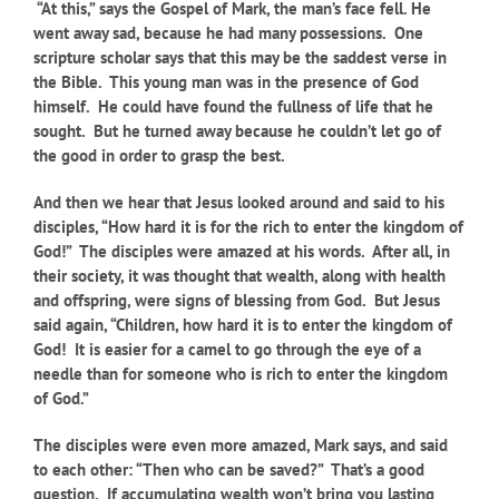
“At this,” says the Gospel of Mark, the man’s face fell. He
went away sad, because he had many possessions. One
scripture scholar says that this may be the saddest verse in
the Bible. This young man was in the presence of God
himself. He could have found the fullness of life that he
sought. But he turned away because he couldn’t let go of
the good in order to grasp the best.
And then we hear that Jesus looked around and said to his
disciples, “How hard it is for the rich to enter the kingdom of
God!” The disciples were amazed at his words. After all, in
their society, it was thought that wealth, along with health
and offspring, were signs of blessing from God. But Jesus
said again, “Children, how hard it is to enter the kingdom of
God! It is easier for a camel to go through the eye of a
needle than for someone who is rich to enter the kingdom
of God.”
The disciples were even more amazed, Mark says, and said
to each other: “Then who can be saved?” That’s a good
question. If accumulating wealth won’t bring you lasting