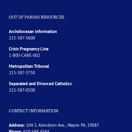
OUT OF PARISH RESOURCES
Archdiocesan Information
215-587-3600
Crisis Pregnancy Line
1-800-CARE-002
Metropolitan Tribunal
215-587-3750
Separated and Divorced
Catholics
215-587-0500
CONTACT INFORMATION
Address:
104 S. Aberdeen Ave., Wayne PA, 19087
Phone:
610 688 4584