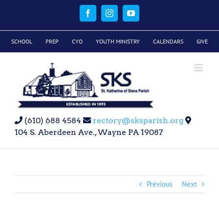
Skip
to
Facebook
Instagram
YouTube
content
SCHOOL
PREP
CYO
YOUTH MINISTRY
CALENDARS
GIVE
(610) 688 4584
rectory@sksparish.org
104 S. Aberdeen Ave., Wayne PA 19087
Previous
Next