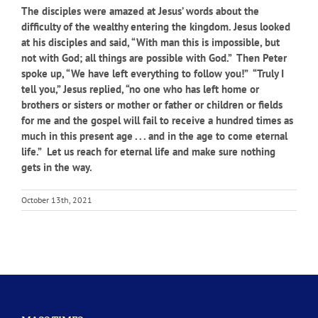
The disciples were amazed at Jesus’ words about the
difficulty of the wealthy entering the kingdom. Jesus looked
at his disciples and said, “With man this is impossible, but
not with God; all things are possible with God.” Then Peter
spoke up, “We have left everything to follow you!” “Truly I
tell you,” Jesus replied, “no one who has left home or
brothers or sisters or mother or father or children or fields
for me and the gospel will fail to receive a hundred times as
much in this present age . . . and in the age to come eternal
life.” Let us reach for eternal life and make sure nothing
gets in the way.
October 13th, 2021