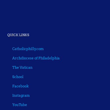
QUICK LINKS
Catholicphilly.com
Archdiocese of Philadelphia
The Vatican
School
Facebook
Instagram
YouTube