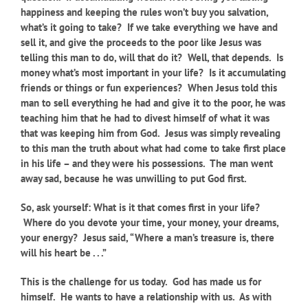
happiness and keeping the rules won’t buy you salvation,
what’s it going to take? If we take everything we have and
sell it, and give the proceeds to the poor like Jesus was
telling this man to do, will that do it? Well, that depends. Is
money what’s most important in your life? Is it accumulating
friends or things or fun experiences? When Jesus told this
man to sell everything he had and give it to the poor, he was
teaching him that he had to divest himself of what it was
that was keeping him from God. Jesus was simply revealing
to this man the truth about what had come to take first place
in his life – and they were his possessions. The man went
away sad, because he was unwilling to put God first.
So, ask yourself: What is it that comes first in your life?
Where do you devote your time, your money, your dreams,
your energy? Jesus said, “Where a man’s treasure is, there
will his heart be . . .”
This is the challenge for us today. God has made us for
himself. He wants to have a relationship with us. As with