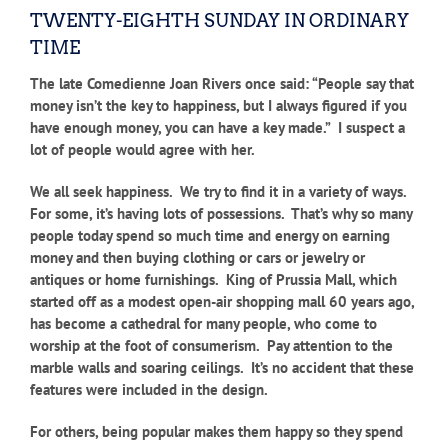
TWENTY-EIGHTH SUNDAY IN ORDINARY
TIME
The late Comedienne Joan Rivers once said: “People say that
money isn’t the key to happiness, but I always figured if you
have enough money, you can have a key made.” I suspect a
lot of people would agree with her.
We all seek happiness. We try to find it in a variety of ways.
For some, it’s having lots of possessions. That’s why so many
people today spend so much time and energy on earning
money and then buying clothing or cars or jewelry or
antiques or home furnishings. King of Prussia Mall, which
started off as a modest open-air shopping mall 60 years ago,
has become a cathedral for many people, who come to
worship at the foot of consumerism. Pay attention to the
marble walls and soaring ceilings. It’s no accident that these
features were included in the design.
For others, being popular makes them happy so they spend