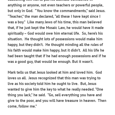
anything or anyone, not even teachers or powerful people,
but only in God. “You know the commandments,” said Jesus.
“Teacher,” the man declared, “all these I have kept since I
was a boy.” Like many Jews of his time, this man believed
that, if he just kept the Mosaic Law, he would have it made
spiritually – God would owe him eternal life. So, here’s his
situation. He thought lots of possessions would make him
happy, but they didn’t. He thought minding all the rules of
his faith would make him happy, but it didn’t. All his life he
had been taught that if he had enough possessions and if he
was a good guy, that would be enough. But it wasn’t.
Mark tells us that Jesus looked at him and loved him. God
loves us all. Jesus recognized that this man was trying to
live as his society told him he ought to live. But, Jesus
wanted to give him the key to what he really needed. “One
thing you lack,” he said. “Go, sell everything you have and
give to the poor, and you will have treasure in heaven. Then
come, follow me.”