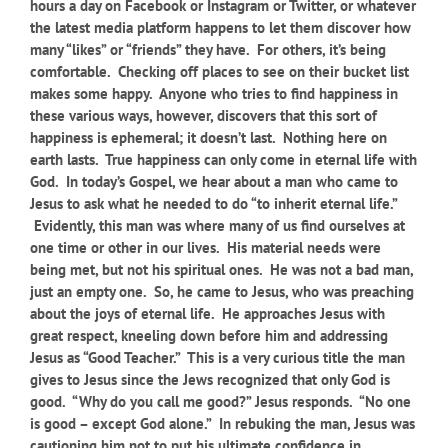
hours a day on Facebook or Instagram or Twitter, or whatever
the latest media platform happens to let them discover how
many “likes” or “friends” they have. For others, it’s being
comfortable. Checking off places to see on their bucket list
makes some happy. Anyone who tries to find happiness in
these various ways, however, discovers that this sort of
happiness is ephemeral; it doesn’t last. Nothing here on
earth lasts. True happiness can only come in eternal life with
God. In today’s Gospel, we hear about a man who came to
Jesus to ask what he needed to do “to inherit eternal life.”
Evidently, this man was where many of us find ourselves at
one time or other in our lives. His material needs were
being met, but not his spiritual ones. He was not a bad man,
just an empty one. So, he came to Jesus, who was preaching
about the joys of eternal life. He approaches Jesus with
great respect, kneeling down before him and addressing
Jesus as “Good Teacher.” This is a very curious title the man
gives to Jesus since the Jews recognized that only God is
good. “Why do you call me good?” Jesus responds. “No one
is good – except God alone.” In rebuking the man, Jesus was
cautioning him not to put his ultimate confidence in