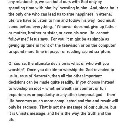
any relationship, we can build ours with God only by
spending time with him, by investing in him. And, since he is
the only one who can lead us to true happiness in eternal
life, we have to listen to him and follow his way. God must
come before everything. “Whoever does not give up father
or mother, brother or sister, or even his own life, cannot
follow me,” Jesus says. For you, it might be as simple as
giving up time in front of the television or on the computer
to spend more time in prayer or reading sacred scripture.
Of course, the ultimate decision is what or who will you
worship? Once you decide to worship the God revealed to
us in Jesus of Nazareth, then all the other important
decisions can be made quite readily. If you choose instead
to worship an idol – whether wealth or comfort or fun
experiences or popularity or any other temporal god – then
life becomes much more complicated and the end result will
only be sadness. That is not the message of our culture, but
it is Christ’s message, and he is the way, the truth and the
life.