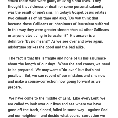
struck those who were guilty of living sinful lives. They
thought that sickness or death or some personal calamity
was the result of one’s sins. In today’s Gospel, Jesus relates
two calamities of his time and asks, “Do you think that
because these Galileans or inhabitants of Jerusalem suffered
in this way they were greater sinners than all other Galileans
or anyone else living in Jerusalem?” His answer is a
definitive “By no means!” As we see over and over again,
misfortune strikes the good and the bad alike.
The fact is that life is fragile and none of us has assurance
about the length of our days. When the end comes, we need
to be prepared. We may want a “do-over” but that’s not
possible. But, we can repent of our mistakes and sins now
and make a course-correction now going forward as we
prepare.
We have come to the middle of Lent. Like every Lent, we
are called to look over our lives and see where we have
gone off the track, sinned, failed in some way – against God
and our neighbor – and decide what course-correction we