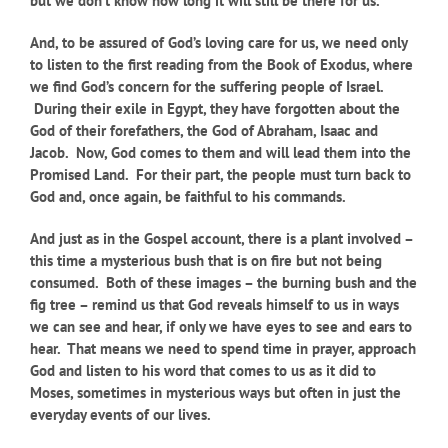
but we don’t know how long it will still be there for us.
And, to be assured of God’s loving care for us, we need only
to listen to the first reading from the Book of Exodus, where
we find God’s concern for the suffering people of Israel.
During their exile in Egypt, they have forgotten about the
God of their forefathers, the God of Abraham, Isaac and
Jacob. Now, God comes to them and will lead them into the
Promised Land. For their part, the people must turn back to
God and, once again, be faithful to his commands.
And just as in the Gospel account, there is a plant involved –
this time a mysterious bush that is on fire but not being
consumed. Both of these images – the burning bush and the
fig tree – remind us that God reveals himself to us in ways
we can see and hear, if only we have eyes to see and ears to
hear. That means we need to spend time in prayer, approach
God and listen to his word that comes to us as it did to
Moses, sometimes in mysterious ways but often in just the
everyday events of our lives.