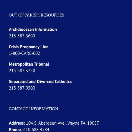
OUT OF PARISH RESOURCES
Archdiocesan Information
215-587-3600
Crisis Pregnancy Line
1-800-CARE-002
Metropolitan Tribunal
215-587-3750
Separated and Divorced
Catholics
215-587-0500
CONTACT INFORMATION
Address:
104 S. Aberdeen Ave., Wayne PA, 19087
Phone:
610 688 4584