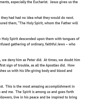
aments, especially the Eucharist. Jesus gives us the
nd they had had no idea what they would do next.
ssured them, “The Holy Spirit, whom the Father will
The Holy Spirit descended upon them with tongues of
nfused gathering of ordinary, faithful Jews – who
mes, we deny him as Peter did. At times, we doubt him
rst sign of trouble, as all the Apostles did. How
hes us with his life-giving body and blood and
rist. This is the most amazing accomplishment in
u and me. The Spirit is among us and goes forth
ollowers, live in his peace and be inspired to bring