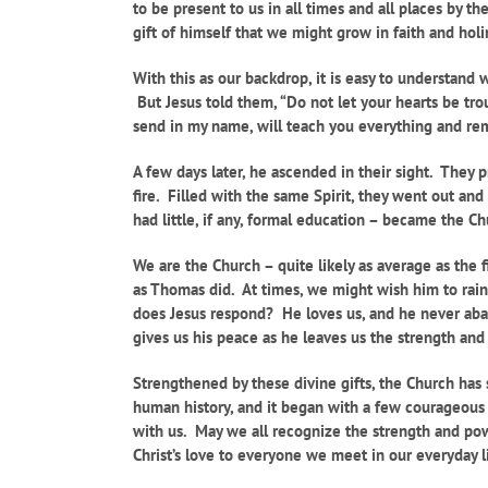
to be present to us in all times and all places by t
gift of himself that we might grow in faith and holin
With this as our backdrop, it is easy to understand
But Jesus told them, “Do not let your hearts be tro
send in my name, will teach you everything and remi
A few days later, he ascended in their sight. They
fire. Filled with the same Spirit, they went out an
had little, if any, formal education – became the 
We are the Church – quite likely as average as the f
as Thomas did. At times, we might wish him to rain f
does Jesus respond? He loves us, and he never aban
gives us his peace as he leaves us the strength and
Strengthened by these divine gifts, the Church has 
human history, and it began with a few courageous 
with us. May we all recognize the strength and power 
Christ’s love to everyone we meet in our everyday l