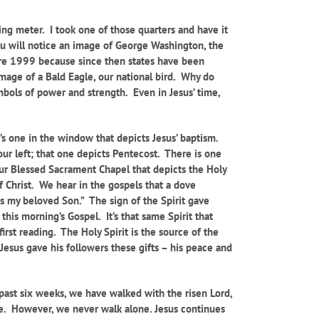
ing meter. I took one of those quarters and have it
, you will notice an image of George Washington, the
fore 1999 because since then states have been
image of a Bald Eagle, our national bird. Why do
bols of power and strength. Even in Jesus’ time,
’s one in the window that depicts Jesus’ baptism.
our left; that one depicts Pentecost. There is one
ur Blessed Sacrament Chapel that depicts the Holy
 Christ. We hear in the gospels that a dove
is my beloved Son.” The sign of the Spirit gave
 this morning’s Gospel. It’s that same Spirit that
rst reading. The Holy Spirit is the source of the
Jesus gave his followers these gifts – his peace and
 past six weeks, we have walked with the risen Lord,
ife. However, we never walk alone. Jesus continues