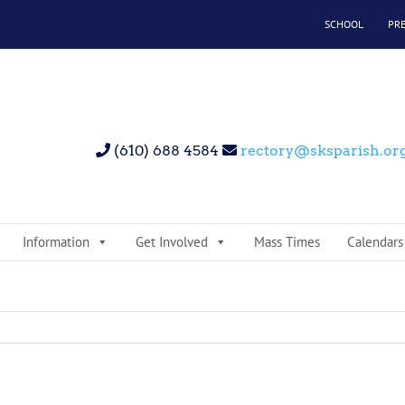
SCHOOL
PR
(610) 688 4584
rectory@sksparish.or
Information
Get Involved
Mass Times
Calendars