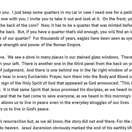
h you. I just keep some quarters in my car in case I need one for a park
ve one with you, I invite you to take it out and look at it. On the front
n the back of the coin? Now, it has to be a quarter that was minted be
e back. But, if you have a quarter that’s old enough, you will find an 
 of our quarter? For thousands of years, eagles have been seen as sym
he strength and power of the Roman Empire.
dove. We see a dove in many places in our stained glass windows. There
on your left. There is another one in the third panel from the back on y
of judgement. And there is one behind me in the far right window of o
 hear in every Eucharistic Prayer, turn them into the Body and Blood of
 sign of the Holy Spirit of God that appeared as God announced: “This 
 It is that same Spirit that Jesus promised his disciples, as we heard in
and that he had come to save everyone, as we heard in this morning’s fi
allows us to live in peace even in the everyday struggles of our lives. 
s us to live in God’s peace.
s resurrection but, as we all know, the story did not end there. For the
nto heaven. Jesus’ Ascension obviously marked the end of his earthly l