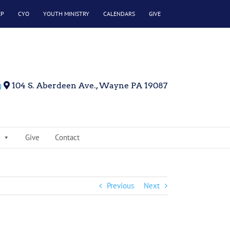
EP
CYO
YOUTH MINISTRY
CALENDARS
GIVE
g
104 S. Aberdeen Ave., Wayne PA 19087
Give
Contact
Previous
Next