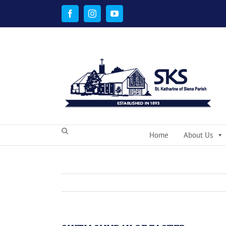
Skip
to
Facebook
Instagram
YouTube
content
Home
About Us