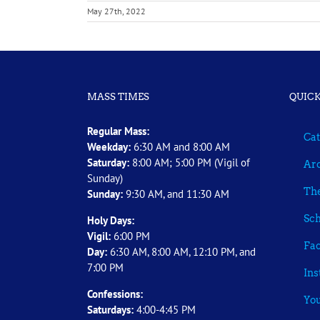
May 27th, 2022
MASS TIMES
QUICK
Regular Mass:
Cat
Weekday:
6:30 AM and 8:00 AM
Saturday:
8:00 AM; 5:00 PM (Vigil of
Arc
Sunday)
The
Sunday:
9:30 AM, and 11:30 AM
Sch
Holy Days:
Vigil:
6:00 PM
Fa
Day:
6:30 AM, 8:00 AM, 12:10 PM, and
7:00 PM
In
Confessions:
Yo
Saturdays:
4:00-4:45 PM