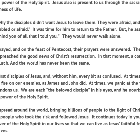
he power of the Holy Spirit. Jesus also is present to us through the sacr
ess of life.
 why the disciples didn’t want Jesus to leave them. They were afraid, a
ubled or afraid.” It was time for him to return to the Father. But, he a
nd you of all that I told you
.
”
They would never walk alone.
 prayed, and on the feast of Pentecost, their prayers were answered. 
d preached the good news of Christ’s resurrection. In that moment, a co
Church. And the world has never been the same.
irst disciples of Jesus, and, without him, every bit as confused. At ti
ire on our enemies, as James and John did. At times, we panic at the fi
dons us. We are each “the beloved disciple” in his eyes, and he nouris
 power of the Holy Spirit.
spread around the world, bringing billions of people to the light of Ch
people who took the risk and followed Jesus. It continues today in yo
of the Holy Spirit in our lives so that we can live as Jesus’ faithful f
ives.