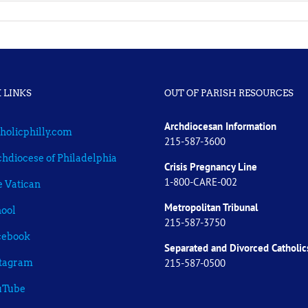
 LINKS
OUT OF PARISH RESOURCES
Archdiocesan Information
holicphilly.com
215-587-3600
hdiocese of Philadelphia
Crisis Pregnancy Line
1-800-CARE-002
 Vatican
Metropolitan Tribunal
ool
215-587-3750
cebook
Separated and Divorced
Catholic
215-587-0500
stagram
uTube