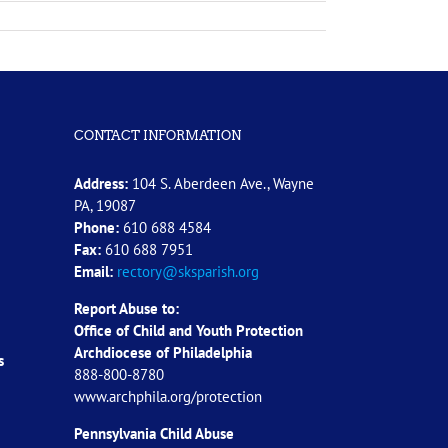
CONTACT INFORMATION
Address:
104 S. Aberdeen Ave., Wayne
PA, 19087
Phone:
610 688 4584
Fax:
610 688 7951
Email:
rectory@sksparish.org
Report Abuse to:
Office of Child and Youth Protection
Archdiocese of
Philadelphia
s
888-800-8780
www.archphila.org/protection
Pennsylvania Child Abuse