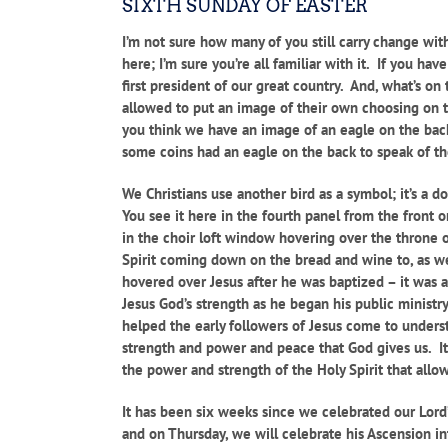
SIXTH SUNDAY OF EASTER
I’m not sure how many of you still carry change wit
here; I’m sure you’re all familiar with it. If you ha
first president of our great country. And, what’s o
allowed to put an image of their own choosing on th
you think we have an image of an eagle on the back
some coins had an eagle on the back to speak of t
We Christians use another bird as a symbol; it’s a 
You see it here in the fourth panel from the front 
in the choir loft window hovering over the throne 
Spirit coming down on the bread and wine to, as we
hovered over Jesus after he was baptized – it was a
Jesus God’s strength as he began his public ministry.
helped the early followers of Jesus come to underst
strength and power and peace that God gives us. It 
the power and strength of the Holy Spirit that allow
It has been six weeks since we celebrated our Lord’
and on Thursday, we will celebrate his Ascension i